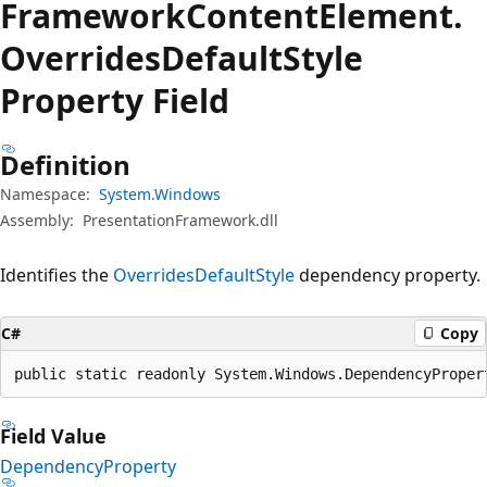
Framework
Content
Element.
Overrides
Default
Style
Property Field
Definition
Namespace:
System.Windows
Assembly:
PresentationFramework.dll
Identifies the
OverridesDefaultStyle
dependency property.
C#
Copy
public static readonly System.Windows.DependencyProper
Field Value
DependencyProperty