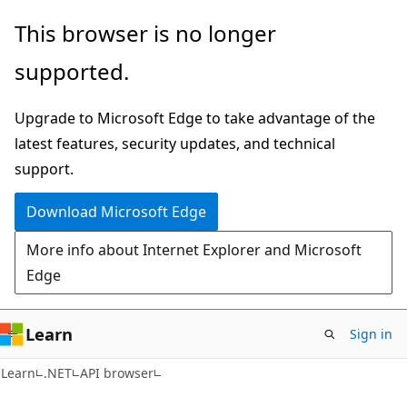
Skip
Skip
Skip
This browser is no longer
to
to
to
supported.
main
in-
Ask
content
page
Learn
Upgrade to Microsoft Edge to take advantage of the
navigation
chat
latest features, security updates, and technical
experience
support.
Download Microsoft Edge
More info about Internet Explorer and Microsoft
Edge
Learn
Sign in
C#
Learn
.NET
API browser