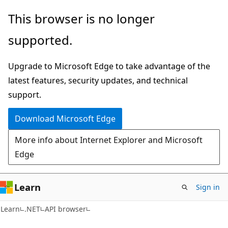
Skip
Skip
Skip
This browser is no longer
to
to
to
supported.
main
in-
Ask
content
page
Learn
Upgrade to Microsoft Edge to take advantage of the
navigation
chat
latest features, security updates, and technical
experience
support.
Download Microsoft Edge
More info about Internet Explorer and Microsoft
Edge
Learn
Sign in
C#
Learn
.NET
API browser