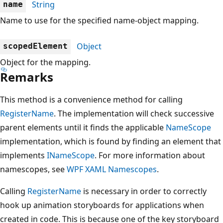
String
name
Name to use for the specified name-object mapping.
Object
scopedElement
Object for the mapping.
Remarks
This method is a convenience method for calling
RegisterName
. The implementation will check successive
parent elements until it finds the applicable
NameScope
implementation, which is found by finding an element that
implements
INameScope
. For more information about
namescopes, see
WPF XAML Namescopes
.
Calling
RegisterName
is necessary in order to correctly
hook up animation storyboards for applications when
created in code. This is because one of the key storyboard