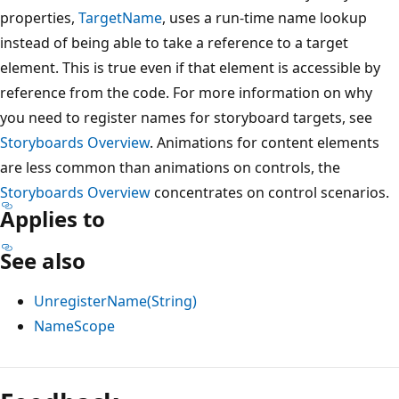
properties,
TargetName
, uses a run-time name lookup
instead of being able to take a reference to a target
element. This is true even if that element is accessible by
reference from the code. For more information on why
you need to register names for storyboard targets, see
Storyboards Overview
. Animations for content elements
are less common than animations on controls, the
Storyboards Overview
concentrates on control scenarios.
Applies to
See also
UnregisterName(String)
NameScope
Reading
mode