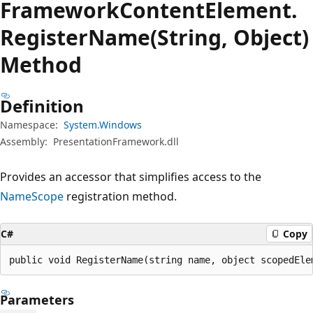
Framework
Content
Element.
Register
Name(String, Object)
Method
Definition
Namespace:
System.Windows
Assembly:
PresentationFramework.dll
Provides an accessor that simplifies access to the
NameScope
registration method.
C#
Copy
public void RegisterName(string name, object scopedEle
Parameters