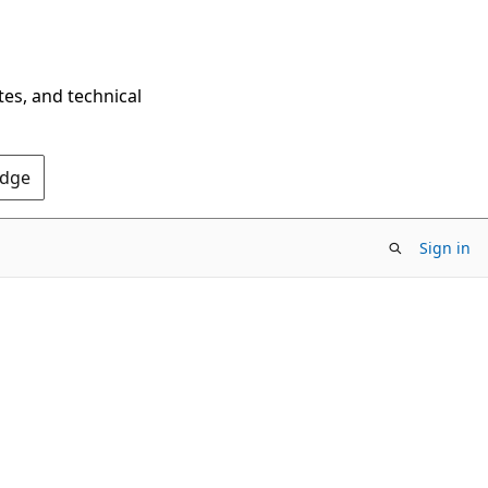
tes, and technical
Edge
Sign in