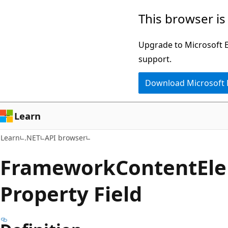
Skip
Skip
Skip
This browser is
to
to
to
main
in-
Ask
Upgrade to Microsoft Ed
content
page
Learn
support.
navigation
chat
Download Microsoft
experience
Learn
Learn
.NET
API browser
Framework
Content
El
Property Field