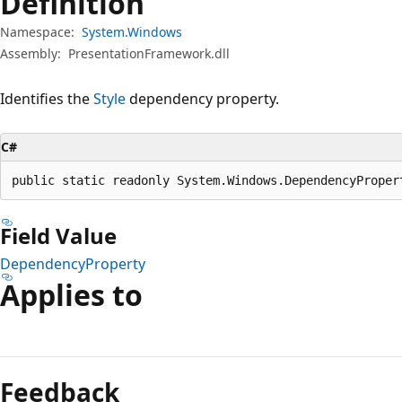
Definition
Namespace:
System.Windows
Assembly:
PresentationFramework.dll
Identifies the
Style
dependency property.
C#
public static readonly System.Windows.DependencyProper
Field Value
DependencyProperty
Applies to
Reading
mode
Feedback
disabled