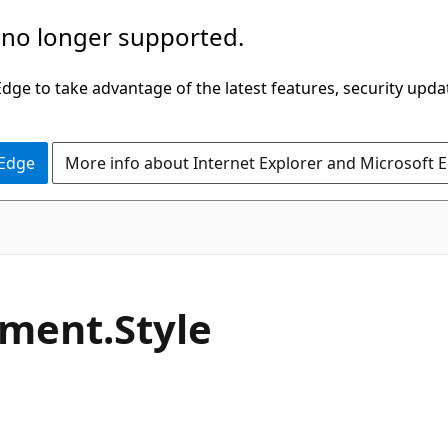
 no longer supported.
ge to take advantage of the latest features, security upda
 Edge
More info about Internet Explorer and Microsoft 
C#
ement.
Style