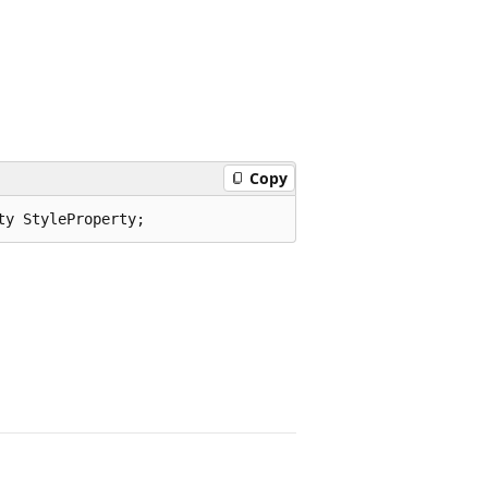
Copy
ty StyleProperty;