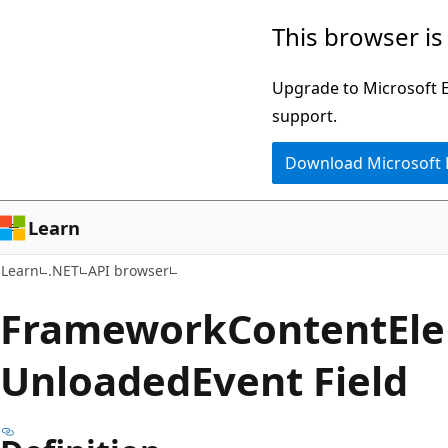
Skip
Skip
Skip
This browser is
to
to
to
main
in-
Ask
Upgrade to Microsoft Ed
content
page
Learn
support.
navigation
chat
Download Microsoft
experience
Learn
Learn
.NET
API browser
Framework
Content
El
Unloaded
Event Field