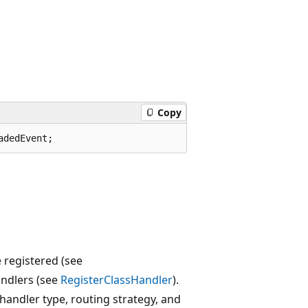
Copy
adedEvent;
 registered (see
andlers (see
RegisterClassHandler
).
 handler type, routing strategy, and