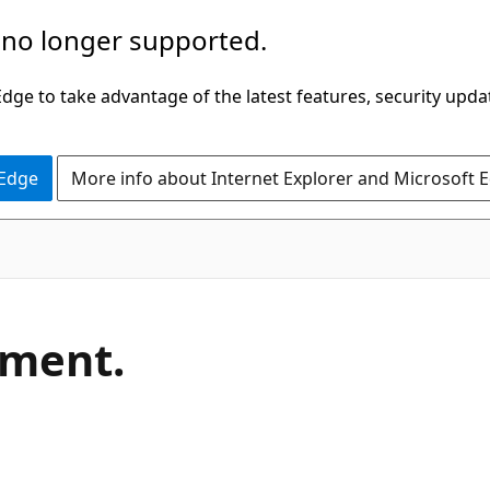
 no longer supported.
ge to take advantage of the latest features, security upda
 Edge
More info about Internet Explorer and Microsoft 
C#
ement.