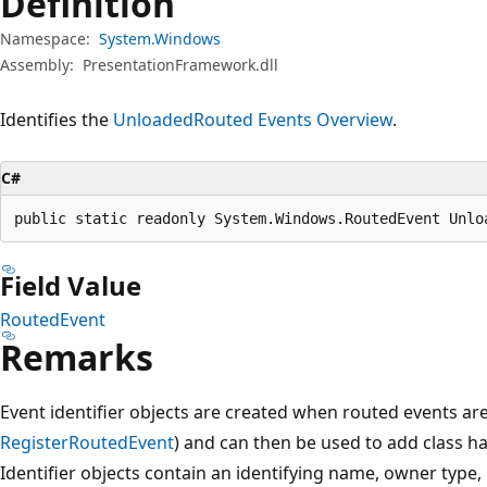
Definition
Namespace:
System.Windows
Assembly:
PresentationFramework.dll
Identifies the
Unloaded
Routed Events Overview
.
C#
public static readonly System.Windows.RoutedEvent Unlo
Field Value
RoutedEvent
Remarks
Event identifier objects are created when routed events are
RegisterRoutedEvent
) and can then be used to add class h
Identifier objects contain an identifying name, owner type,