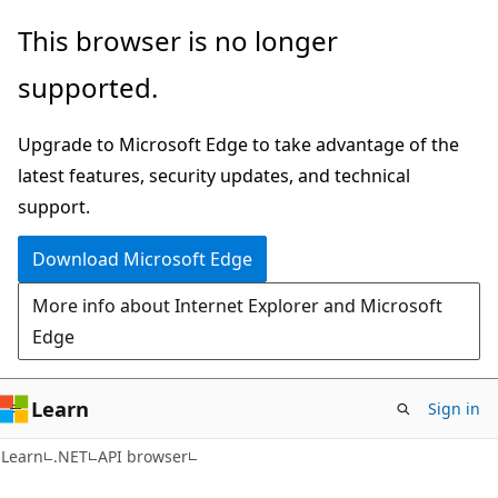
Skip
Skip
Skip
This browser is no longer
to
to
to
supported.
main
in-
Ask
content
page
Learn
Upgrade to Microsoft Edge to take advantage of the
navigation
chat
latest features, security updates, and technical
experience
support.
Download Microsoft Edge
More info about Internet Explorer and Microsoft
Edge
Learn
Sign in
C#
Learn
.NET
API browser