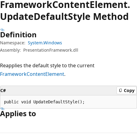
Framework
Content
Element.
Update
Default
Style Method
Definition
Namespace:
System.Windows
Assembly:
PresentationFramework.dll
Reapplies the default style to the current
FrameworkContentElement
.
C#
Copy
public void UpdateDefaultStyle();
Applies to
Reading
mode