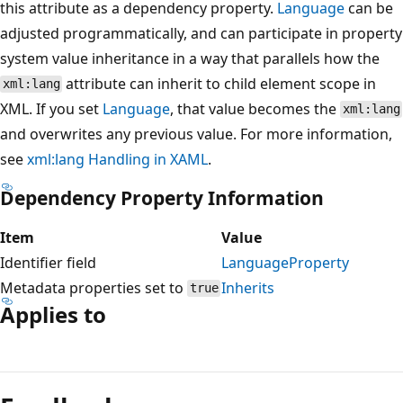
this attribute as a dependency property.
Language
can be
adjusted programmatically, and can participate in property
system value inheritance in a way that parallels how the
attribute can inherit to child element scope in
xml:lang
XML. If you set
Language
, that value becomes the
xml:lang
and overwrites any previous value. For more information,
see
xml:lang Handling in XAML
.
Dependency Property Information
Item
Value
Identifier field
LanguageProperty
Metadata properties set to
Inherits
true
Applies to
Reading
mode