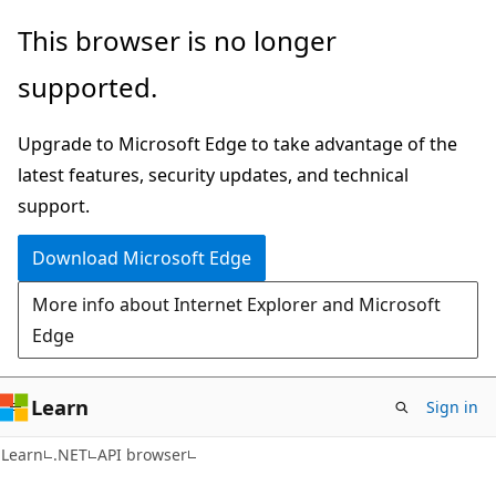
Skip
Skip
Skip
This browser is no longer
to
to
to
supported.
main
in-
Ask
content
page
Learn
Upgrade to Microsoft Edge to take advantage of the
navigation
chat
latest features, security updates, and technical
experience
support.
Download Microsoft Edge
More info about Internet Explorer and Microsoft
Edge
Learn
Sign in
C#
Learn
.NET
API browser