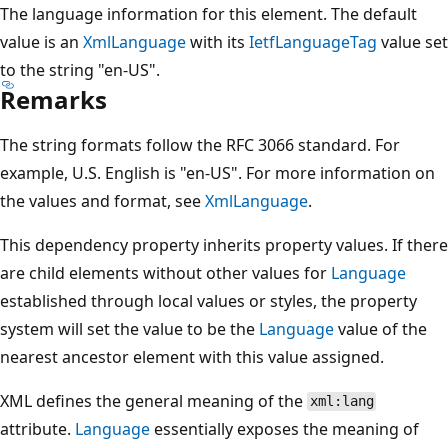
The language information for this element. The default
value is an
XmlLanguage
with its
IetfLanguageTag
value set
to the string "en-US".
Remarks
The string formats follow the RFC 3066 standard. For
example, U.S. English is "en-US". For more information on
the values and format, see
XmlLanguage
.
This dependency property inherits property values. If there
are child elements without other values for
Language
established through local values or styles, the property
system will set the value to be the
Language
value of the
nearest ancestor element with this value assigned.
XML defines the general meaning of the
xml:lang
attribute.
Language
essentially exposes the meaning of