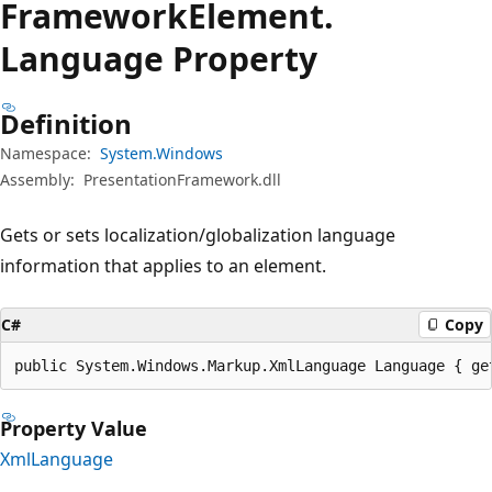
Framework
Element.
Language Property
Definition
Namespace:
System.Windows
Assembly:
PresentationFramework.dll
Gets or sets localization/globalization language
information that applies to an element.
C#
Copy
public System.Windows.Markup.XmlLanguage Language { ge
Property Value
XmlLanguage