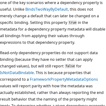
one of the key scenarios where a dependency property is
useful. Unlike
BindsTwoWayByDefault
, this does not
merely change a default that can later be changed on a
specific binding. Setting this property
in the
true
metadata for a dependency property metadata will disable
all bindings from applying their values through
expressions to that dependency property.
Read-only dependency properties do not support data
binding (because they have no setter that can apply
changed values), but will still report
for
false
IsNotDataBindable
. This is because properties that
correspond to a
FrameworkPropertyMetadataOptions
values will report parity with how the metadata was
actually established, rather than always reporting the end
result behavior that the naming of the property might
imply. To determine whether a given dependency property