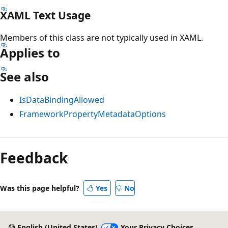
XAML Text Usage
Members of this class are not typically used in XAML.
Applies to
See also
IsDataBindingAllowed
FrameworkPropertyMetadataOptions
Reading
mode
Feedback
disabled
Was this page helpful?
Yes
No
English (United States)
Your Privacy Choices