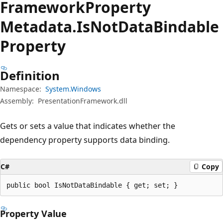
Framework
Property
Metadata.
Is
Not
Data
Bindable
Property
Definition
Namespace:
System.Windows
Assembly:
PresentationFramework.dll
Gets or sets a value that indicates whether the
dependency property supports data binding.
C#
Copy
public bool IsNotDataBindable { get; set; }
Property Value