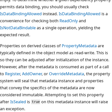
permits data binding, you should usually check
IsDataBindingAllowed
instead.
IsDataBindingAllowed
is a
convenience for checking both
ReadOnly
and
IsNotDataBindable
as a single operation, yielding the
expected result.
Properties on derived classes of
PropertyMetadata
are
typically defined in the object model as read-write. This is
so they can be adjusted after initialization of the instance.
However, after the metadata is consumed as part of a call
to
Register
,
AddOwner
, or
OverrideMetadata
, the property
system will seal that metadata instance and properties
that convey the specifics of the metadata are now
considered immutable. Attempting to set this property
after
IsSealed
is
on this metadata instance will raise
true
an exception.