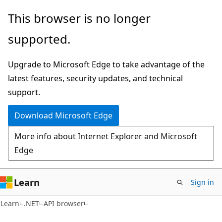
Skip
Skip
Skip
This browser is no longer
to
to
to
supported.
main
in-
Ask
content
page
Learn
Upgrade to Microsoft Edge to take advantage of the
navigation
chat
latest features, security updates, and technical
experience
support.
Download Microsoft Edge
More info about Internet Explorer and Microsoft
Edge
Learn
Sign in
C#
Learn
.NET
API browser