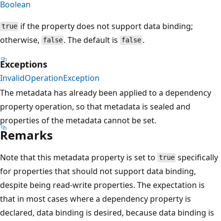
Boolean
if the property does not support data binding;
true
otherwise,
. The default is
.
false
false
Exceptions
InvalidOperationException
The metadata has already been applied to a dependency
property operation, so that metadata is sealed and
properties of the metadata cannot be set.
Remarks
Note that this metadata property is set to
specifically
true
for properties that should not support data binding,
despite being read-write properties. The expectation is
that in most cases where a dependency property is
declared, data binding is desired, because data binding is