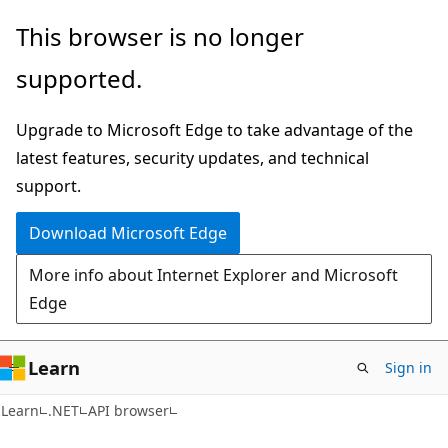
Skip
Skip
Skip
This browser is no longer
to
to
to
supported.
main
in-
Ask
content
page
Learn
Upgrade to Microsoft Edge to take advantage of the
navigation
chat
latest features, security updates, and technical
experience
support.
Download Microsoft Edge
More info about Internet Explorer and Microsoft
Edge
Learn
Sign in
C#
Learn
.NET
API browser