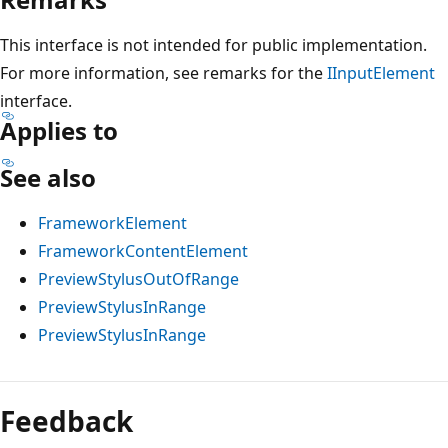
This interface is not intended for public implementation.
For more information, see remarks for the
IInputElement
interface.
Applies to
See also
FrameworkElement
FrameworkContentElement
PreviewStylusOutOfRange
PreviewStylusInRange
PreviewStylusInRange
Reading
mode
Feedback
disabled