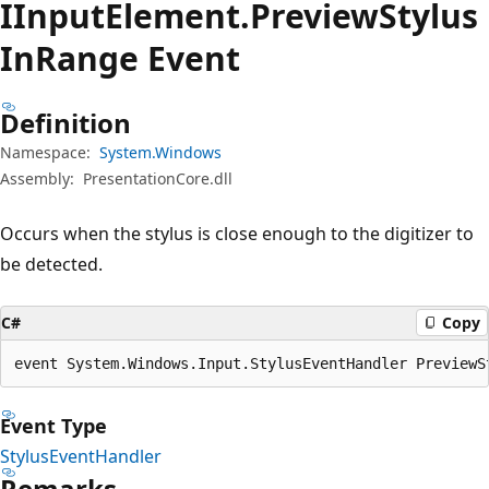
IInput
Element.
Preview
Stylus
InRange Event
Definition
Namespace:
System.Windows
Assembly:
PresentationCore.dll
Occurs when the stylus is close enough to the digitizer to
be detected.
C#
Copy
event System.Windows.Input.StylusEventHandler PreviewS
Event Type
StylusEventHandler
Remarks