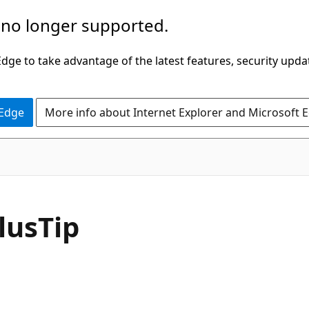
 no longer supported.
ge to take advantage of the latest features, security upda
 Edge
More info about Internet Explorer and Microsoft 
C#
lus
Tip