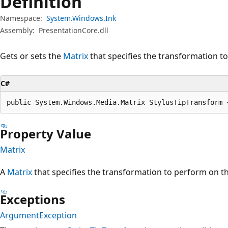
Definition
Namespace:
System.Windows.Ink
Assembly:
PresentationCore.dll
Gets or sets the
Matrix
that specifies the transformation to
C#
public System.Windows.Media.Matrix StylusTipTransform 
Property Value
Matrix
A
Matrix
that specifies the transformation to perform on the
Exceptions
ArgumentException