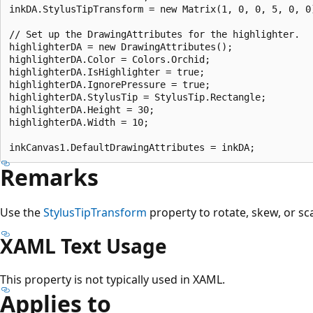
inkDA.StylusTipTransform = new Matrix(1, 0, 0, 5, 0, 0)
// Set up the DrawingAttributes for the highlighter.

highlighterDA = new DrawingAttributes();

highlighterDA.Color = Colors.Orchid;

highlighterDA.IsHighlighter = true;

highlighterDA.IgnorePressure = true;

highlighterDA.StylusTip = StylusTip.Rectangle;

highlighterDA.Height = 30;

highlighterDA.Width = 10;

Remarks
Use the
StylusTipTransform
property to rotate, skew, or scal
XAML Text Usage
This property is not typically used in XAML.
Applies to