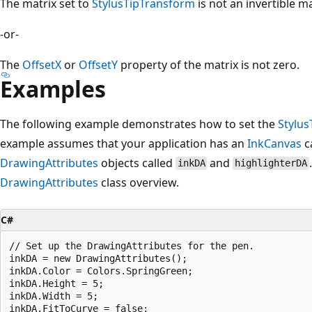
The matrix set to
StylusTipTransform
is not an invertible ma
-or-
The
OffsetX
or
OffsetY
property of the matrix is not zero.
Examples
The following example demonstrates how to set the
Stylu
example assumes that your application has an
InkCanvas
c
DrawingAttributes
objects called
and
inkDA
highlighterDA
DrawingAttributes
class overview.
C#
// Set up the DrawingAttributes for the pen.

inkDA = new DrawingAttributes();

inkDA.Color = Colors.SpringGreen;

inkDA.Height = 5;

inkDA.Width = 5;

inkDA.FitToCurve = false;
