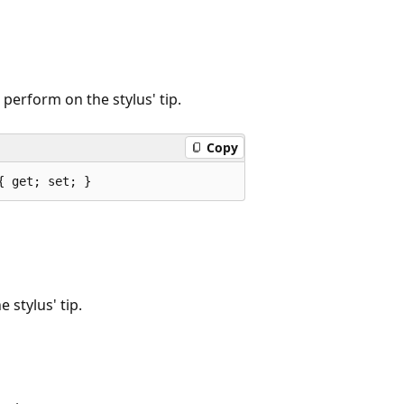
 perform on the stylus' tip.
Copy
{ get; set; }
 stylus' tip.