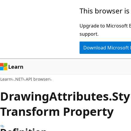
Skip
Skip
Skip
This browser is
to
to
to
main
in-
Ask
Upgrade to Microsoft Ed
content
page
Learn
support.
navigation
chat
Download Microsoft
experience
Learn
Learn
.NET
API browser
Drawing
Attributes.
Sty
Transform Property