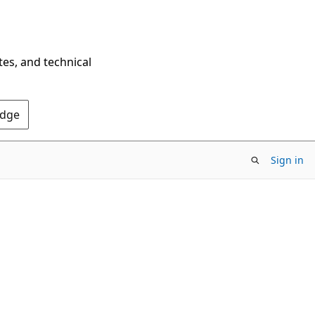
tes, and technical
Edge
Sign in