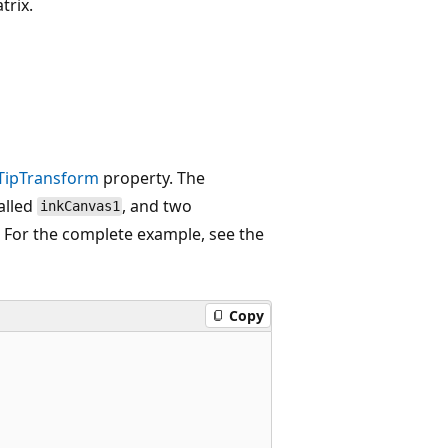
trix.
sTipTransform
property. The
alled
, and two
inkCanvas1
. For the complete example, see the
Copy