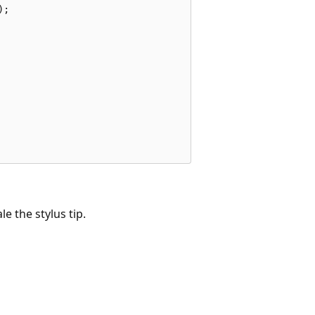
;

e the stylus tip.