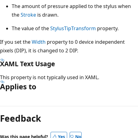
The amount of pressure applied to the stylus when
the
Stroke
is drawn.
The value of the
StylusTipTransform
property.
If you set the
Width
property to 0 device independent
pixels (DIP), it is changed to 2 DIP.
XAML Text Usage
This property is not typically used in XAML.
Applies to
Reading
mode
Feedback
disabled
Was this page helpful?
Yes
No