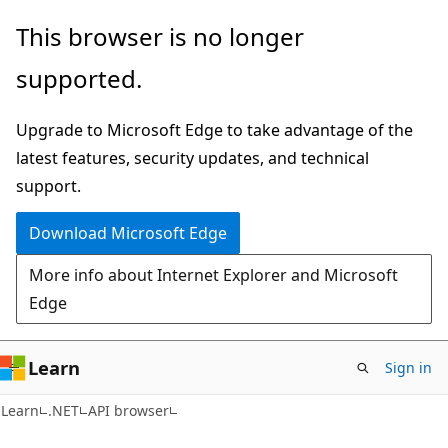
Skip
Skip
Skip
This browser is no longer
to
to
to
supported.
main
in-
Ask
content
page
Learn
Upgrade to Microsoft Edge to take advantage of the
navigation
chat
latest features, security updates, and technical
experience
support.
Download Microsoft Edge
More info about Internet Explorer and Microsoft
Edge
Learn
Sign in
C#
Learn
.NET
API browser