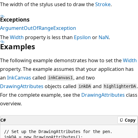
The width of the stylus used to draw the
Stroke
.
Exceptions
ArgumentOutOfRangeException
The
Width
property is less than
Epsilon
or
NaN
.
Examples
The following example demonstrates how to set the
Width
property. The example assumes that your application has
an
InkCanvas
called
, and two
inkCanvas1
DrawingAttributes
objects called
and
.
inkDA
highlighterDA
For the complete example, see the
DrawingAttributes
class
overview.
C#
Copy
// Set up the DrawingAttributes for the pen.

inkDA = new DrawingAttributes();
