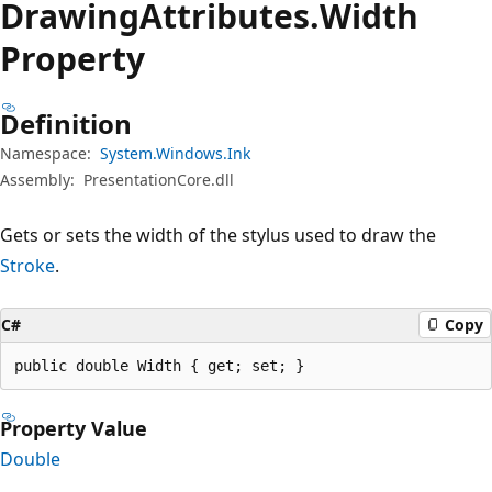
Drawing
Attributes.
Width
Property
Definition
Namespace:
System.Windows.Ink
Assembly:
PresentationCore.dll
Gets or sets the width of the stylus used to draw the
Stroke
.
C#
Copy
public double Width { get; set; }
Property Value
Double