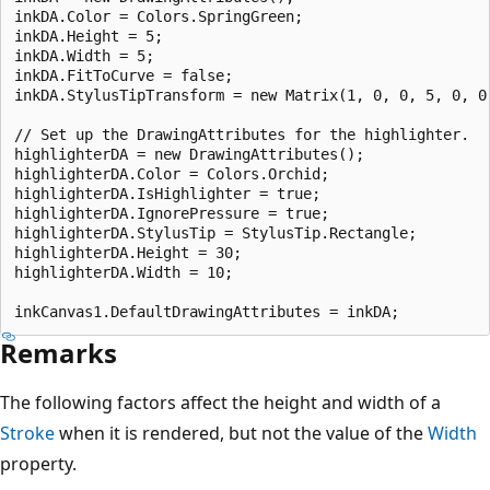
inkDA.Color = Colors.SpringGreen;

inkDA.Height = 5;

inkDA.Width = 5;

inkDA.FitToCurve = false;

inkDA.StylusTipTransform = new Matrix(1, 0, 0, 5, 0, 0)
// Set up the DrawingAttributes for the highlighter.

highlighterDA = new DrawingAttributes();

highlighterDA.Color = Colors.Orchid;

highlighterDA.IsHighlighter = true;

highlighterDA.IgnorePressure = true;

highlighterDA.StylusTip = StylusTip.Rectangle;

highlighterDA.Height = 30;

highlighterDA.Width = 10;

Remarks
The following factors affect the height and width of a
Stroke
when it is rendered, but not the value of the
Width
property.