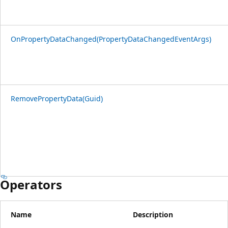
OnPropertyDataChanged(PropertyDataChangedEventArgs)
RemovePropertyData(Guid)
Operators
Name
Description