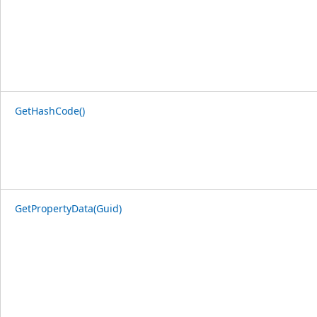
GetHashCode()
GetPropertyData(Guid)