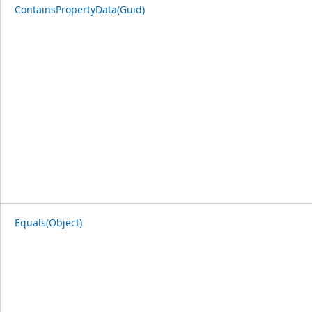
ContainsPropertyData(Guid)
Equals(Object)