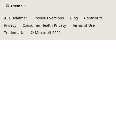
Theme
AI Disclaimer
Previous Versions
Blog
Contribute
Privacy
Consumer Health Privacy
Terms of Use
Trademarks
© Microsoft 2026