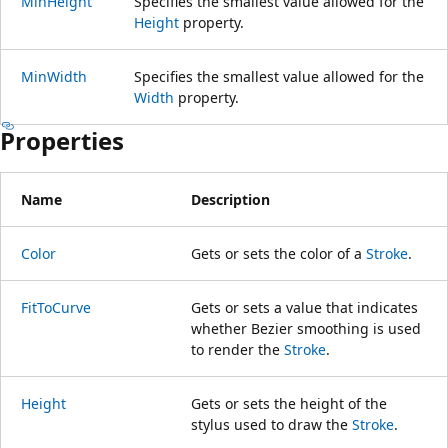
MinHeight
Specifies the smallest value allowed for the
Height
property.
MinWidth
Specifies the smallest value allowed for the
Width
property.
Properties
Name
Description
Color
Gets or sets the color of a
Stroke
.
FitToCurve
Gets or sets a value that indicates
whether Bezier smoothing is used
to render the
Stroke
.
Height
Gets or sets the height of the
stylus used to draw the
Stroke
.