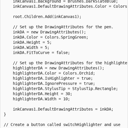
    inkCanvas1.Background = Brushes.DarkSlateBlue;

    inkCanvas1.DefaultDrawingAttributes.Color = Colors.
    root.Children.Add(inkCanvas1);

    // Set up the DrawingAttributes for the pen.

    inkDA = new DrawingAttributes();

    inkDA.Color = Colors.SpringGreen;

    inkDA.Height = 5;

    inkDA.Width = 5;

    inkDA.FitToCurve = false;

    // Set up the DrawingAttributes for the highlighter
    highlighterDA = new DrawingAttributes();

    highlighterDA.Color = Colors.Orchid;

    highlighterDA.IsHighlighter = true;

    highlighterDA.IgnorePressure = true;

    highlighterDA.StylusTip = StylusTip.Rectangle;

    highlighterDA.Height = 30;

    highlighterDA.Width = 10;

    inkCanvas1.DefaultDrawingAttributes = inkDA;

}

// Create a button called switchHighlighter and use 
