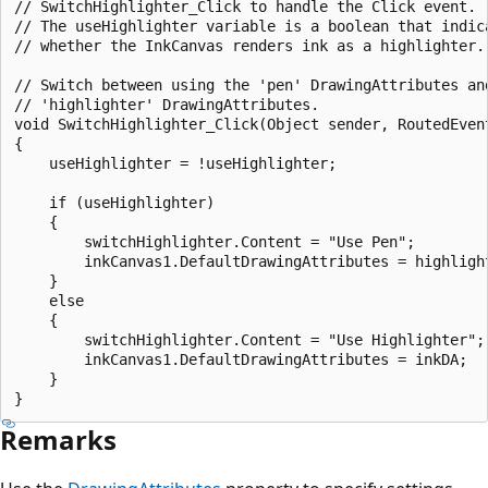
// SwitchHighlighter_Click to handle the Click event.  
// The useHighlighter variable is a boolean that indica
// whether the InkCanvas renders ink as a highlighter.

// Switch between using the 'pen' DrawingAttributes and
// 'highlighter' DrawingAttributes.

void SwitchHighlighter_Click(Object sender, RoutedEvent
{

    useHighlighter = !useHighlighter;

    if (useHighlighter)

    {

        switchHighlighter.Content = "Use Pen";

        inkCanvas1.DefaultDrawingAttributes = highlight
    }

    else

    {

        switchHighlighter.Content = "Use Highlighter";

        inkCanvas1.DefaultDrawingAttributes = inkDA;

    }

Remarks