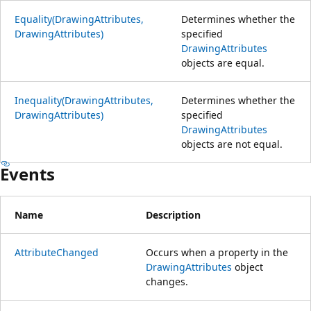
Equality(DrawingAttributes,
Determines whether the
DrawingAttributes)
specified
DrawingAttributes
objects are equal.
Inequality(DrawingAttributes,
Determines whether the
DrawingAttributes)
specified
DrawingAttributes
objects are not equal.
Events
Name
Description
AttributeChanged
Occurs when a property in the
DrawingAttributes
object
changes.