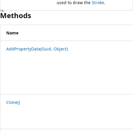
used to draw the
Stroke
.
Methods
Name
AddPropertyData(Guid, Object)
Clone()