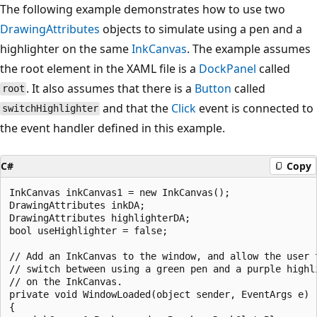
The following example demonstrates how to use two
DrawingAttributes
objects to simulate using a pen and a
highlighter on the same
InkCanvas
. The example assumes
the root element in the XAML file is a
DockPanel
called
. It also assumes that there is a
Button
called
root
and that the
Click
event is connected to
switchHighlighter
the event handler defined in this example.
C#
Copy
InkCanvas inkCanvas1 = new InkCanvas();

DrawingAttributes inkDA;

DrawingAttributes highlighterDA;

bool useHighlighter = false;

// Add an InkCanvas to the window, and allow the user t
// switch between using a green pen and a purple highli
// on the InkCanvas.

private void WindowLoaded(object sender, EventArgs e)

{
