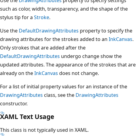
Use the
DrawingAttributes
property to specify settings
such as color, width, transparency, and the shape of the
stylus tip for a
Stroke
.
Use the
DefaultDrawingAttributes
property to specify the
drawing attributes for the strokes added to an
InkCanvas
.
Only strokes that are added after the
DefaultDrawingAttributes
undergo change show the
updated attributes. The appearance of the strokes that are
already on the
InkCanvas
does not change.
For a list of initial property values for an instance of the
DrawingAttributes
class, see the
DrawingAttributes
constructor.
XAML Text Usage
This class is not typically used in XAML.