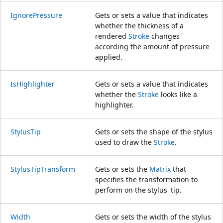
IgnorePressure
Gets or sets a value that indicates
whether the thickness of a
rendered
Stroke
changes
according the amount of pressure
applied.
IsHighlighter
Gets or sets a value that indicates
whether the
Stroke
looks like a
highlighter.
StylusTip
Gets or sets the shape of the stylus
used to draw the
Stroke
.
StylusTipTransform
Gets or sets the
Matrix
that
specifies the transformation to
perform on the stylus' tip.
Width
Gets or sets the width of the stylus