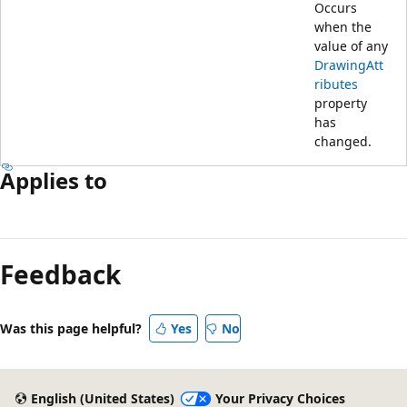
Occurs
when the
value of any
DrawingAtt
ributes
property
has
changed.
Applies to
Feedback
Was this page helpful?
Yes
No
English (United States)
Your Privacy Choices