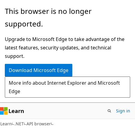
Skip
Skip
Skip
This browser is no longer
to
to
to
supported.
main
in-
Ask
content
page
Learn
Upgrade to Microsoft Edge to take advantage of the
navigation
chat
latest features, security updates, and technical
experience
support.
Download Microsoft Edge
More info about Internet Explorer and Microsoft
Edge
Learn
Sign in
C#
Learn
.NET
API browser