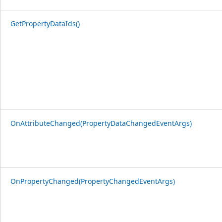
GetPropertyDataIds()
OnAttributeChanged(PropertyDataChangedEventArgs)
OnPropertyChanged(PropertyChangedEventArgs)