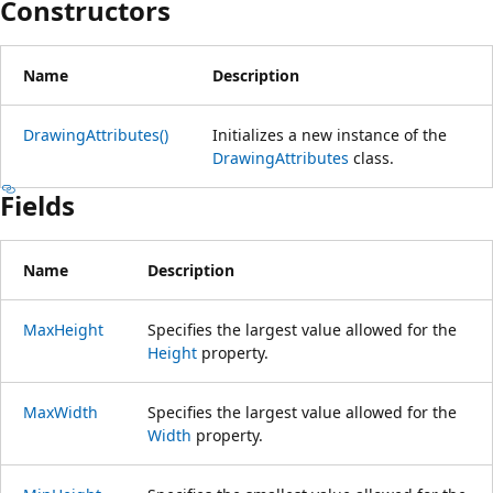
Constructors
Name
Description
DrawingAttributes()
Initializes a new instance of the
DrawingAttributes
class.
Fields
Name
Description
MaxHeight
Specifies the largest value allowed for the
Height
property.
MaxWidth
Specifies the largest value allowed for the
Width
property.