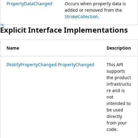
PropertyDataChanged
Occurs when property data is
added or removed from the
StrokeCollection
.
Explicit Interface Implementations
Name
Description
INotifyPropertyChanged.PropertyChanged
This API
supports
the product
infrastructu
re and is
not
intended to
be used
directly
from your
code.