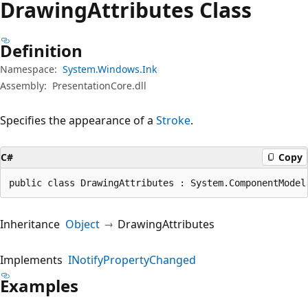
Drawing
Attributes Class
Definition
Namespace:
System.Windows.Ink
Assembly:
PresentationCore.dll
Specifies the appearance of a
Stroke
.
C#
Copy
public class DrawingAttributes : System.ComponentModel
Inheritance
Object
DrawingAttributes
Implements
INotifyPropertyChanged
Examples