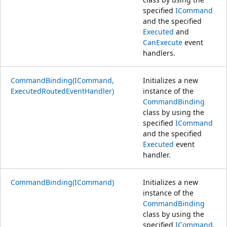
specified
ICommand
and the specified
Executed
and
CanExecute
event
handlers.
CommandBinding(ICommand,
Initializes a new
ExecutedRoutedEventHandler)
instance of the
CommandBinding
class by using the
specified
ICommand
and the specified
Executed
event
handler.
CommandBinding(ICommand)
Initializes a new
instance of the
CommandBinding
class by using the
specified
ICommand
.