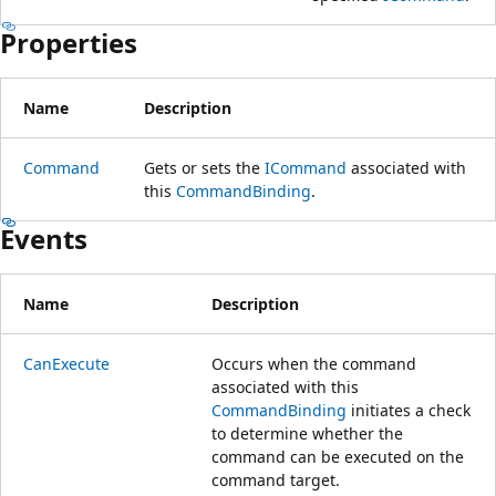
Properties
Name
Description
Command
Gets or sets the
ICommand
associated with
this
CommandBinding
.
Events
Name
Description
CanExecute
Occurs when the command
associated with this
CommandBinding
initiates a check
to determine whether the
command can be executed on the
command target.