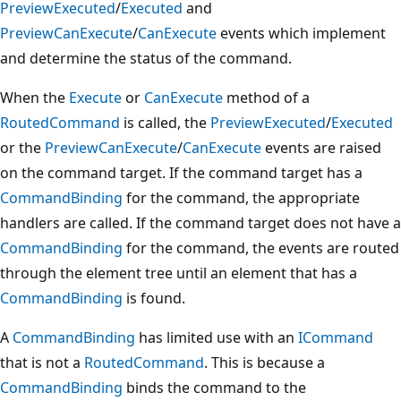
PreviewExecuted
/
Executed
and
PreviewCanExecute
/
CanExecute
events which implement
and determine the status of the command.
When the
Execute
or
CanExecute
method of a
RoutedCommand
is called, the
PreviewExecuted
/
Executed
or the
PreviewCanExecute
/
CanExecute
events are raised
on the command target. If the command target has a
CommandBinding
for the command, the appropriate
handlers are called. If the command target does not have a
CommandBinding
for the command, the events are routed
through the element tree until an element that has a
CommandBinding
is found.
A
CommandBinding
has limited use with an
ICommand
that is not a
RoutedCommand
. This is because a
CommandBinding
binds the command to the