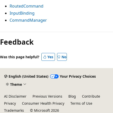
RoutedCommand
InputBinding
CommandManager
Feedback
Was this page helpful?
Yes
No
English (United States)
Your Privacy Choices
Theme
AI Disclaimer
Previous Versions
Blog
Contribute
Privacy
Consumer Health Privacy
Terms of Use
Trademarks
© Microsoft 2026