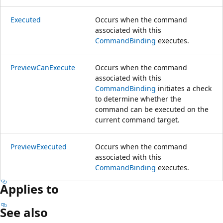
Executed
Occurs when the command
associated with this
CommandBinding
executes.
PreviewCanExecute
Occurs when the command
associated with this
CommandBinding
initiates a check
to determine whether the
command can be executed on the
current command target.
PreviewExecuted
Occurs when the command
associated with this
CommandBinding
executes.
Applies to
See also