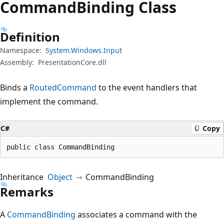
Command
Binding Class
Definition
Namespace:
System.Windows.Input
Assembly:
PresentationCore.dll
Binds a
RoutedCommand
to the event handlers that
implement the command.
C#
Copy
public class CommandBinding
Inheritance
Object
CommandBinding
Remarks
A
CommandBinding
associates a command with the