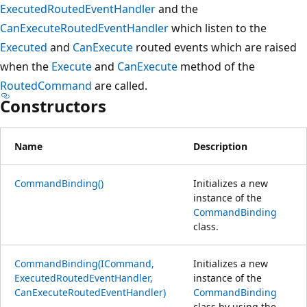
ExecutedRoutedEventHandler
and the
CanExecuteRoutedEventHandler
which listen to the
Executed
and
CanExecute
routed events which are raised
when the
Execute
and
CanExecute
method of the
RoutedCommand
are called.
Constructors
Name
Description
CommandBinding()
Initializes a new
instance of the
CommandBinding
class.
CommandBinding(ICommand,
Initializes a new
ExecutedRoutedEventHandler,
instance of the
CanExecuteRoutedEventHandler)
CommandBinding
class by using the