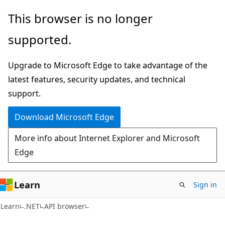
Skip
Skip
Skip
This browser is no longer
to
to
to
supported.
main
in-
Ask
content
page
Learn
Upgrade to Microsoft Edge to take advantage of the
navigation
chat
latest features, security updates, and technical
experience
support.
Download Microsoft Edge
More info about Internet Explorer and Microsoft
Edge
Learn
Sign in
C#
Learn
.NET
API browser