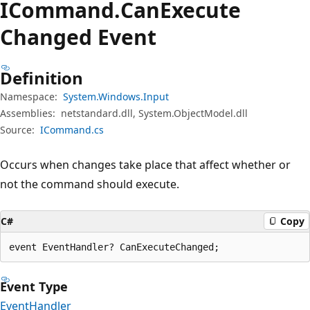
ICommand.
Can
Execute
Changed Event
Definition
Namespace:
System.Windows.Input
Assemblies:
netstandard.dll, System.ObjectModel.dll
Source:
ICommand.cs
Occurs when changes take place that affect whether or
not the command should execute.
C#
Copy
event EventHandler? CanExecuteChanged;
Event Type
EventHandler