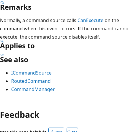
Remarks
Normally, a command source calls
CanExecute
on the
command when this event occurs. If the command cannot
execute, the command source disables itself.
Applies to
See also
ICommandSource
RoutedCommand
CommandManager
Reading
mode
Feedback
disabled