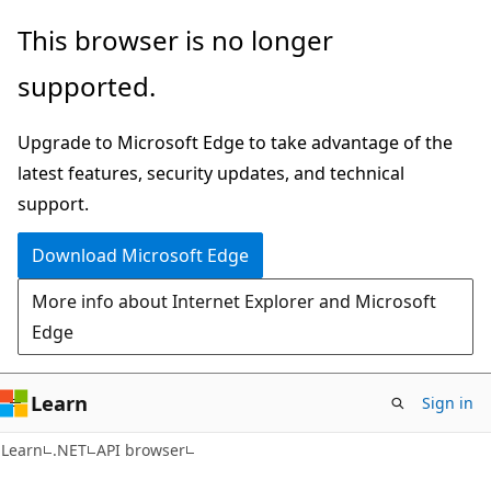
Skip
Skip
Skip
This browser is no longer
to
to
to
supported.
main
in-
Ask
content
page
Learn
Upgrade to Microsoft Edge to take advantage of the
navigation
chat
latest features, security updates, and technical
experience
support.
Download Microsoft Edge
More info about Internet Explorer and Microsoft
Edge
Learn
Sign in
C#
Learn
.NET
API browser