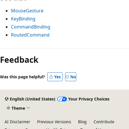
MouseGesture
KeyBinding
CommandBinding
RoutedCommand
Reading
mode
Feedback
disabled
Was this page helpful?
Yes
No
English (United States)
Your Privacy Choices
Theme
AI Disclaimer
Previous Versions
Blog
Contribute