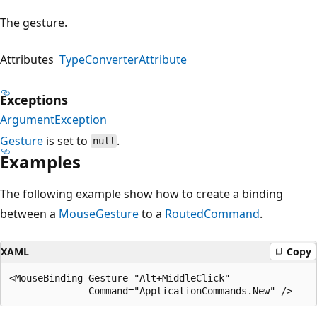
The gesture.
Attributes
TypeConverterAttribute
Exceptions
ArgumentException
Gesture
is set to
.
null
Examples
The following example show how to create a binding
between a
MouseGesture
to a
RoutedCommand
.
XAML
Copy
<MouseBinding Gesture="Alt+MiddleClick"
