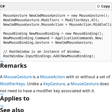
C#
Copy
MouseGesture NewCmdMouseGesture = new MouseGesture();

NewCmdMouseGesture.Modifiers = ModifierKeys.Alt;

NewCmdMouseGesture.MouseAction = MouseAction.MiddleClic
MouseBinding NewMouseBinding = new MouseBinding();

NewMouseBinding.Command = ApplicationCommands.New;

NewMouseBinding.Gesture = NewCmdMouseGesture;

// RootWindow is an instance of Window.

Remarks
A
MouseGesture
is a
MouseAction
with or without a set of
ModifierKeys
. Unlike a
KeyGesture
, a
MouseGesture
does
not need to have a modifier key associated with it.
Applies to
See also