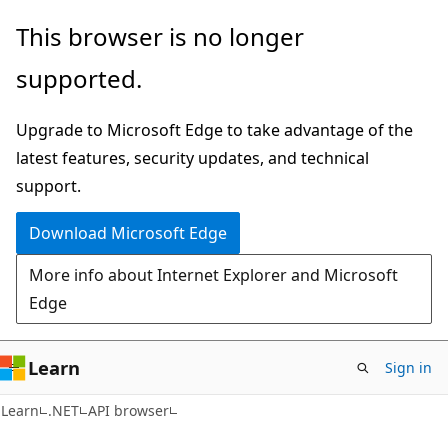
Skip
Skip
Skip
This browser is no longer
to
to
to
supported.
main
in-
Ask
content
page
Learn
Upgrade to Microsoft Edge to take advantage of the
navigation
chat
latest features, security updates, and technical
experience
support.
Download Microsoft Edge
More info about Internet Explorer and Microsoft
Edge
Learn
Sign in
C#
Learn
.NET
API browser