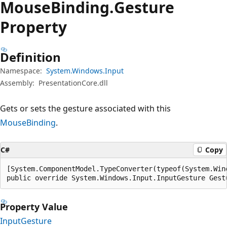
Mouse
Binding.
Gesture
Property
Definition
Namespace:
System.Windows.Input
Assembly:
PresentationCore.dll
Gets or sets the gesture associated with this
MouseBinding
.
C#
Copy
[System.ComponentModel.TypeConverter(typeof(System.Win
public override System.Windows.Input.InputGesture Gest
Property Value
InputGesture