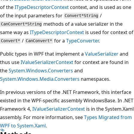
of the
ITypeDescriptorContext
context, and is used as one
of the input parameters for
/
Convert*String
methods of a value serializer in the
CanConvert*String
same way as
ITypeDescriptorContext
is used for context of
/
for a
TypeConverter
.
Convert*
CanConvert*
Public types in WPF that implement a
ValueSerializer
and
thus use
IValueSerializerContext
for context are found in
the
System.Windows.Converters
and
System.Windows.Media.Converters
namespaces.
In previous versions of the .NET Framework, this interface
existed in the WPF-specific assembly WindowsBase. In .NET
Framework 4,
IValueSerializerContext
is in the System.Xaml
assembly. For more information, see
Types Migrated from
WPF to System.Xaml
.