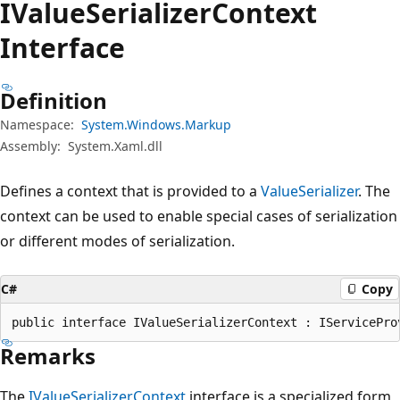
IValue
Serializer
Context
Interface
Definition
Namespace:
System.Windows.Markup
Assembly:
System.Xaml.dll
Defines a context that is provided to a
ValueSerializer
. The
context can be used to enable special cases of serialization
or different modes of serialization.
C#
Copy
public interface IValueSerializerContext : IServicePro
Remarks
The
IValueSerializerContext
interface is a specialized form