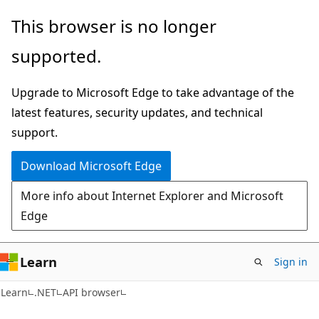
Skip
Skip
Skip
This browser is no longer
to
to
to
supported.
main
in-
Ask
content
page
Learn
Upgrade to Microsoft Edge to take advantage of the
navigation
chat
latest features, security updates, and technical
experience
support.
Download Microsoft Edge
More info about Internet Explorer and Microsoft
Edge
Learn
Sign in
C#
Learn
.NET
API browser