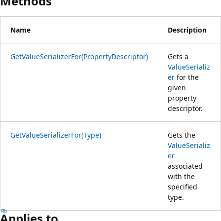
Methods
Name
Description
GetValueSerializerFor(PropertyDescriptor)
Gets a
ValueSerializ
er
for the
given
property
descriptor.
GetValueSerializerFor(Type)
Gets the
ValueSerializ
er
associated
with the
specified
type.
Applies to