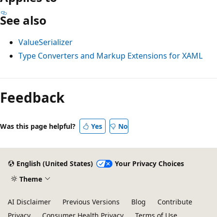
See also
ValueSerializer
Type Converters and Markup Extensions for XAML
Reading
mode
Feedback
disabled
Was this page helpful?
Yes
No
English (United States)
Your Privacy Choices
Theme
AI Disclaimer
Previous Versions
Blog
Contribute
Privacy
Consumer Health Privacy
Terms of Use