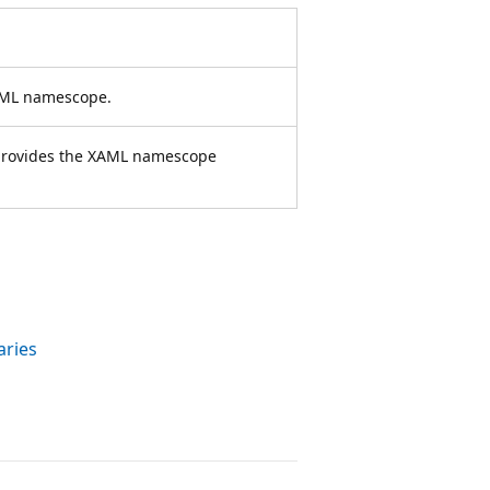
XAML namescope.
t provides the XAML namescope
aries