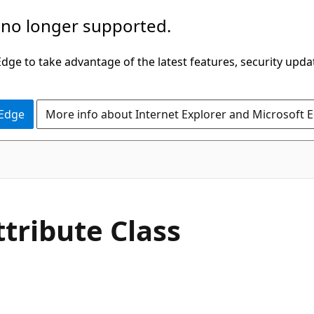
 no longer supported.
ge to take advantage of the latest features, security upda
 Edge
More info about Internet Explorer and Microsoft 
C#
ttribute Class