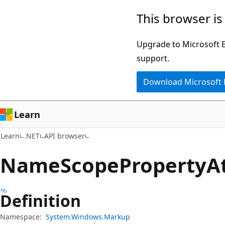
Skip
Skip
Skip
This browser is
to
to
to
main
in-
Ask
Upgrade to Microsoft Ed
content
page
Learn
support.
navigation
chat
Download Microsoft
experience
Learn
Learn
.NET
API browser
Name
Scope
Property
A
Definition
Namespace:
System.Windows.Markup