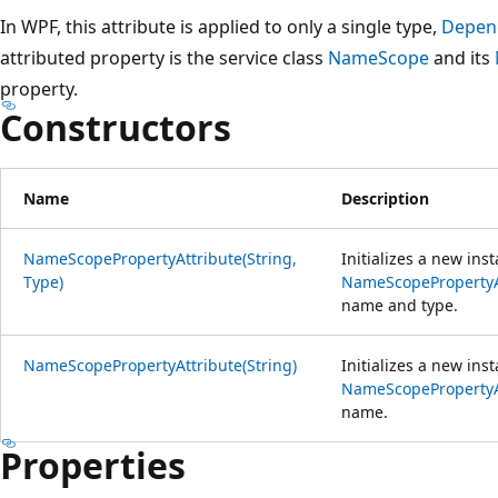
In WPF, this attribute is applied to only a single type,
Depen
attributed property is the service class
NameScope
and its
property.
Constructors
Name
Description
NameScopePropertyAttribute(String,
Initializes a new ins
Type)
NameScopePropertyA
name and type.
NameScopePropertyAttribute(String)
Initializes a new ins
NameScopePropertyA
name.
Properties