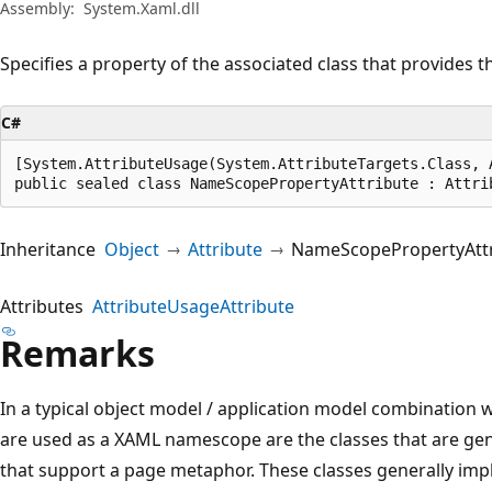
Assembly:
System.Xaml.dll
Specifies a property of the associated class that provides
C#
[System.AttributeUsage(System.AttributeTargets.Class, 
public sealed class NameScopePropertyAttribute : Attri
Inheritance
Object
Attribute
NameScopePropertyAttr
Attributes
AttributeUsageAttribute
Remarks
In a typical object model / application model combination 
are used as a XAML namescope are the classes that are gen
that support a page metaphor. These classes generally im