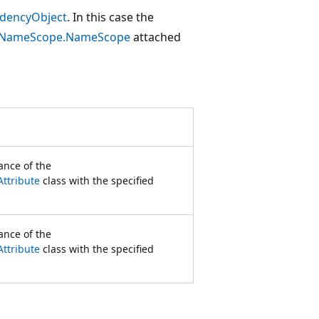
dencyObject
. In this case the
NameScope.NameScope
attached
tance of the
ttribute
class with the specified
tance of the
ttribute
class with the specified