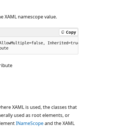
 the XAML namescope value.
Copy
AllowMultiple=false, Inherited=true)]

bute
ibute
where XAML is used, the classes that
erally used as root elements, or
plement
INameScope
and the XAML