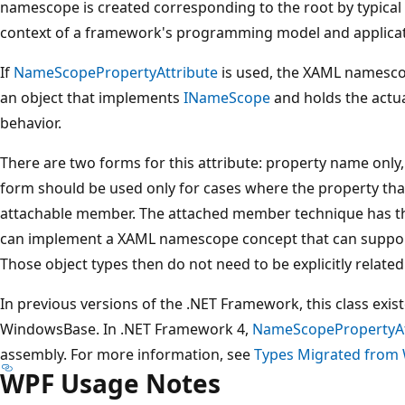
namescope is created corresponding to the root by typical
context of a framework's programming model and applica
If
NameScopePropertyAttribute
is used, the XAML namescop
an object that implements
INameScope
and holds the actu
behavior.
There are two forms for this attribute: property name only,
form should be used only for cases where the property th
attachable member. The attached member technique has the
can implement a XAML namescope concept that can support 
Those object types then do not need to be explicitly related 
In previous versions of the .NET Framework, this class exis
WindowsBase. In .NET Framework 4,
NameScopePropertyAt
assembly. For more information, see
Types Migrated from 
WPF Usage Notes