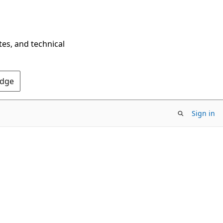
tes, and technical
Edge
Sign in