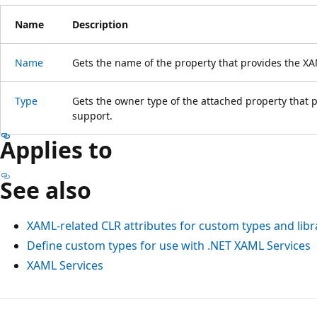
Name
Description
Name
Gets the name of the property that provides the 
Type
Gets the owner type of the attached property tha
support.
Applies to
See also
XAML-related CLR attributes for custom types and libr
Define custom types for use with .NET XAML Services
XAML Services
Reading
mode