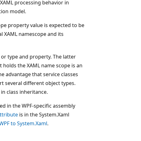
 XAML processing behavior in
tion model.
e property value is expected to be
al XAML namescope and its
 or type and property. The latter
at holds the XAML name scope is an
 advantage that service classes
several different object types.
in class inheritance.
ted in the WPF-specific assembly
tribute
is in the System.Xaml
WPF to System.Xaml
.