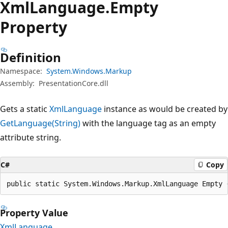
Xml
Language.
Empty
Property
Definition
Namespace:
System.Windows.Markup
Assembly:
PresentationCore.dll
Gets a static
XmlLanguage
instance as would be created by
GetLanguage(String)
with the language tag as an empty
attribute string.
C#
Copy
public static System.Windows.Markup.XmlLanguage Empty 
Property Value
XmlLanguage