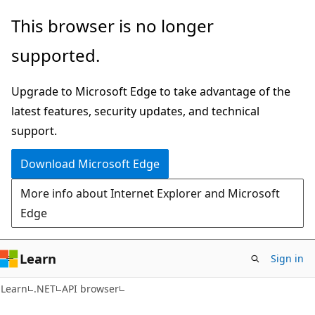
Skip
Skip
Skip
This browser is no longer
to
to
to
supported.
main
in-
Ask
content
page
Learn
Upgrade to Microsoft Edge to take advantage of the
navigation
chat
latest features, security updates, and technical
experience
support.
Download Microsoft Edge
More info about Internet Explorer and Microsoft
Edge
Learn
Sign in
C#
Learn
.NET
API browser