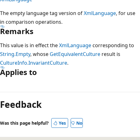
The empty language tag version of
XmlLanguage
, for use
in comparison operations.
Remarks
This value is in effect the
XmlLanguage
corresponding to
String.Empty
, whose
GetEquivalentCulture
result is
CultureInfo.InvariantCulture
.
Applies to
Reading
mode
Feedback
disabled
Was this page helpful?
Yes
No