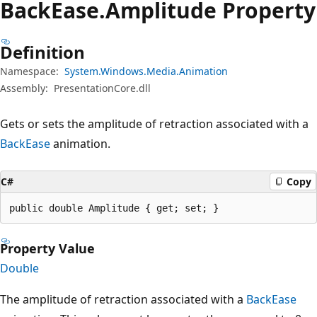
Back
Ease.
Amplitude Property
Definition
Namespace:
System.Windows.Media.Animation
Assembly:
PresentationCore.dll
Gets or sets the amplitude of retraction associated with a
BackEase
animation.
C#
Copy
public double Amplitude { get; set; }
Property Value
Double
The amplitude of retraction associated with a
BackEase