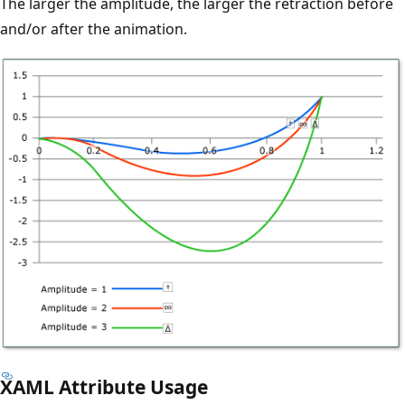
The larger the amplitude, the larger the retraction before
and/or after the animation.
XAML Attribute Usage