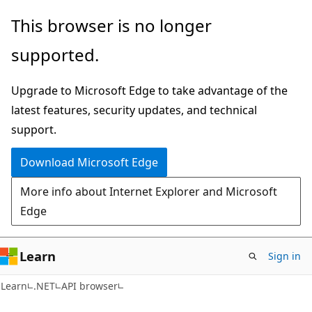
Skip
Skip
Skip
This browser is no longer
to
to
to
supported.
main
in-
Ask
content
page
Learn
Upgrade to Microsoft Edge to take advantage of the
navigation
chat
latest features, security updates, and technical
experience
support.
Download Microsoft Edge
More info about Internet Explorer and Microsoft
Edge
Learn
Sign in
C#
Learn
.NET
API browser