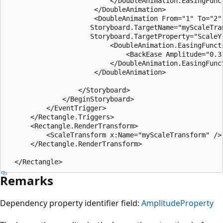
                          </DoubleAnimation.EasingFunct
                      </DoubleAnimation>

                      <DoubleAnimation From="1" To="2" 
                     Storyboard.TargetName="myScaleTran
                     Storyboard.TargetProperty="ScaleY"
                          <DoubleAnimation.EasingFuncti
                              <BackEase Amplitude="0.3"
                          </DoubleAnimation.EasingFunct
                      </DoubleAnimation>

                  </Storyboard>

              </BeginStoryboard>

          </EventTrigger>

      </Rectangle.Triggers>

      <Rectangle.RenderTransform>

          <ScaleTransform x:Name="myScaleTransform" />

      </Rectangle.RenderTransform>

Remarks
Dependency property identifier field:
AmplitudeProperty