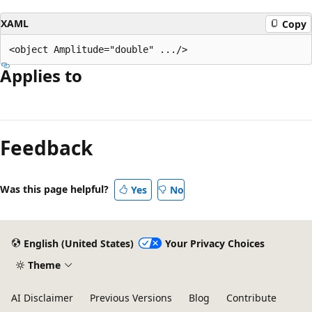
XAML
Copy
Applies to
Reading
mode
Feedback
disabled
Was this page helpful?
Yes
No
English (United States)
Your Privacy Choices
Theme
AI Disclaimer
Previous Versions
Blog
Contribute