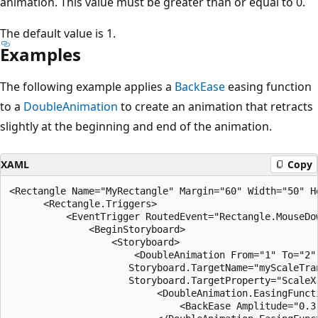
animation. This value must be greater than or equal to 0.
The default value is 1.
Examples
The following example applies a
BackEase
easing function
to a
DoubleAnimation
to create an animation that retracts
slightly at the beginning and end of the animation.
XAML
Copy
<Rectangle Name="MyRectangle" Margin="60" Width="50" He
      <Rectangle.Triggers>

          <EventTrigger RoutedEvent="Rectangle.MouseDow
              <BeginStoryboard>

                  <Storyboard>

                      <DoubleAnimation From="1" To="2" 
                     Storyboard.TargetName="myScaleTran
                     Storyboard.TargetProperty="ScaleX"
                          <DoubleAnimation.EasingFuncti
                              <BackEase Amplitude="0.3"