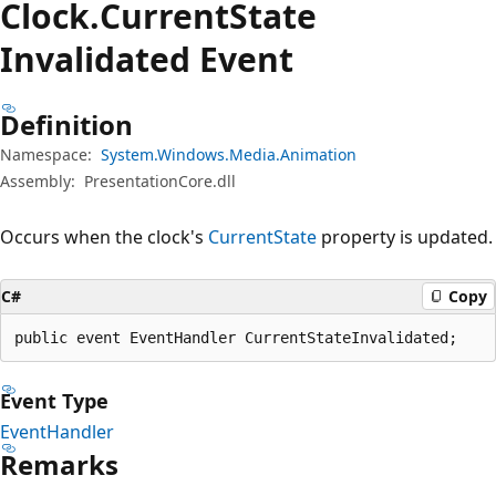
Clock.
Current
State
Invalidated Event
Definition
Namespace:
System.Windows.Media.Animation
Assembly:
PresentationCore.dll
Occurs when the clock's
CurrentState
property is updated.
C#
Copy
public event EventHandler CurrentStateInvalidated;
Event Type
EventHandler
Remarks