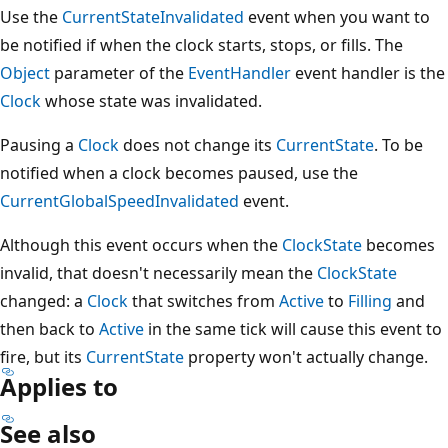
Use the
CurrentStateInvalidated
event when you want to
be notified if when the clock starts, stops, or fills. The
Object
parameter of the
EventHandler
event handler is the
Clock
whose state was invalidated.
Pausing a
Clock
does not change its
CurrentState
. To be
notified when a clock becomes paused, use the
CurrentGlobalSpeedInvalidated
event.
Although this event occurs when the
ClockState
becomes
invalid, that doesn't necessarily mean the
ClockState
changed: a
Clock
that switches from
Active
to
Filling
and
then back to
Active
in the same tick will cause this event to
fire, but its
CurrentState
property won't actually change.
Applies to
See also