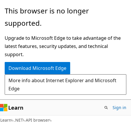
Skip
Skip
Skip
This browser is no longer
to
to
to
supported.
main
in-
Ask
content
page
Learn
Upgrade to Microsoft Edge to take advantage of the
navigation
chat
latest features, security updates, and technical
experience
support.
Download Microsoft Edge
More info about Internet Explorer and Microsoft
Edge
Learn
Sign in
C#
Learn
.NET
API browser