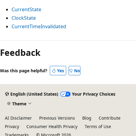
CurrentState
ClockState
CurrentTimeInvalidated
Reading
mode
Feedback
disabled
Was this page helpful?
Yes
No
English (United States)
Your Privacy Choices
Theme
AI Disclaimer
Previous Versions
Blog
Contribute
Privacy
Consumer Health Privacy
Terms of Use
Trademarks
© Microsoft 2026