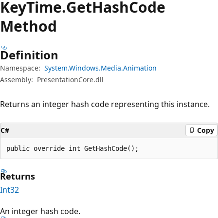
Key
Time.
Get
Hash
Code
Method
Definition
Namespace:
System.Windows.Media.Animation
Assembly:
PresentationCore.dll
Returns an integer hash code representing this instance.
C#
Copy
public override int GetHashCode();
Returns
Int32
An integer hash code.