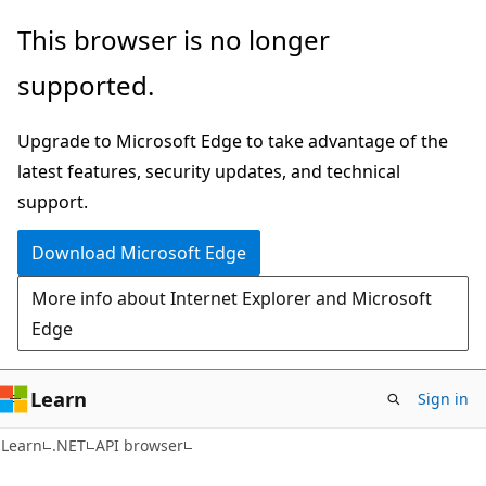
Skip
Skip
Skip
This browser is no longer
to
to
to
supported.
main
in-
Ask
content
page
Learn
Upgrade to Microsoft Edge to take advantage of the
navigation
chat
latest features, security updates, and technical
experience
support.
Download Microsoft Edge
More info about Internet Explorer and Microsoft
Edge
Learn
Sign in
C#
Learn
.NET
API browser