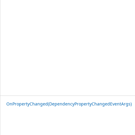
OnPropertyChanged(DependencyPropertyChangedEventArgs)