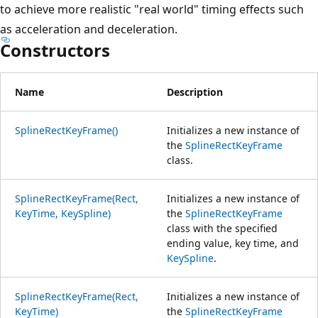
to achieve more realistic "real world" timing effects such
as acceleration and deceleration.
Constructors
Name
Description
SplineRectKeyFrame()
Initializes a new instance of
the
SplineRectKeyFrame
class.
SplineRectKeyFrame(Rect,
Initializes a new instance of
KeyTime, KeySpline)
the
SplineRectKeyFrame
class with the specified
ending value, key time, and
KeySpline
.
SplineRectKeyFrame(Rect,
Initializes a new instance of
KeyTime)
the
SplineRectKeyFrame