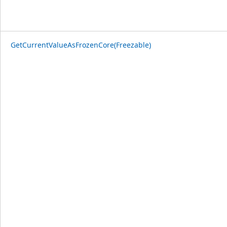
GetCurrentValueAsFrozenCore(Freezable)