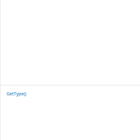
GetType()