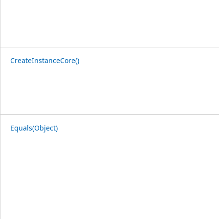
CreateInstanceCore()
Equals(Object)