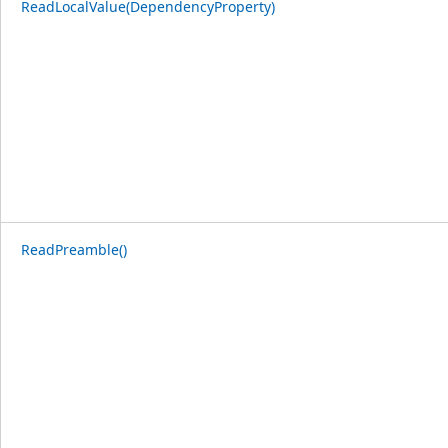
ReadLocalValue(DependencyProperty)
ReadPreamble()