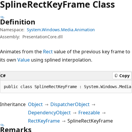
Spline
Rect
Key
Frame Class
Definition
Namespace:
System.Windows.Media.Animation
Assembly:
PresentationCore.dll
Animates from the
Rect
value of the previous key frame to
its own
Value
using splined interpolation.
C#
Copy
public class SplineRectKeyFrame : System.Windows.Media
Inheritance
Object
DispatcherObject
DependencyObject
Freezable
RectKeyFrame
SplineRectKeyFrame
Remarks