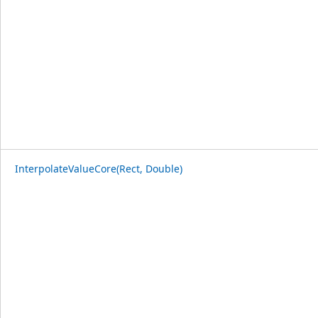
InterpolateValueCore(Rect, Double)