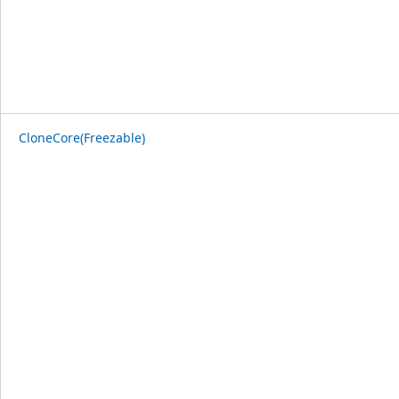
CloneCore(Freezable)