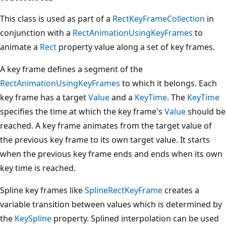
This class is used as part of a
RectKeyFrameCollection
in
conjunction with a
RectAnimationUsingKeyFrames
to
animate a
Rect
property value along a set of key frames.
A key frame defines a segment of the
RectAnimationUsingKeyFrames
to which it belongs. Each
key frame has a target
Value
and a
KeyTime
. The
KeyTime
specifies the time at which the key frame's
Value
should be
reached. A key frame animates from the target value of
the previous key frame to its own target value. It starts
when the previous key frame ends and ends when its own
key time is reached.
Spline key frames like
SplineRectKeyFrame
creates a
variable transition between values which is determined by
the
KeySpline
property. Splined interpolation can be used