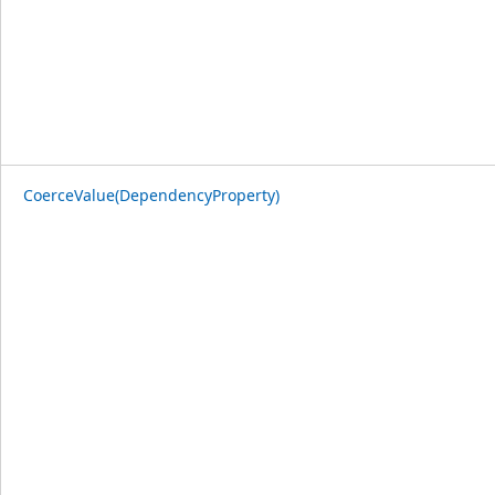
CoerceValue(DependencyProperty)