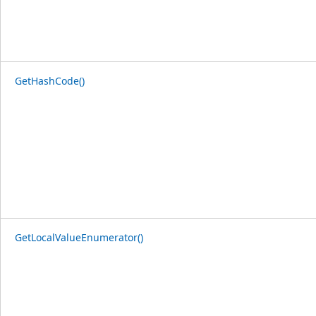
GetHashCode()
GetLocalValueEnumerator()