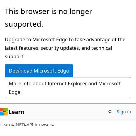
Skip
Skip
Skip
This browser is no longer
to
to
to
supported.
main
in-
Ask
content
page
Learn
Upgrade to Microsoft Edge to take advantage of the
navigation
chat
latest features, security updates, and technical
experience
support.
Download Microsoft Edge
More info about Internet Explorer and Microsoft
Edge
Learn
Sign in
C#
Learn
.NET
API browser