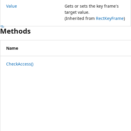
Value
Gets or sets the key frame's
target value.
(Inherited from
RectKeyFrame
)
Methods
Name
CheckAccess()