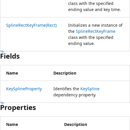
class with the specified
ending value and key time.
SplineRectKeyFrame(Rect)
Initializes a new instance of
the
SplineRectKeyFrame
class with the specified
ending value.
Fields
Name
Description
KeySplineProperty
Identifies the
KeySpline
dependency property.
Properties
Name
Description