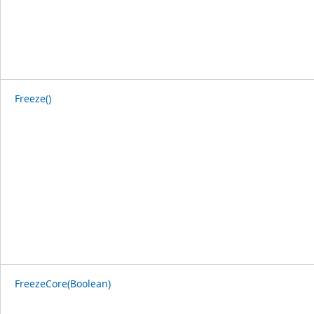
Freeze()
FreezeCore(Boolean)