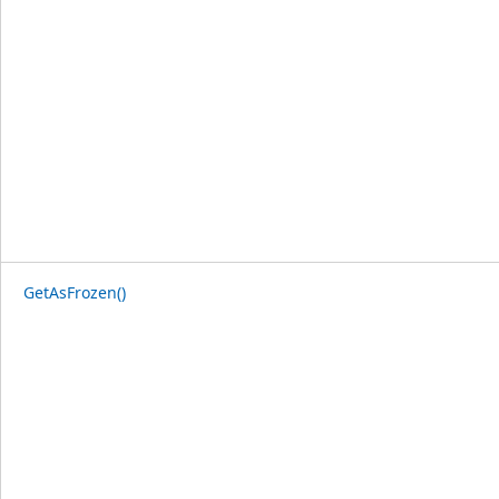
GetAsFrozen()