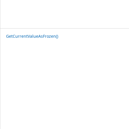
GetCurrentValueAsFrozen()