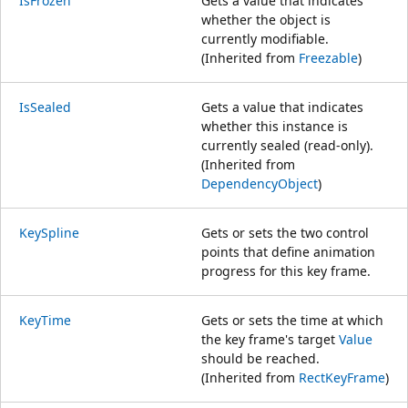
IsFrozen
Gets a value that indicates
whether the object is
currently modifiable.
(Inherited from
Freezable
)
IsSealed
Gets a value that indicates
whether this instance is
currently sealed (read-only).
(Inherited from
DependencyObject
)
KeySpline
Gets or sets the two control
points that define animation
progress for this key frame.
KeyTime
Gets or sets the time at which
the key frame's target
Value
should be reached.
(Inherited from
RectKeyFrame
)