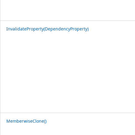
InvalidateProperty(DependencyProperty)
MemberwiseClone()