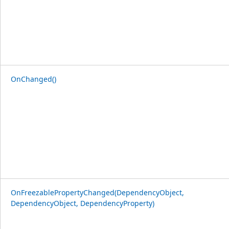
OnChanged()
OnFreezablePropertyChanged(DependencyObject,
DependencyObject, DependencyProperty)