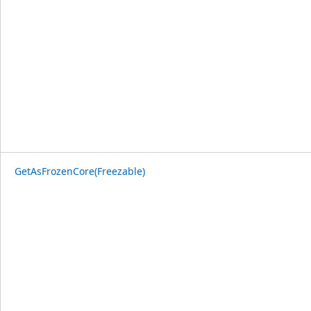
GetAsFrozenCore(Freezable)