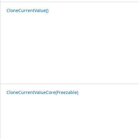
CloneCurrentValue()
CloneCurrentValueCore(Freezable)