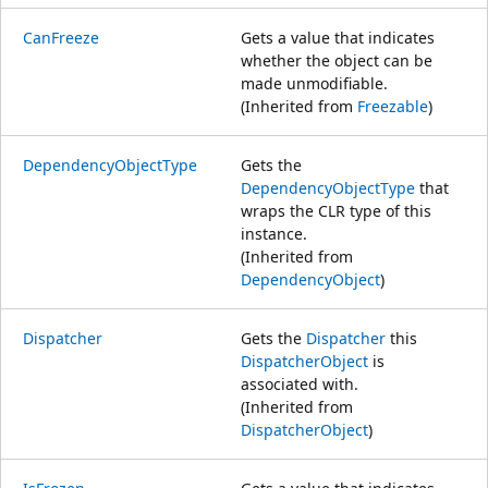
CanFreeze
Gets a value that indicates
whether the object can be
made unmodifiable.
(Inherited from
Freezable
)
DependencyObjectType
Gets the
DependencyObjectType
that
wraps the CLR type of this
instance.
(Inherited from
DependencyObject
)
Dispatcher
Gets the
Dispatcher
this
DispatcherObject
is
associated with.
(Inherited from
DispatcherObject
)