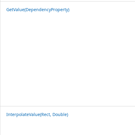
GetValue(DependencyProperty)
InterpolateValue(Rect, Double)