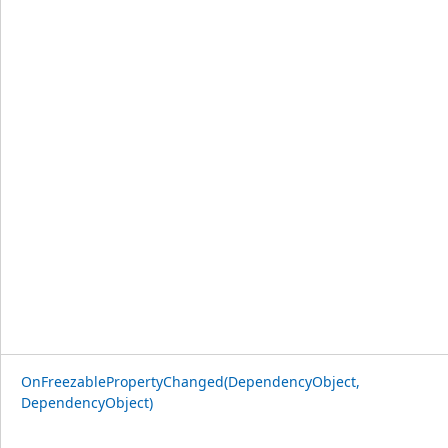
OnFreezablePropertyChanged(DependencyObject,
DependencyObject)