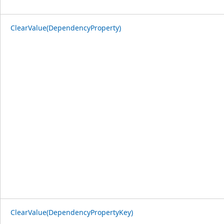
ClearValue(DependencyProperty)
ClearValue(DependencyPropertyKey)