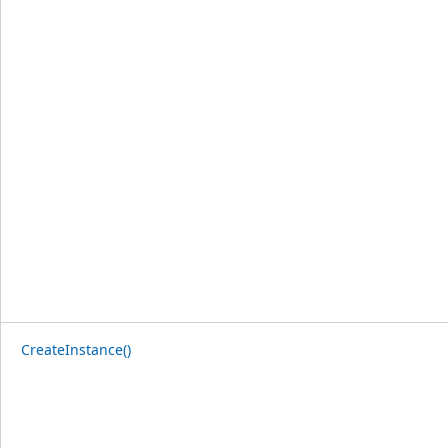
CreateInstance()