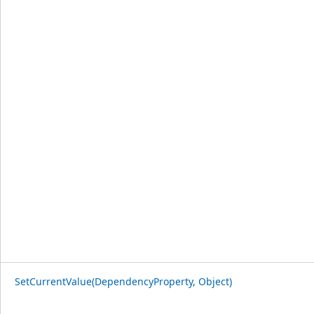
SetCurrentValue(DependencyProperty, Object)