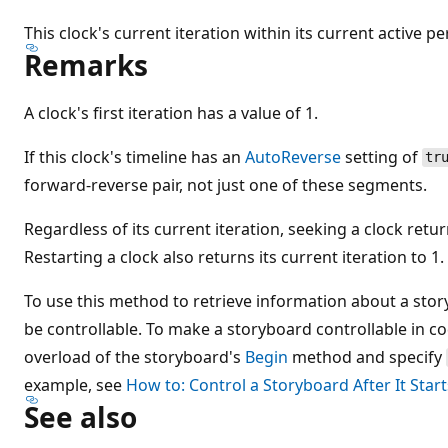
This clock's current iteration within its current active pe
Remarks
A clock's first iteration has a value of 1.
If this clock's timeline has an
AutoReverse
setting of
tr
forward-reverse pair, not just one of these segments.
Regardless of its current iteration, seeking a clock return
Restarting a clock also returns its current iteration to 1.
To use this method to retrieve information about a sto
be controllable. To make a storyboard controllable in c
overload of the storyboard's
Begin
method and specify
example, see
How to: Control a Storyboard After It Start
See also