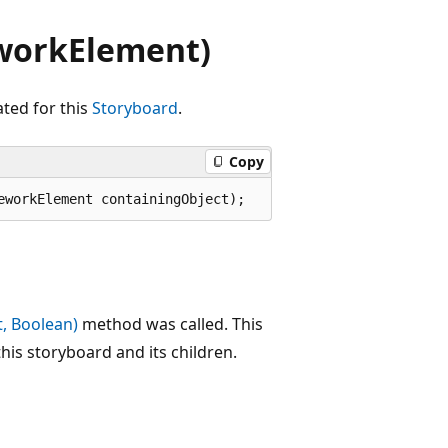
workElement)
ted for this
Storyboard
.
Copy
eworkElement containingObject);
, Boolean)
method was called. This
his storyboard and its children.