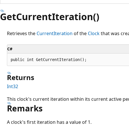
GetCurrentIteration()
Retrieves the
CurrentIteration
of the
Clock
that was crea
C#
public int GetCurrentIteration();
Returns
Int32
This clock's current iteration within its current active pe
Remarks
A clock's first iteration has a value of 1.