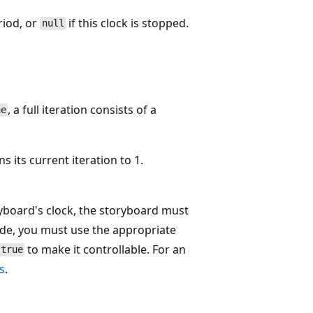
riod, or
if this clock is stopped.
null
, a full iteration consists of a
ue
s its current iteration to 1.
ryboard's clock, the storyboard must
ode, you must use the appropriate
to make it controllable. For an
true
s
.