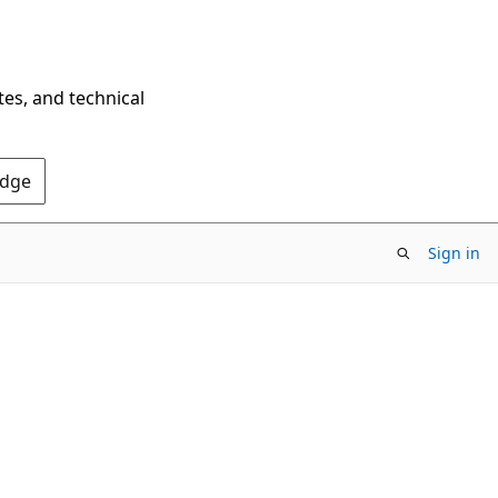
tes, and technical
Edge
Sign in