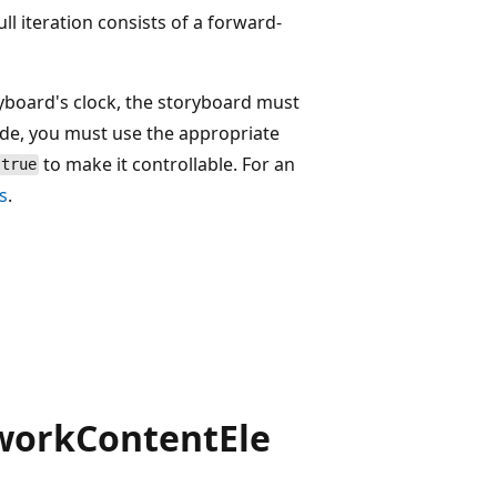
full iteration consists of a forward-
ryboard's clock, the storyboard must
ode, you must use the appropriate
to make it controllable. For an
true
s
.
workContentEle