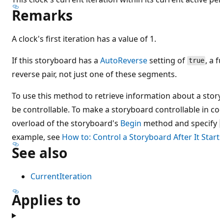
Remarks
A clock's first iteration has a value of 1.
If this storyboard has a
AutoReverse
setting of
, a 
true
reverse pair, not just one of these segments.
To use this method to retrieve information about a sto
be controllable. To make a storyboard controllable in c
overload of the storyboard's
Begin
method and specify
example, see
How to: Control a Storyboard After It Start
See also
CurrentIteration
Applies to