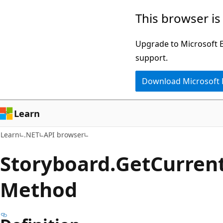
Skip
Skip
Skip
This browser is
to
to
to
main
in-
Ask
Upgrade to Microsoft Ed
content
page
Learn
support.
navigation
chat
Download Microsoft
experience
Learn
Learn
.NET
API browser
Storyboard.
Get
Curren
Method