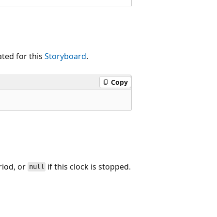
ted for this
Storyboard
.
Copy
riod, or
if this clock is stopped.
null