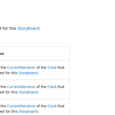
 for this
Storyboard
.
ion
 the
CurrentIteration
of the
Clock
that
ed for this
Storyboard
.
 the
CurrentIteration
of the
Clock
that
ed for this
Storyboard
.
 the
CurrentIteration
of the
Clock
that
ed for this
Storyboard
.