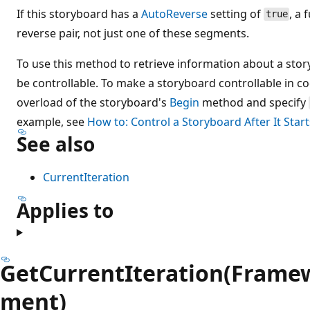
If this storyboard has a
AutoReverse
setting of
, a 
true
reverse pair, not just one of these segments.
To use this method to retrieve information about a sto
be controllable. To make a storyboard controllable in c
overload of the storyboard's
Begin
method and specify
example, see
How to: Control a Storyboard After It Start
See also
CurrentIteration
Applies to
GetCurrentIteration(Frame
ment)