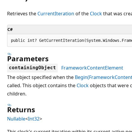
Retrieves the
CurrentIteration
of the
Clock
that was crea
C#
public int? GetCurrentIteration(System.Windows.Fram
Parameters
FrameworkContentElement
containingObject
The object specified when the
Begin(FrameworkContent
called. This object contains the
Clock
objects that were c
children.
Returns
Nullable
<
Int32
>
This clock's current iteration within its current active pe