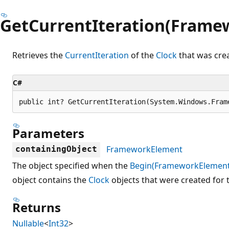
GetCurrentIteration(Frame
Retrieves the
CurrentIteration
of the
Clock
that was crea
C#
public int? GetCurrentIteration(System.Windows.Fram
Parameters
FrameworkElement
containingObject
The object specified when the
Begin(FrameworkElement
object contains the
Clock
objects that were created for t
Returns
Nullable
<
Int32
>