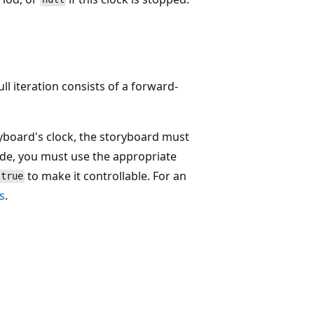
full iteration consists of a forward-
ryboard's clock, the storyboard must
ode, you must use the appropriate
to make it controllable. For an
true
s
.