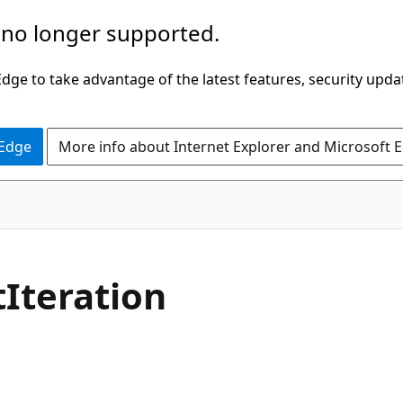
 no longer supported.
ge to take advantage of the latest features, security upda
 Edge
More info about Internet Explorer and Microsoft 
C#
t
Iteration