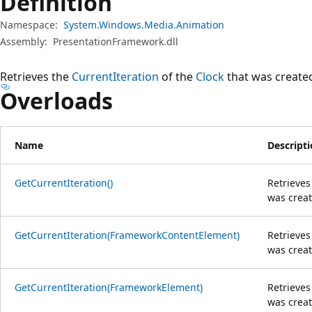
Definition
Namespace:
System.Windows.Media.Animation
Assembly:
PresentationFramework.dll
Retrieves the
CurrentIteration
of the
Clock
that was created
Overloads
Name
Descript
GetCurrentIteration()
Retrieves
was creat
GetCurrentIteration(FrameworkContentElement)
Retrieves
was creat
GetCurrentIteration(FrameworkElement)
Retrieves
was creat