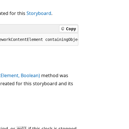
ted for this
Storyboard
.
Copy
eworkContentElement containingObject);
Element, Boolean)
method was
reated for this storyboard and its
riod, or
if this clock is stopped.
null