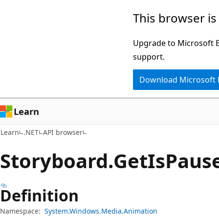
Skip
Skip
Skip
This browser is
to
to
to
main
in-
Ask
Upgrade to Microsoft Ed
content
page
Learn
support.
navigation
chat
Download Microsoft
experience
Learn
Learn
.NET
API browser
Storyboard.
Get
IsPaus
Definition
Namespace:
System.Windows.Media.Animation