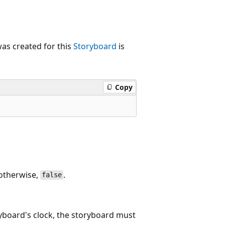
as created for this
Storyboard
is
Copy
 otherwise,
.
false
ryboard's clock, the storyboard must