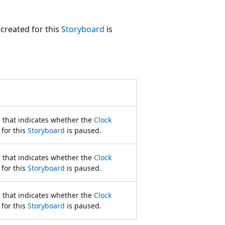
created for this
Storyboard
is
e that indicates whether the
Clock
 for this
Storyboard
is paused.
e that indicates whether the
Clock
 for this
Storyboard
is paused.
e that indicates whether the
Clock
 for this
Storyboard
is paused.