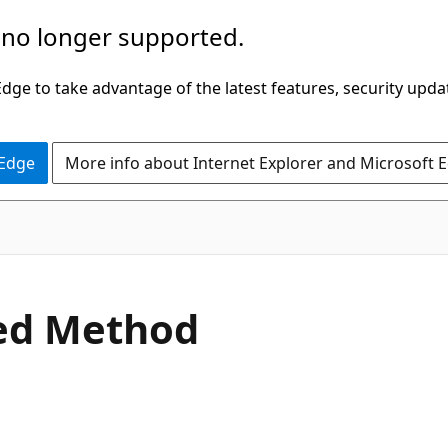
 no longer supported.
ge to take advantage of the latest features, security upda
 Edge
More info about Internet Explorer and Microsoft 
C#
ed Method