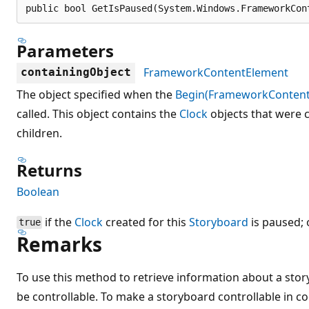
public bool GetIsPaused(System.Windows.FrameworkCon
Parameters
FrameworkContentElement
containingObject
The object specified when the
Begin(FrameworkContent
called. This object contains the
Clock
objects that were c
children.
Returns
Boolean
if the
Clock
created for this
Storyboard
is paused;
true
Remarks
To use this method to retrieve information about a sto
be controllable. To make a storyboard controllable in c