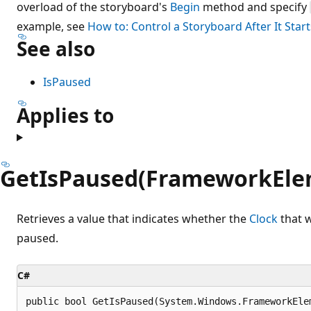
overload of the storyboard's
Begin
method and specify
example, see
How to: Control a Storyboard After It Start
See also
IsPaused
Applies to
GetIsPaused(FrameworkEle
Retrieves a value that indicates whether the
Clock
that w
paused.
C#
public bool GetIsPaused(System.Windows.FrameworkEle