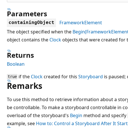
Parameters
FrameworkElement
containingObject
The object specified when the
Begin(FrameworkElement
object contains the
Clock
objects that were created for t
Returns
Boolean
if the
Clock
created for this
Storyboard
is paused;
true
Remarks
To use this method to retrieve information about a sto
be controllable. To make a storyboard controllable in c
overload of the storyboard's
Begin
method and specify
example, see
How to: Control a Storyboard After It Start