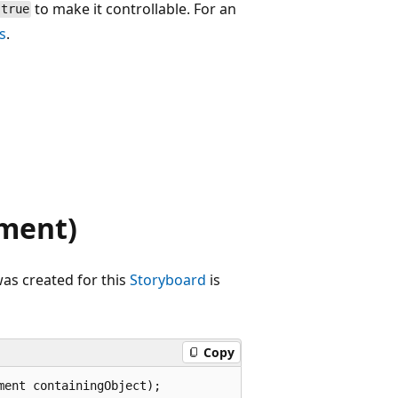
to make it controllable. For an
true
s
.
ment)
as created for this
Storyboard
is
Copy
ment containingObject);