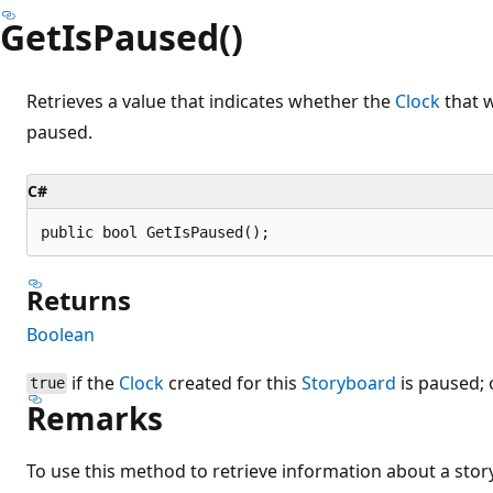
GetIsPaused()
Retrieves a value that indicates whether the
Clock
that w
paused.
C#
public bool GetIsPaused();
Returns
Boolean
if the
Clock
created for this
Storyboard
is paused;
true
Remarks
To use this method to retrieve information about a sto