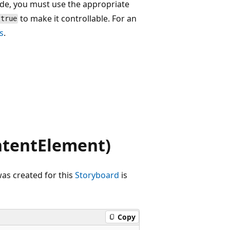
ode, you must use the appropriate
to make it controllable. For an
true
s
.
tentElement)
as created for this
Storyboard
is
Copy