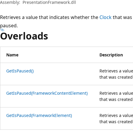
Assembly:
PresentationFramework.dll
Retrieves a value that indicates whether the
Clock
that was 
paused.
Overloads
Name
Description
GetIsPaused()
Retrieves a valu
that was created
GetIsPaused(FrameworkContentElement)
Retrieves a valu
that was created
GetIsPaused(FrameworkElement)
Retrieves a valu
that was created