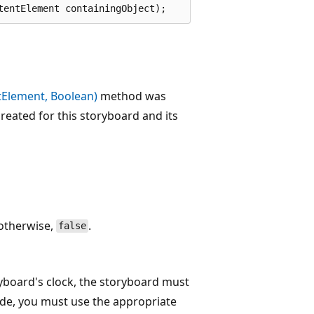
tentElement containingObject);
Element, Boolean)
method was
reated for this storyboard and its
 otherwise,
.
false
ryboard's clock, the storyboard must
ode, you must use the appropriate