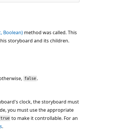
, Boolean)
method was called. This
his storyboard and its children.
 otherwise,
.
false
ryboard's clock, the storyboard must
ode, you must use the appropriate
to make it controllable. For an
true
s
.