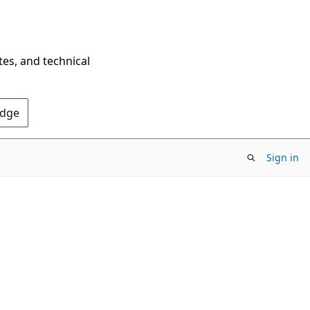
tes, and technical
Edge
Sign in