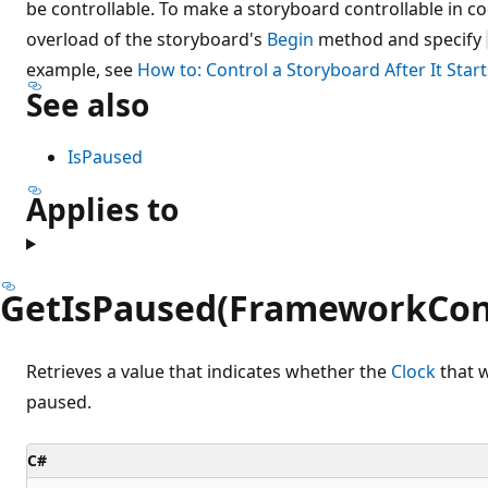
be controllable. To make a storyboard controllable in c
overload of the storyboard's
Begin
method and specify
example, see
How to: Control a Storyboard After It Start
See also
IsPaused
Applies to
GetIsPaused(FrameworkCon
Retrieves a value that indicates whether the
Clock
that w
paused.
C#