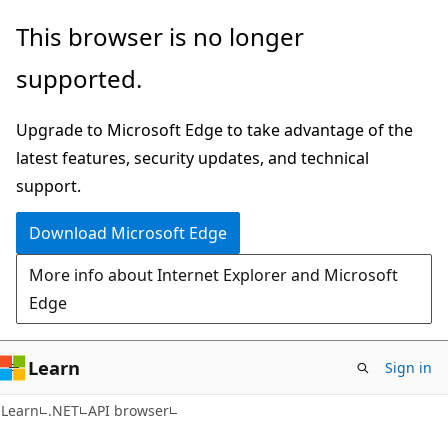
Skip
Skip
Skip
This browser is no longer
to
to
to
supported.
main
in-
Ask
content
page
Learn
Upgrade to Microsoft Edge to take advantage of the
navigation
chat
latest features, security updates, and technical
experience
support.
Download Microsoft Edge
More info about Internet Explorer and Microsoft
Edge
Learn
Sign in
C#
Learn
.NET
API browser