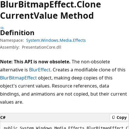
Blur
Bitmap
Effect.
Clone
Current
Value Method
Definition
Namespace:
System.Windows.Media.Effects
Assembly:
PresentationCore.dll
Note: This API is now obsolete.
The non-obsolete
alternative is
BlurEffect
. Creates a modifiable clone of this
BlurBitmapEffect
object, making deep copies of this
object's current values. Resource references, data
bindings, and animations are not copied, but their current
values are.
C#
Copy
public System.Windows.Media.Effects.BlurBitmapEffect C