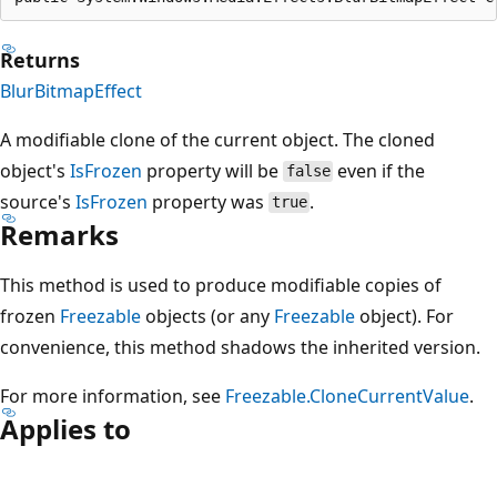
Returns
BlurBitmapEffect
A modifiable clone of the current object. The cloned
object's
IsFrozen
property will be
even if the
false
source's
IsFrozen
property was
.
true
Remarks
This method is used to produce modifiable copies of
frozen
Freezable
objects (or any
Freezable
object). For
convenience, this method shadows the inherited version.
For more information, see
Freezable.CloneCurrentValue
.
Applies to
Reading