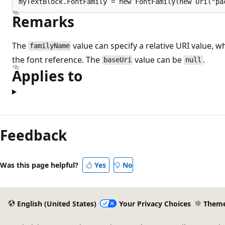
Remarks
The
value can specify a relative URI value, w
familyName
the font reference. The
value can be
.
baseUri
null
Applies to
Feedback
Was this page helpful?
Yes
No
English (United States)
Your Privacy Choices
Them