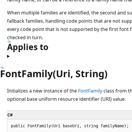
When multiple families are identified, the second and s
fallback families, handling code points that are not suppo
every code point that is not supported by the first font 
checked in turn.
Applies to
FontFamily(Uri, String)
Initializes a new instance of the
FontFamily
class from t
optional base uniform resource identifier (URI) value.
C#
public FontFamily(Uri baseUri, string familyName);