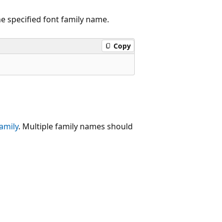
e specified font family name.
Copy
amily
. Multiple family names should