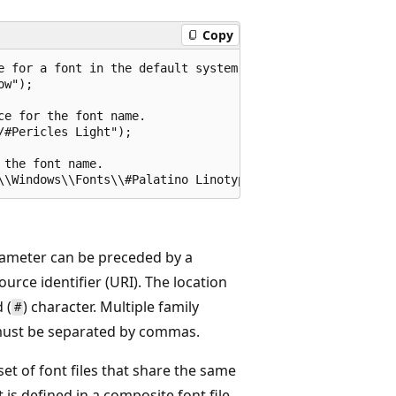
Copy
e for a font in the default system font directory.

w");

e for the font name.

#Pericles Light");

the font name.

ameter can be preceded by a
ource identifier (URI). The location
 (
) character. Multiple family
#
ust be separated by commas.
set of font files that share the same
is defined in a composite font file.