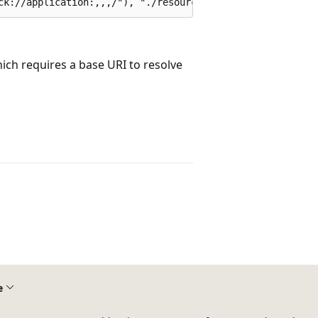
hich requires a base URI to resolve
e