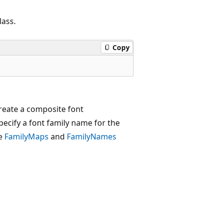
lass.
Copy
reate a composite font
ecify a font family name for the
he
FamilyMaps
and
FamilyNames