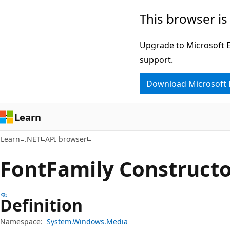
Skip
Skip
Skip
This browser is
to
to
to
main
in-
Ask
Upgrade to Microsoft Ed
content
page
Learn
support.
navigation
chat
Download Microsoft
experience
Learn
Learn
.NET
API browser
Font
Family Constructo
Definition
Namespace:
System.Windows.Media