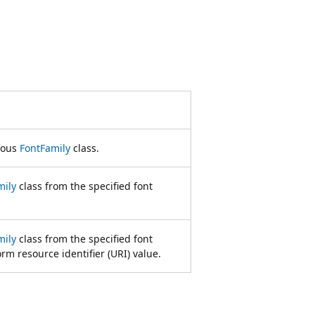
mous
FontFamily
class.
mily
class from the specified font
mily
class from the specified font
m resource identifier (URI) value.