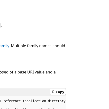
.
e
amily
. Multiple family names should
osed of a base URI value and a
Copy
I reference (application directory level),
