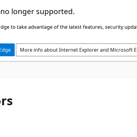
 no longer supported.
ge to take advantage of the latest features, security upda
 Edge
More info about Internet Explorer and Microsoft 
C#
rs