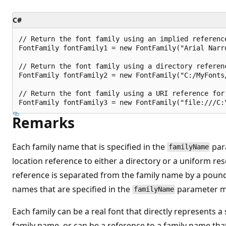
C#
// Return the font family using an implied referenc
FontFamily fontFamily1 = new FontFamily("Arial Narro
// Return the font family using a directory referenc
FontFamily fontFamily2 = new FontFamily("C:/MyFonts/
// Return the font family using a URI reference for 
Remarks
Each family name that is specified in the
par
familyName
location reference to either a directory or a uniform res
reference is separated from the family name by a pound
names that are specified in the
parameter m
familyName
Each family can be a real font that directly represents a 
family name, or can be a reference to a family name that 