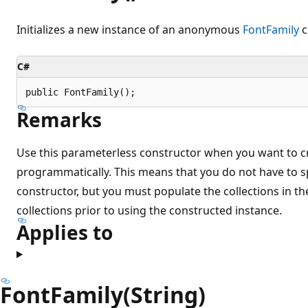
Initializes a new instance of an anonymous
FontFamily
c
C#
public FontFamily();
Remarks
Use this parameterless constructor when you want to c
programmatically. This means that you do not have to sp
constructor, but you must populate the collections in t
collections prior to using the constructed instance.
Applies to
FontFamily(String)