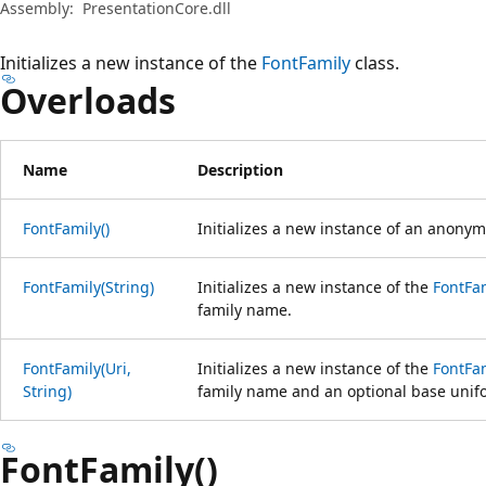
Assembly:
PresentationCore.dll
Initializes a new instance of the
FontFamily
class.
Overloads
Name
Description
FontFamily()
Initializes a new instance of an anony
FontFamily(String)
Initializes a new instance of the
FontFa
family name.
FontFamily(Uri,
Initializes a new instance of the
FontFa
String)
family name and an optional base unifor
FontFamily()