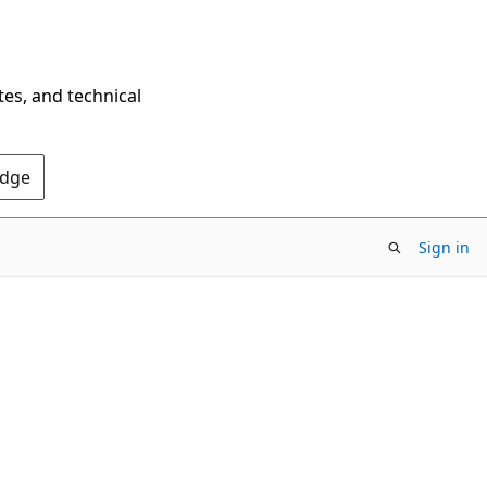
tes, and technical
Edge
Sign in