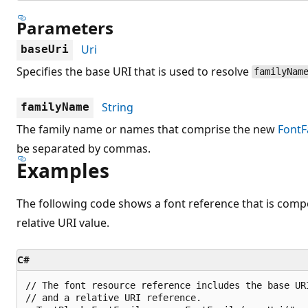
Parameters
Uri
baseUri
Specifies the base URI that is used to resolve
familyNam
String
familyName
The family name or names that comprise the new
FontF
be separated by commas.
Examples
The following code shows a font reference that is comp
relative URI value.
C#
// The font resource reference includes the base UR
// and a relative URI reference.
