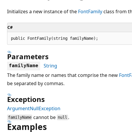
Initializes a new instance of the
FontFamily
class from th
C#
public FontFamily(string familyName);
Parameters
String
familyName
The family name or names that comprise the new
FontF
be separated by commas.
Exceptions
ArgumentNullException
cannot be
.
familyName
null
Examples