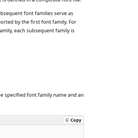
ubsequent font families serve as
rted by the first font family. For
family, each subsequent family is
he specified font family name and an
Copy