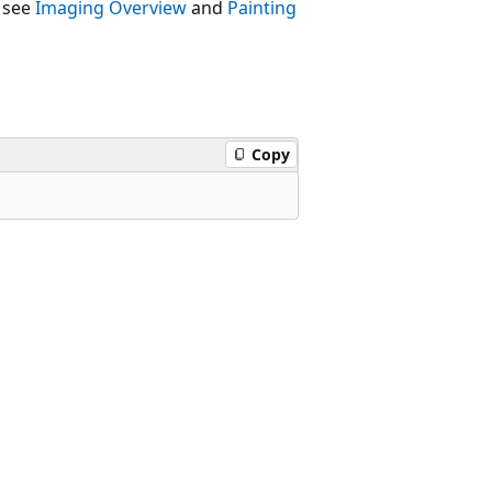
 see
Imaging Overview
and
Painting
Copy