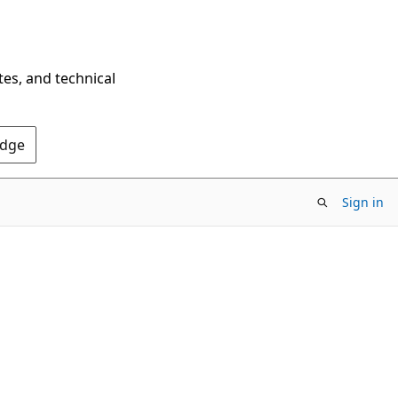
tes, and technical
Edge
Sign in