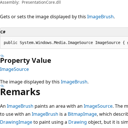
Assembly:
PresentationCore.dll
Gets or sets the image displayed by this
ImageBrush
.
C#
public System.Windows.Media.ImageSource ImageSource { 
Property Value
ImageSource
The image displayed by this
ImageBrush
.
Remarks
An
ImageBrush
paints an area with an
ImageSource
. The 
to use with an
ImageBrush
is a
BitmapImage
, which descri
DrawingImage
to paint using a
Drawing
object, but it is si