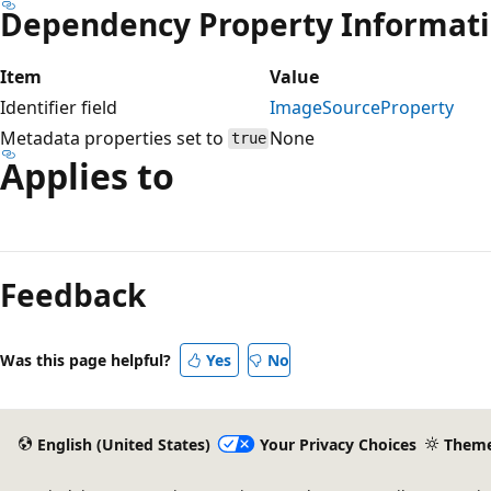
Dependency Property Informat
Item
Value
Identifier field
ImageSourceProperty
Metadata properties set to
None
true
Applies to
Reading
mode
Feedback
disabled
Was this page helpful?
Yes
No
English (United States)
Your Privacy Choices
Them