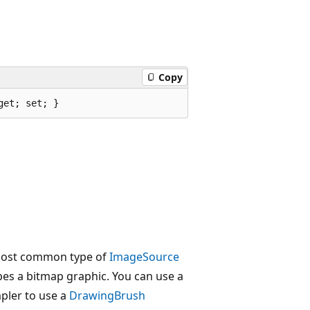
Copy
get; set; }
most common type of
ImageSource
bes a bitmap graphic. You can use a
mpler to use a
DrawingBrush