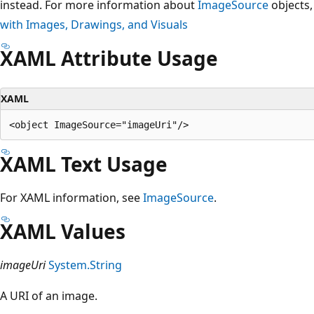
instead. For more information about
ImageSource
objects,
with Images, Drawings, and Visuals
XAML Attribute Usage
XAML
XAML Text Usage
For XAML information, see
ImageSource
.
XAML Values
imageUri
System.String
A URI of an image.