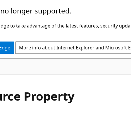
 no longer supported.
ge to take advantage of the latest features, security upda
 Edge
More info about Internet Explorer and Microsoft 
C#
rce Property