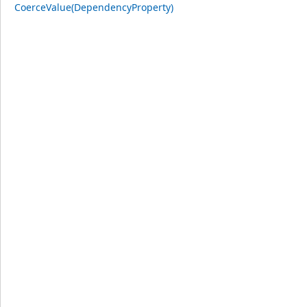
CoerceValue(DependencyProperty)