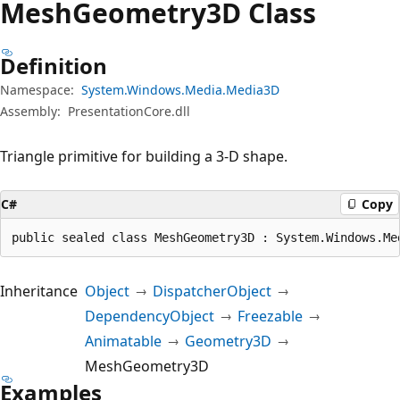
Mesh
Geometry3D Class
Definition
Namespace:
System.Windows.Media.Media3D
Assembly:
PresentationCore.dll
Triangle primitive for building a 3-D shape.
C#
Copy
public sealed class MeshGeometry3D : System.Windows.Me
Inheritance
Object
DispatcherObject
DependencyObject
Freezable
Animatable
Geometry3D
MeshGeometry3D
Examples