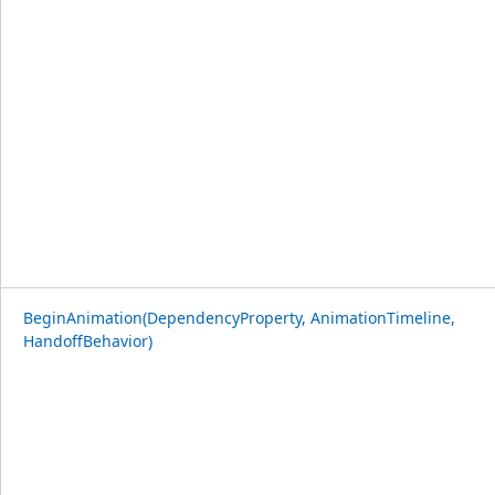
BeginAnimation(DependencyProperty, AnimationTimeline,
HandoffBehavior)