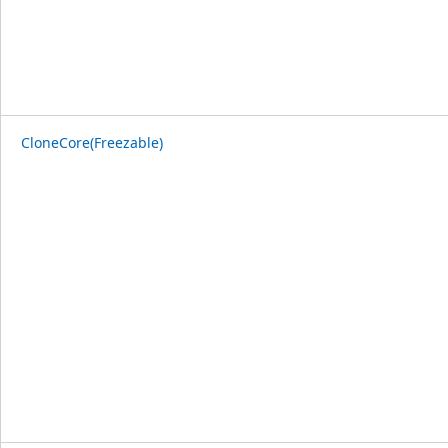
CloneCore(Freezable)