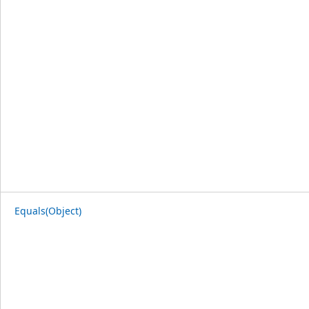
Equals(Object)