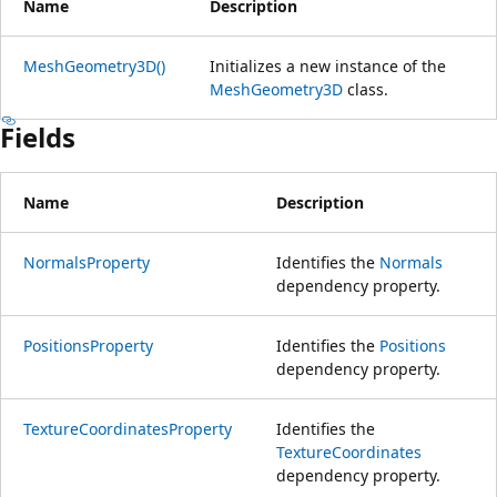
Name
Description
MeshGeometry3D()
Initializes a new instance of the
MeshGeometry3D
class.
Fields
Name
Description
NormalsProperty
Identifies the
Normals
dependency property.
PositionsProperty
Identifies the
Positions
dependency property.
TextureCoordinatesProperty
Identifies the
TextureCoordinates
dependency property.