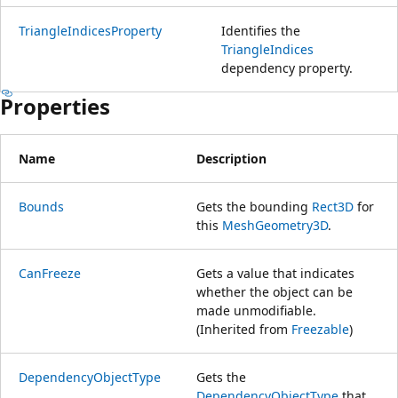
TriangleIndicesProperty
Identifies the
TriangleIndices
dependency property.
Properties
Name
Description
Bounds
Gets the bounding
Rect3D
for
this
MeshGeometry3D
.
CanFreeze
Gets a value that indicates
whether the object can be
made unmodifiable.
(Inherited from
Freezable
)
DependencyObjectType
Gets the
DependencyObjectType
that