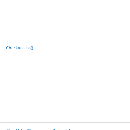
CheckAccess()