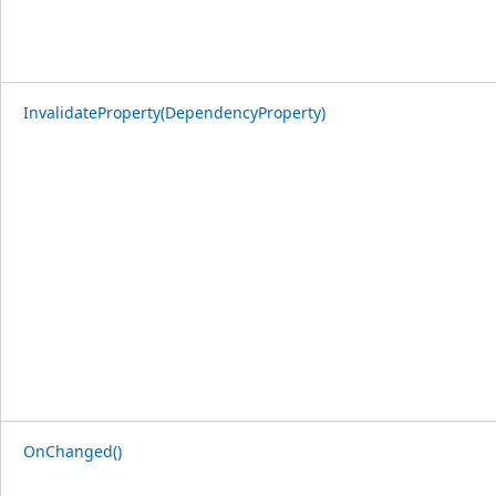
InvalidateProperty(DependencyProperty)
OnChanged()