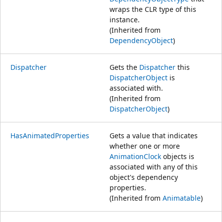
wraps the CLR type of this
instance.
(Inherited from
DependencyObject
)
Dispatcher
Gets the
Dispatcher
this
DispatcherObject
is
associated with.
(Inherited from
DispatcherObject
)
HasAnimatedProperties
Gets a value that indicates
whether one or more
AnimationClock
objects is
associated with any of this
object's dependency
properties.
(Inherited from
Animatable
)