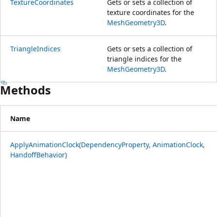
TextureCoordinates
Gets or sets a collection of
texture coordinates for the
MeshGeometry3D
.
TriangleIndices
Gets or sets a collection of
triangle indices for the
MeshGeometry3D
.
Methods
Name
ApplyAnimationClock(DependencyProperty, AnimationClock,
HandoffBehavior)