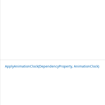
ApplyAnimationClock(DependencyProperty, AnimationClock)