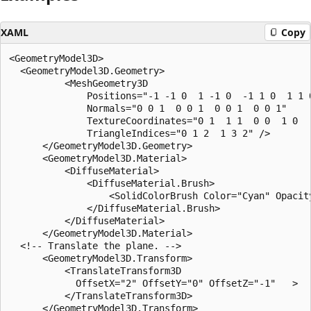
XAML
Copy
<GeometryModel3D>

  <GeometryModel3D.Geometry>

          <MeshGeometry3D 

              Positions="-1 -1 0  1 -1 0  -1 1 0  1 1 0
              Normals="0 0 1  0 0 1  0 0 1  0 0 1"

              TextureCoordinates="0 1  1 1  0 0  1 0   
              TriangleIndices="0 1 2  1 3 2" />

      </GeometryModel3D.Geometry>

      <GeometryModel3D.Material>

          <DiffuseMaterial>

              <DiffuseMaterial.Brush>

                  <SolidColorBrush Color="Cyan" Opacity
              </DiffuseMaterial.Brush>

          </DiffuseMaterial>

      </GeometryModel3D.Material>

  <!-- Translate the plane. -->

      <GeometryModel3D.Transform>

          <TranslateTransform3D

            OffsetX="2" OffsetY="0" OffsetZ="-1"   >

          </TranslateTransform3D>

      </GeometryModel3D.Transform>
