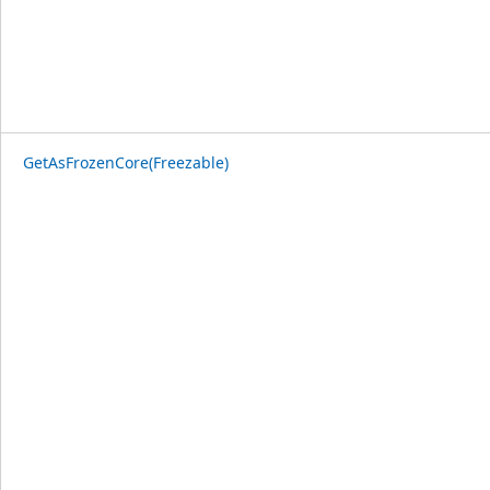
GetAsFrozenCore(Freezable)