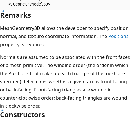
Remarks
MeshGeometry3D allows the developer to specify position,
normal, and texture coordinate information. The
Positions
property is required.
Normals are assumed to be associated with the front faces
of a mesh primitive. The winding order (the order in which
the Positions that make up each triangle of the mesh are
specified) determines whether a given face is front-facing
or back-facing. Front-facing triangles are wound in
counter-clockwise order; back-facing triangles are wound
in clockwise order.
Constructors