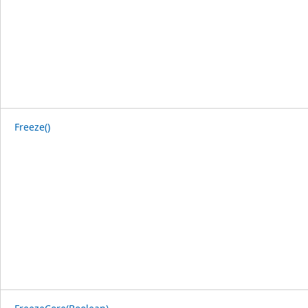
Freeze()