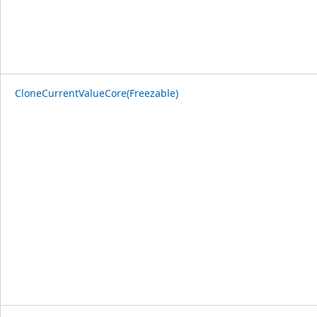
CloneCurrentValueCore(Freezable)