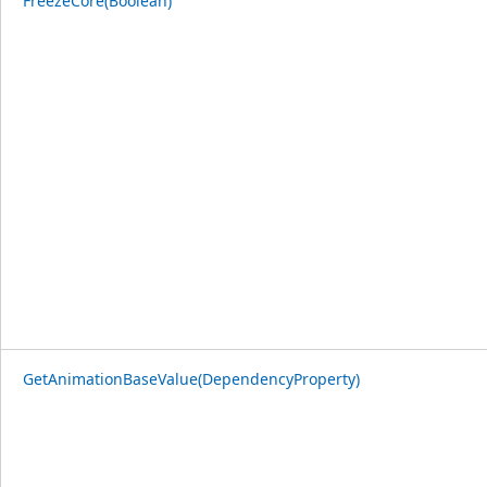
FreezeCore(Boolean)
GetAnimationBaseValue(DependencyProperty)