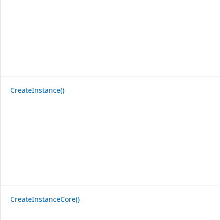
CreateInstance()
CreateInstanceCore()