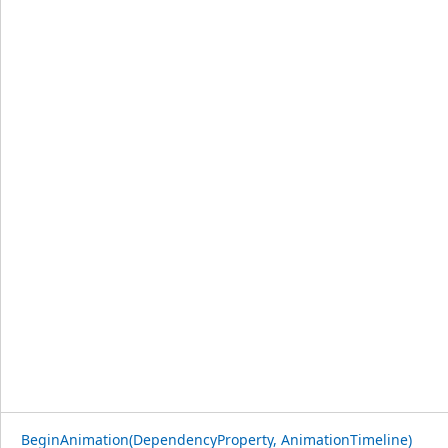
BeginAnimation(DependencyProperty, AnimationTimeline)