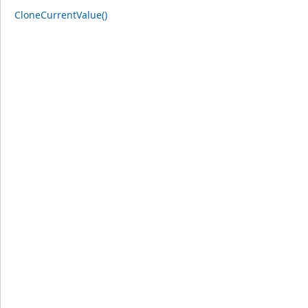
CloneCurrentValue()