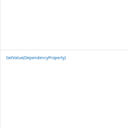
GetValue(DependencyProperty)