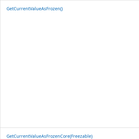
GetCurrentValueAsFrozen()
GetCurrentValueAsFrozenCore(Freezable)