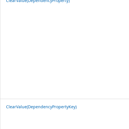
ClearValue(DependencyProperty)
ClearValue(DependencyPropertyKey)