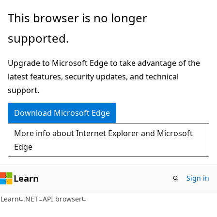
Skip
Skip
Skip
This browser is no longer
to
to
to
supported.
main
in-
Ask
content
page
Learn
Upgrade to Microsoft Edge to take advantage of the
navigation
chat
latest features, security updates, and technical
experience
support.
Download Microsoft Edge
More info about Internet Explorer and Microsoft
Edge
Learn
Sign in
C#
Learn
.NET
API browser