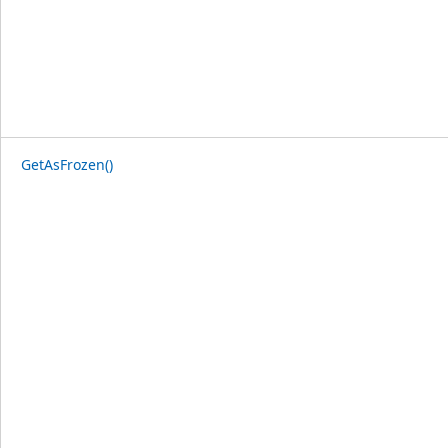
GetAsFrozen()