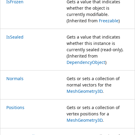
IsFrozen
Gets a value that indicates
whether the object is
currently modifiable.
(Inherited from
Freezable
)
IsSealed
Gets a value that indicates
whether this instance is
currently sealed (read-only).
(Inherited from
DependencyObject
)
Normals
Gets or sets a collection of
normal vectors for the
MeshGeometry3D
.
Positions
Gets or sets a collection of
vertex positions for a
MeshGeometry3D
.