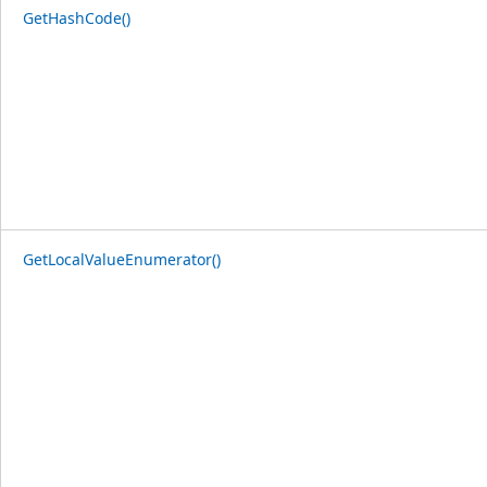
GetHashCode()
GetLocalValueEnumerator()