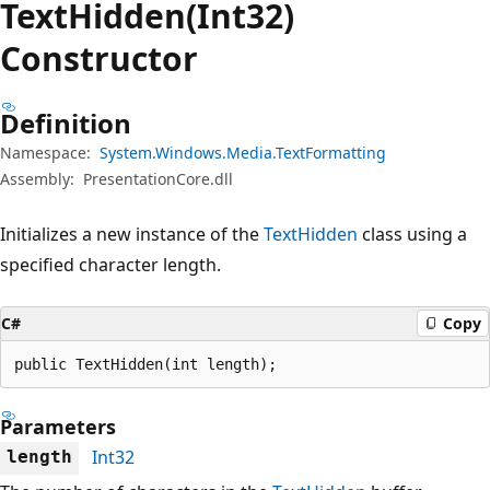
Text
Hidden(Int32)
Constructor
Definition
Namespace:
System.Windows.Media.TextFormatting
Assembly:
PresentationCore.dll
Initializes a new instance of the
TextHidden
class using a
specified character length.
C#
Copy
public TextHidden(int length);
Parameters
Int32
length