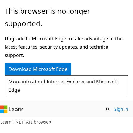
Skip
Skip
Skip
This browser is no longer
to
to
to
supported.
main
in-
Ask
content
page
Learn
Upgrade to Microsoft Edge to take advantage of the
navigation
chat
latest features, security updates, and technical
experience
support.
Download Microsoft Edge
More info about Internet Explorer and Microsoft
Edge
Learn
Sign in
C#
Learn
.NET
API browser