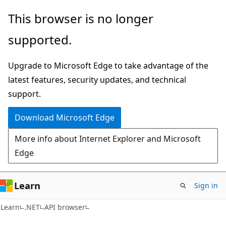
Skip
Skip
Skip
This browser is no longer
to
to
to
supported.
main
in-
Ask
content
page
Learn
Upgrade to Microsoft Edge to take advantage of the
navigation
chat
latest features, security updates, and technical
experience
support.
Download Microsoft Edge
More info about Internet Explorer and Microsoft
Edge
Learn
Sign in
C#
Learn
.NET
API browser