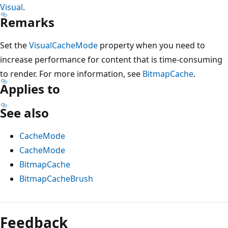
Visual
.
Remarks
Set the
VisualCacheMode
property when you need to
increase performance for content that is time-consuming
to render. For more information, see
BitmapCache
.
Applies to
See also
CacheMode
CacheMode
BitmapCache
BitmapCacheBrush
Reading
mode
Feedback