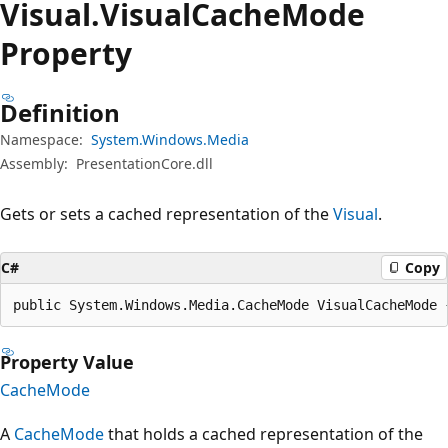
Visual.
Visual
Cache
Mode
Property
Definition
Namespace:
System.Windows.Media
Assembly:
PresentationCore.dll
Gets or sets a cached representation of the
Visual
.
C#
Copy
public System.Windows.Media.CacheMode VisualCacheMode 
Property Value
CacheMode
A
CacheMode
that holds a cached representation of the