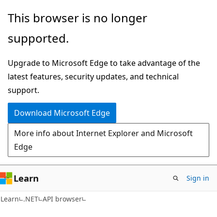
Skip
Skip
Skip
This browser is no longer
to
to
to
supported.
main
in-
Ask
content
page
Learn
Upgrade to Microsoft Edge to take advantage of the
navigation
chat
latest features, security updates, and technical
experience
support.
Download Microsoft Edge
More info about Internet Explorer and Microsoft
Edge
Learn
Sign in
C#
Learn
.NET
API browser