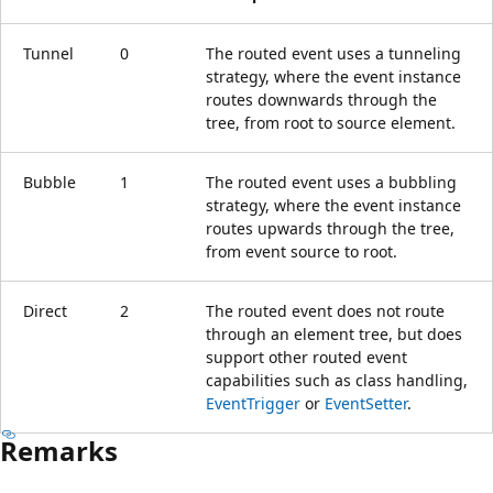
Tunnel
0
The routed event uses a tunneling
strategy, where the event instance
routes downwards through the
tree, from root to source element.
Bubble
1
The routed event uses a bubbling
strategy, where the event instance
routes upwards through the tree,
from event source to root.
Direct
2
The routed event does not route
through an element tree, but does
support other routed event
capabilities such as class handling,
EventTrigger
or
EventSetter
.
Remarks