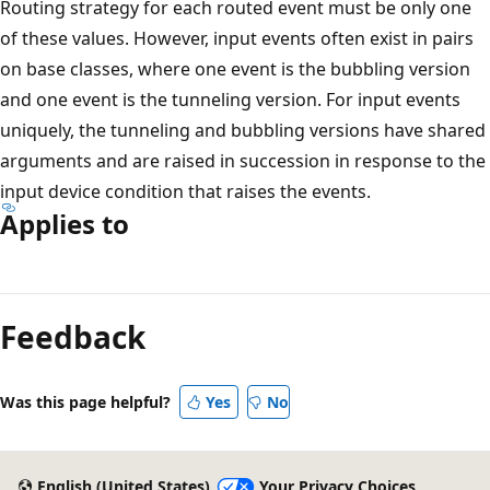
Routing strategy for each routed event must be only one
of these values. However, input events often exist in pairs
on base classes, where one event is the bubbling version
and one event is the tunneling version. For input events
uniquely, the tunneling and bubbling versions have shared
arguments and are raised in succession in response to the
input device condition that raises the events.
Applies to
Reading
mode
Feedback
disabled
Was this page helpful?
Yes
No
English (United States)
Your Privacy Choices