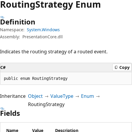
Routing
Strategy Enum
Definition
Namespace:
System.Windows
Assembly:
PresentationCore.dll
Indicates the routing strategy of a routed event.
C#
Copy
public enum RoutingStrategy
Inheritance
Object
ValueType
Enum
RoutingStrategy
Fields
Name
Value
Description