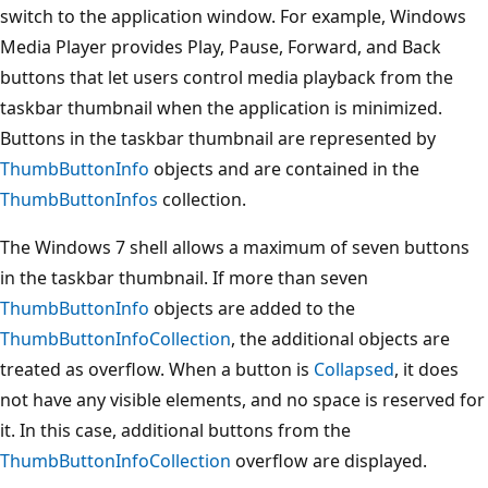
switch to the application window. For example, Windows
Media Player provides Play, Pause, Forward, and Back
buttons that let users control media playback from the
taskbar thumbnail when the application is minimized.
Buttons in the taskbar thumbnail are represented by
ThumbButtonInfo
objects and are contained in the
ThumbButtonInfos
collection.
The Windows 7 shell allows a maximum of seven buttons
in the taskbar thumbnail. If more than seven
ThumbButtonInfo
objects are added to the
ThumbButtonInfoCollection
, the additional objects are
treated as overflow. When a button is
Collapsed
, it does
not have any visible elements, and no space is reserved for
it. In this case, additional buttons from the
ThumbButtonInfoCollection
overflow are displayed.