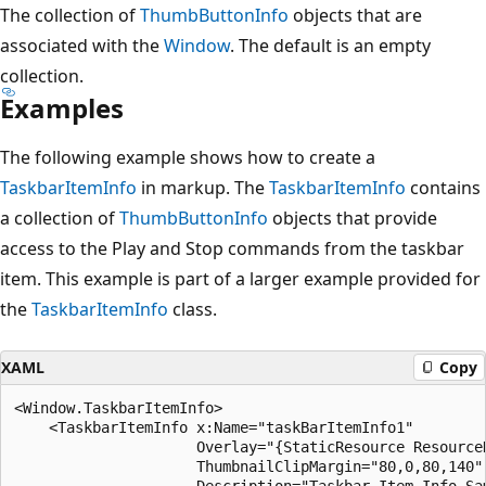
The collection of
ThumbButtonInfo
objects that are
associated with the
Window
. The default is an empty
collection.
Examples
The following example shows how to create a
TaskbarItemInfo
in markup. The
TaskbarItemInfo
contains
a collection of
ThumbButtonInfo
objects that provide
access to the Play and Stop commands from the taskbar
item. This example is part of a larger example provided for
the
TaskbarItemInfo
class.
XAML
Copy
<Window.TaskbarItemInfo>

    <TaskbarItemInfo x:Name="taskBarItemInfo1" 

                     Overlay="{StaticResource ResourceK
                     ThumbnailClipMargin="80,0,80,140"

                     Description="Taskbar Item Info Sam