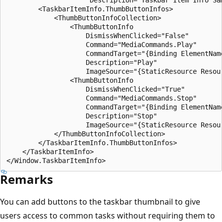
        <TaskbarItemInfo.ThumbButtonInfos>

            <ThumbButtonInfoCollection>

                <ThumbButtonInfo

                    DismissWhenClicked="False"

                    Command="MediaCommands.Play"

                    CommandTarget="{Binding ElementName
                    Description="Play"

                    ImageSource="{StaticResource Resour
                <ThumbButtonInfo

                    DismissWhenClicked="True"

                    Command="MediaCommands.Stop"

                    CommandTarget="{Binding ElementName
                    Description="Stop"

                    ImageSource="{StaticResource Resour
            </ThumbButtonInfoCollection>

        </TaskbarItemInfo.ThumbButtonInfos>

    </TaskbarItemInfo>

Remarks
You can add buttons to the taskbar thumbnail to give
users access to common tasks without requiring them to