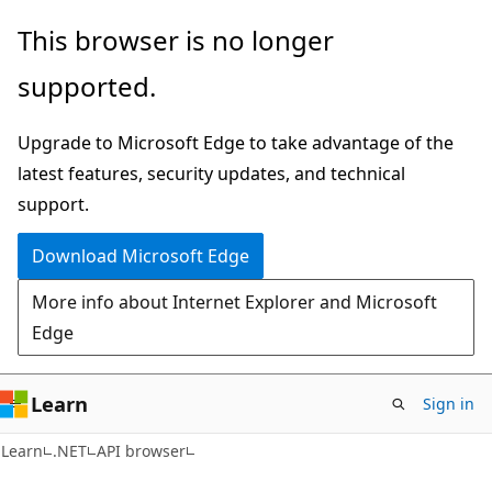
Skip
Skip
Skip
This browser is no longer
to
to
to
supported.
main
in-
Ask
content
page
Learn
Upgrade to Microsoft Edge to take advantage of the
navigation
chat
latest features, security updates, and technical
experience
support.
Download Microsoft Edge
More info about Internet Explorer and Microsoft
Edge
Learn
Sign in
C#
Learn
.NET
API browser