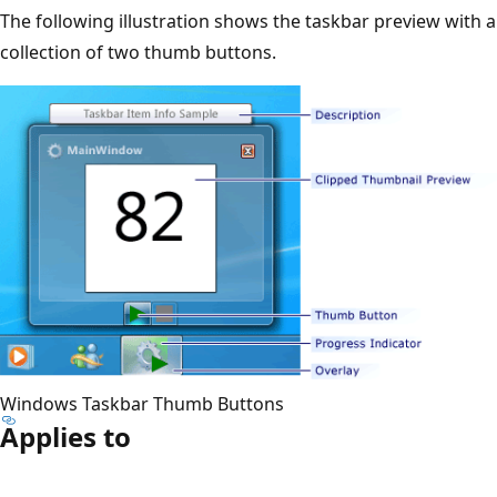
The following illustration shows the taskbar preview with a
collection of two thumb buttons.
Windows Taskbar Thumb Buttons
Applies to
Reading