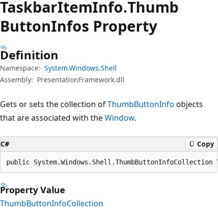
Taskbar
Item
Info.
Thumb
Button
Infos Property
Definition
Namespace:
System.Windows.Shell
Assembly:
PresentationFramework.dll
Gets or sets the collection of
ThumbButtonInfo
objects
that are associated with the
Window
.
C#
Copy
public System.Windows.Shell.ThumbButtonInfoCollection 
Property Value
ThumbButtonInfoCollection