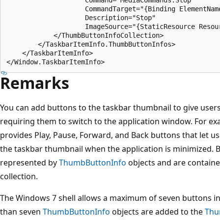
                    CommandTarget="{Binding ElementName
                    Description="Stop"

                    ImageSource="{StaticResource Resour
            </ThumbButtonInfoCollection>

        </TaskbarItemInfo.ThumbButtonInfos>

    </TaskbarItemInfo>

Remarks
You can add buttons to the taskbar thumbnail to give use
requiring them to switch to the application window. For 
provides Play, Pause, Forward, and Back buttons that let u
the taskbar thumbnail when the application is minimized. 
represented by
ThumbButtonInfo
objects and are containe
collection.
The Windows 7 shell allows a maximum of seven buttons in
than seven
ThumbButtonInfo
objects are added to the
Thu