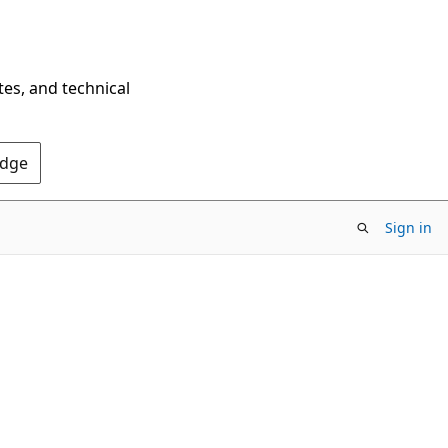
tes, and technical
Edge
Sign in