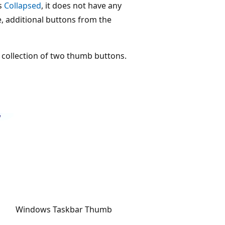
is
Collapsed
, it does not have any
se, additional buttons from the
a collection of two thumb buttons.
Windows Taskbar Thumb