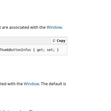
t are associated with the
Window
.
Copy
ThumbButtonInfos { get; set; }
ated with the
Window
. The default is