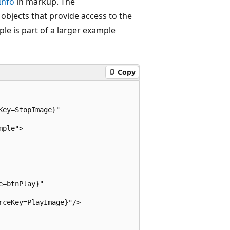
Info
in markup. The
objects that provide access to the
e is part of a larger example
Copy
ey=StopImage}"

ple">

=btnPlay}"

ceKey=PlayImage}"/>
