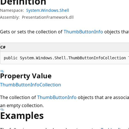
Definition
Namespace:
System.Windows.Shell
Assembly:
PresentationFramework.dll
Gets or sets the collection of
ThumbButtonInfo
objects tha
C#
public System.Windows.Shell.ThumbButtonInfoCollection 
Property Value
ThumbButtonInfoCollection
The collection of
ThumbButtonInfo
objects that are associ
an empty collection.
Examples