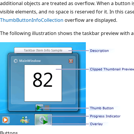
additional objects are treated as overflow. When a button 
visible elements, and no space is reserved for it. In this ca
ThumbButtonInfoCollection
overflow are displayed.
The following illustration shows the taskbar preview with 
Buttons