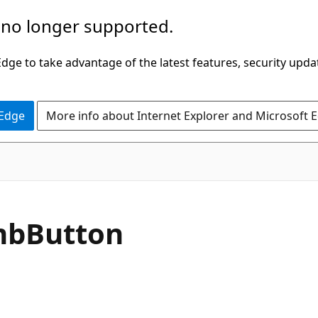
 no longer supported.
ge to take advantage of the latest features, security upda
 Edge
More info about Internet Explorer and Microsoft 
C#
mb
Button