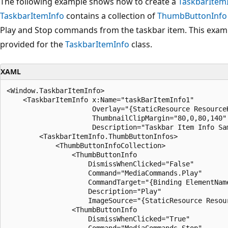
The following example shows how to create a
TaskbarItem
TaskbarItemInfo
contains a collection of
ThumbButtonInfo
Play and Stop commands from the taskbar item. This exampl
provided for the
TaskbarItemInfo
class.
XAML
<Window.TaskbarItemInfo>

    <TaskbarItemInfo x:Name="taskBarItemInfo1" 

                     Overlay="{StaticResource ResourceK
                     ThumbnailClipMargin="80,0,80,140"

                     Description="Taskbar Item Info Sam
        <TaskbarItemInfo.ThumbButtonInfos>

            <ThumbButtonInfoCollection>

                <ThumbButtonInfo

                    DismissWhenClicked="False"

                    Command="MediaCommands.Play"

                    CommandTarget="{Binding ElementName
                    Description="Play"

                    ImageSource="{StaticResource Resour
                <ThumbButtonInfo

                    DismissWhenClicked="True"

                    Command="MediaCommands.Stop"
