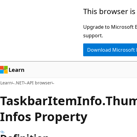
Skip
Skip
Skip
This browser is
to
to
to
main
in-
Ask
Upgrade to Microsoft Ed
content
page
Learn
support.
navigation
chat
Download Microsoft
experience
Learn
Learn
.NET
API browser
Taskbar
Item
Info.
Thu
Infos Property