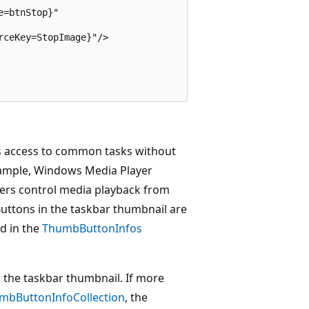
=btnStop}"

ceKey=StopImage}"/>

rs access to common tasks without
example, Windows Media Player
sers control media playback from
Buttons in the taskbar thumbnail are
d in the
ThumbButtonInfos
 the taskbar thumbnail. If more
mbButtonInfoCollection
, the