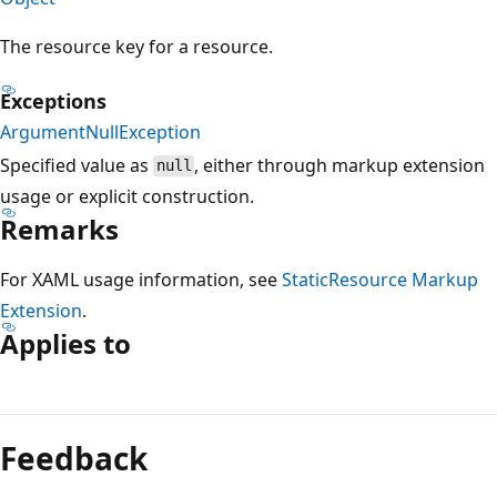
The resource key for a resource.
Exceptions
ArgumentNullException
Specified value as
, either through markup extension
null
usage or explicit construction.
Remarks
For XAML usage information, see
StaticResource Markup
Extension
.
Applies to
Reading
mode
Feedback
disabled