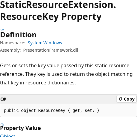
Static
Resource
Extension.
Resource
Key Property
Definition
Namespace:
System.Windows
Assembly:
PresentationFramework.dll
Gets or sets the key value passed by this static resource
reference. They key is used to return the object matching
that key in resource dictionaries.
C#
Copy
public object ResourceKey { get; set; }
Property Value
Object