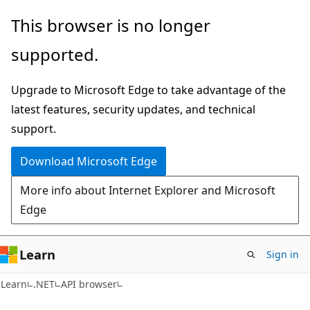
Skip
Skip
Skip
This browser is no longer
to
to
to
supported.
main
in-
Ask
content
page
Learn
Upgrade to Microsoft Edge to take advantage of the
navigation
chat
latest features, security updates, and technical
experience
support.
Download Microsoft Edge
More info about Internet Explorer and Microsoft
Edge
Learn
Sign in
C#
Learn
.NET
API browser