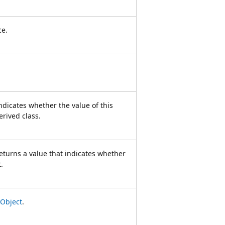
ce.
ndicates whether the value of this
erived class.
eturns a value that indicates whether
.
Object
.