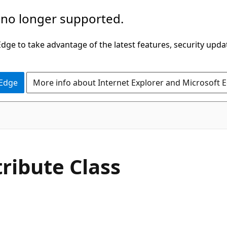
 no longer supported.
ge to take advantage of the latest features, security upda
 Edge
More info about Internet Explorer and Microsoft 
C#
tribute Class