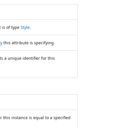
 is of type
Style
.
ty
this attribute is specifying.
 a unique identifier for this
 this instance is equal to a specified