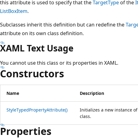
this attribute is used to specify that the
TargetType
of the
I
ListBoxItem
.
Subclasses inherit this definition but can redefine the
Targ
attribute on its own class definition.
XAML Text Usage
You cannot use this class or its properties in XAML.
Constructors
Name
Description
StyleTypedPropertyAttribute()
Initializes a new instance o
class.
Properties