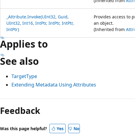
(Inherited from
Attr
_Attribute.Invoke(UInt32, Guid,
Provides access to 
UInt32, Int16, IntPtr, IntPtr, IntPtr,
an object.
IntPtr)
(Inherited from
Attr
Applies to
See also
TargetType
Extending Metadata Using Attributes
Feedback
Was this page helpful?
Yes
No