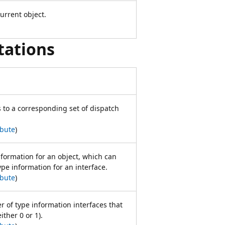
urrent object.
tations
 to a corresponding set of dispatch
ibute
)
nformation for an object, which can
ype information for an interface.
ibute
)
 of type information interfaces that
ither 0 or 1).