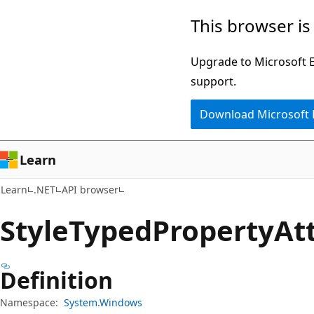
Skip
Skip
Skip
This browser is
to
to
to
main
in-
Ask
Upgrade to Microsoft Ed
content
page
Learn
support.
navigation
chat
Download Microsoft
experience
Learn
Learn
.NET
API browser
Style
Typed
Property
At
Definition
Namespace:
System.Windows