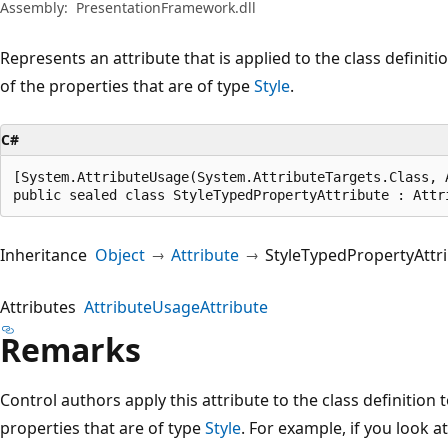
Assembly:
PresentationFramework.dll
Represents an attribute that is applied to the class defini
of the properties that are of type
Style
.
C#
[System.AttributeUsage(System.AttributeTargets.Class, A
public sealed class StyleTypedPropertyAttribute : Attr
Inheritance
Object
Attribute
StyleTypedPropertyAttr
Attributes
AttributeUsageAttribute
Remarks
Control authors apply this attribute to the class definition 
properties that are of type
Style
. For example, if you look a