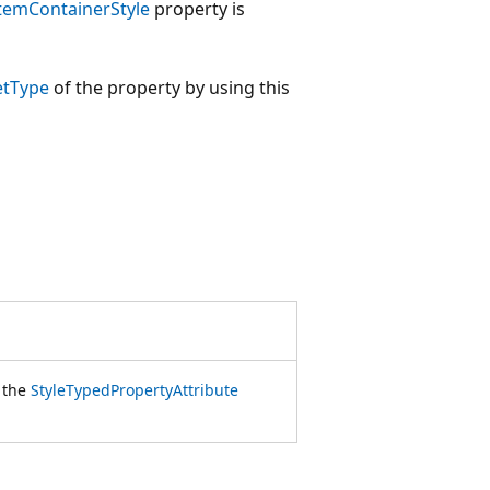
temContainerStyle
property is
etType
of the property by using this
f the
StyleTypedPropertyAttribute