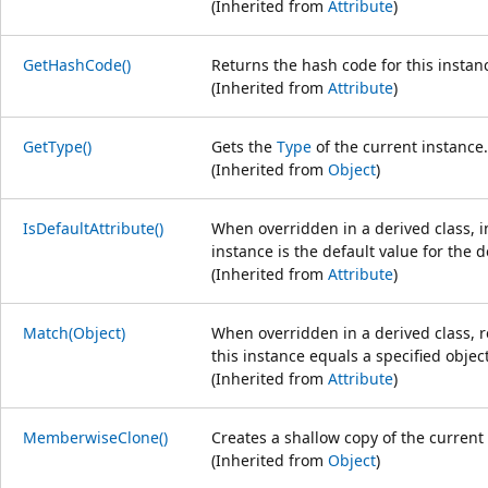
(Inherited from
Attribute
)
GetHashCode()
Returns the hash code for this instan
(Inherited from
Attribute
)
GetType()
Gets the
Type
of the current instance.
(Inherited from
Object
)
IsDefaultAttribute()
When overridden in a derived class, i
instance is the default value for the d
(Inherited from
Attribute
)
Match(Object)
When overridden in a derived class, r
this instance equals a specified object
(Inherited from
Attribute
)
MemberwiseClone()
Creates a shallow copy of the current
(Inherited from
Object
)