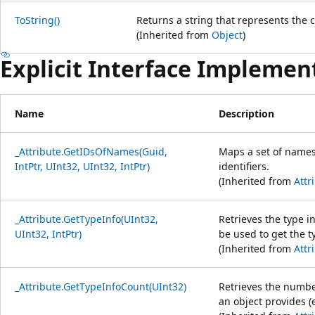
ToString()
Returns a string that represents the c
(Inherited from
Object
)
Explicit Interface Implemen
Name
Description
_Attribute.GetIDsOfNames(Guid,
Maps a set of names
IntPtr, UInt32, UInt32, IntPtr)
identifiers.
(Inherited from
Attr
_Attribute.GetTypeInfo(UInt32,
Retrieves the type i
UInt32, IntPtr)
be used to get the t
(Inherited from
Attr
_Attribute.GetTypeInfoCount(UInt32)
Retrieves the number
an object provides (e