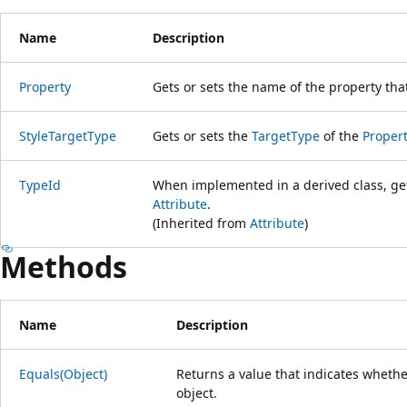
Name
Description
Property
Gets or sets the name of the property that
StyleTargetType
Gets or sets the
TargetType
of the
Proper
TypeId
When implemented in a derived class, gets
Attribute
.
(Inherited from
Attribute
)
Methods
Name
Description
Equals(Object)
Returns a value that indicates whether
object.