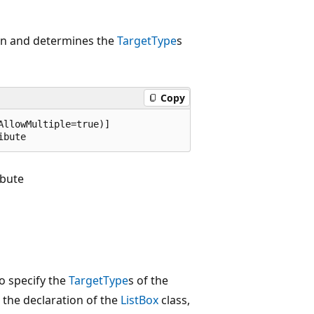
tion and determines the
TargetType
s
Copy
llowMultiple=true)]

ibute
ibute
to specify the
TargetType
s of the
t the declaration of the
ListBox
class,