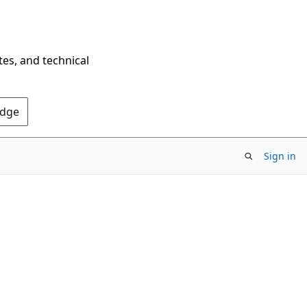
tes, and technical
Edge
Sign in