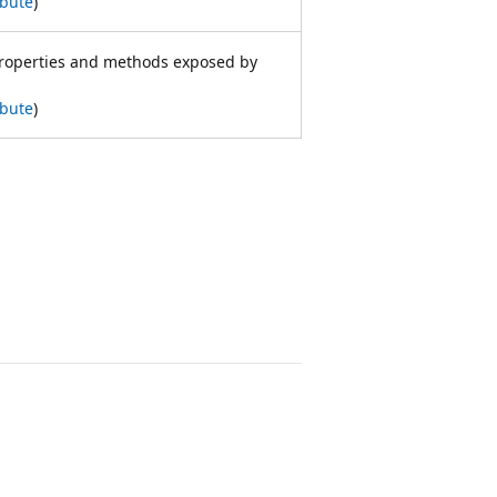
ibute
)
properties and methods exposed by
ibute
)