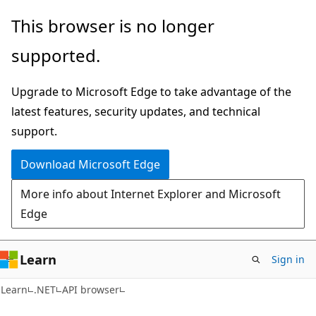
Skip
Skip
Skip
This browser is no longer
to
to
to
supported.
main
in-
Ask
content
page
Learn
Upgrade to Microsoft Edge to take advantage of the
navigation
chat
latest features, security updates, and technical
experience
support.
Download Microsoft Edge
More info about Internet Explorer and Microsoft
Edge
Learn
Sign in
C#
Learn
.NET
API browser