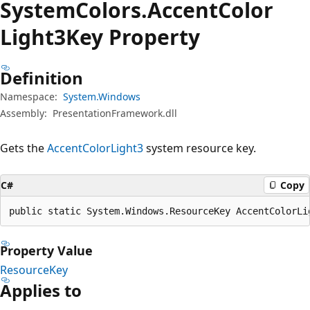
System
Colors.
Accent
Color
Light3Key Property
Definition
Namespace:
System.Windows
Assembly:
PresentationFramework.dll
Gets the
AccentColorLight3
system resource key.
C#
Copy
public static System.Windows.ResourceKey AccentColorLi
Property Value
ResourceKey
Applies to