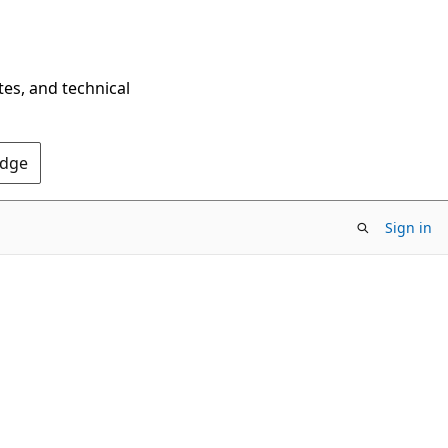
tes, and technical
Edge
Sign in