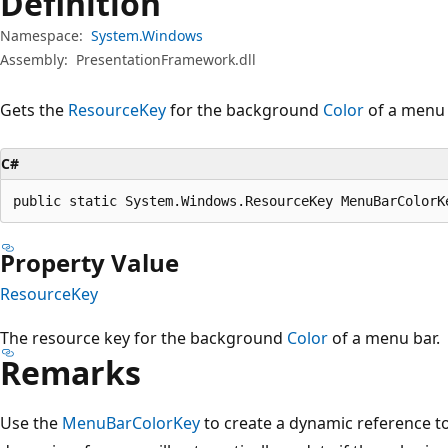
Definition
Namespace:
System.Windows
Assembly:
PresentationFramework.dll
Gets the
ResourceKey
for the background
Color
of a menu 
C#
public static System.Windows.ResourceKey MenuBarColorK
Property Value
ResourceKey
The resource key for the background
Color
of a menu bar.
Remarks
Use the
MenuBarColorKey
to create a dynamic reference to