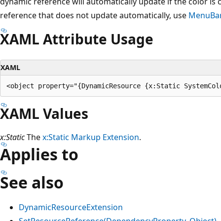
dynamic reference will automatically update if the color is 
reference that does not update automatically, use
MenuBar
XAML Attribute Usage
XAML
XAML Values
x:Static
The
x:Static Markup Extension
.
Applies to
See also
DynamicResourceExtension
SetResourceReference(DependencyProperty, Object)