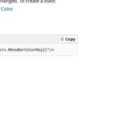
changed. To create a static
Color
.
Copy