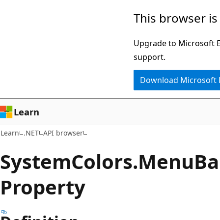
Skip
Skip
Skip
This browser is
to
to
to
main
in-
Ask
Upgrade to Microsoft Ed
content
page
Learn
support.
navigation
chat
Download Microsoft
experience
Learn
Learn
.NET
API browser
System
Colors.
Menu
Ba
Property