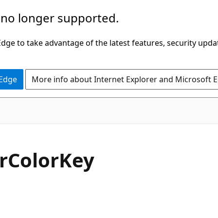
 no longer supported.
ge to take advantage of the latest features, security upda
 Edge
More info about Internet Explorer and Microsoft 
C#
r
Color
Key