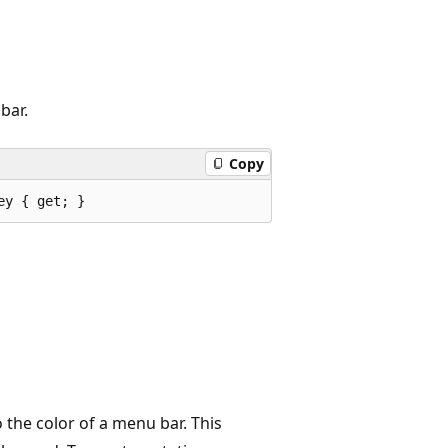
bar.
Copy
ey { get; }
 the color of a menu bar. This