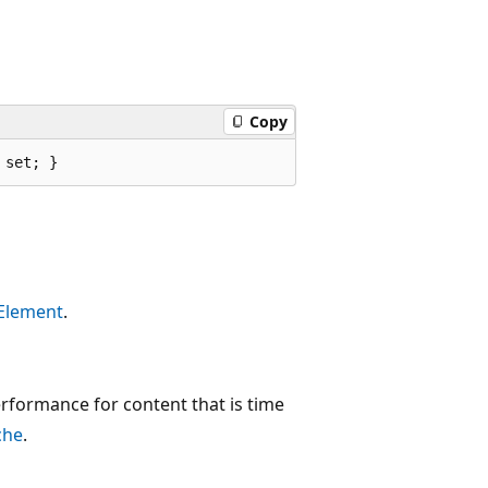
Copy
 set; }
Element
.
formance for content that is time
che
.