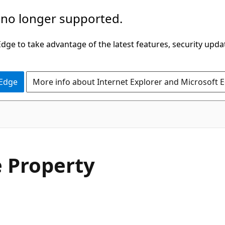
 no longer supported.
ge to take advantage of the latest features, security upda
 Edge
More info about Internet Explorer and Microsoft 
C#
 Property