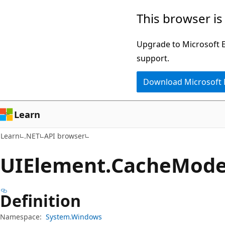
Skip
Skip
Skip
This browser is
to
to
to
main
in-
Ask
Upgrade to Microsoft Ed
content
page
Learn
support.
navigation
chat
Download Microsoft
experience
Learn
Learn
.NET
API browser
UIElement.
Cache
Mode
Definition
Namespace:
System.Windows