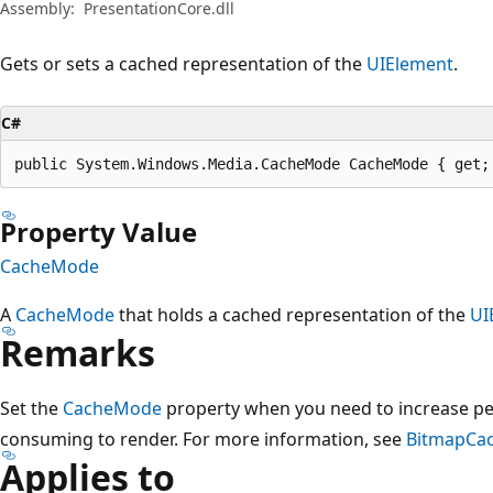
Assembly:
PresentationCore.dll
Gets or sets a cached representation of the
UIElement
.
C#
public System.Windows.Media.CacheMode CacheMode { get;
Property Value
CacheMode
A
CacheMode
that holds a cached representation of the
UI
Remarks
Set the
CacheMode
property when you need to increase per
consuming to render. For more information, see
BitmapCa
Applies to