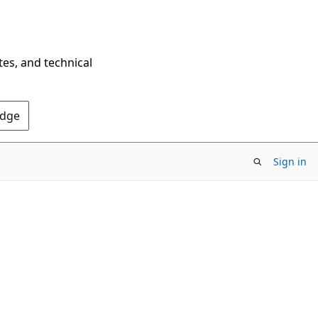
tes, and technical
Edge
Sign in