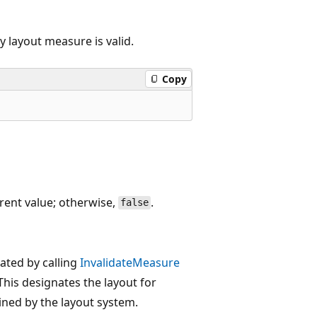
y layout measure is valid.
Copy
rrent value; otherwise,
.
false
ated by calling
InvalidateMeasure
This designates the layout for
ned by the layout system.