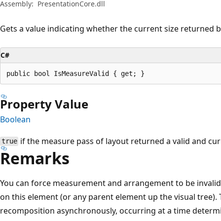
Assembly:
PresentationCore.dll
Gets a value indicating whether the current size returned b
C#
public bool IsMeasureValid { get; }
Property Value
Boolean
if the measure pass of layout returned a valid and cu
true
Remarks
You can force measurement and arrangement to be invalid
on this element (or any parent element up the visual tree). 
recomposition asynchronously, occurring at a time determi