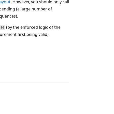
ayout
. However, you should only call
re pending (a large number of
quences).
(by the enforced logic of the
lse
rement first being valid).