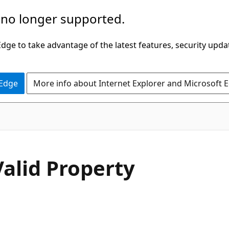
 no longer supported.
ge to take advantage of the latest features, security upda
 Edge
More info about Internet Explorer and Microsoft 
C#
Valid Property