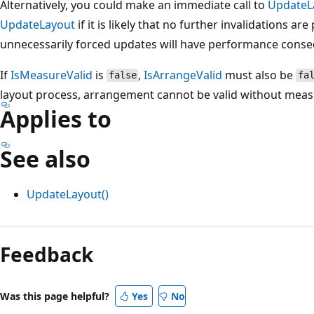
Alternatively, you could make an immediate call to
UpdateL
UpdateLayout
if it is likely that no further invalidations a
unnecessarily forced updates will have performance conse
If
IsMeasureValid
is
,
IsArrangeValid
must also be
false
fa
layout process, arrangement cannot be valid without measu
Applies to
See also
UpdateLayout()
Reading
mode
Feedback
disabled
Was this page helpful?
Yes
No