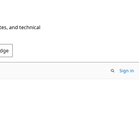
tes, and technical
Edge
Sign in