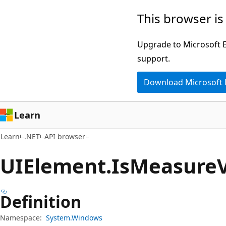
Skip
Skip
Skip
This browser is
to
to
to
main
in-
Ask
Upgrade to Microsoft Ed
content
page
Learn
support.
navigation
chat
Download Microsoft
experience
Learn
Learn
.NET
API browser
UIElement.
Is
Measure
Definition
Namespace:
System.Windows