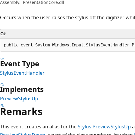
Assembly:
PresentationCore.dll
Occurs when the user raises the stylus off the digitizer whil
C#
public event System.Windows.Input.StylusEventHandler P
Event Type
StylusEventHandler
Implements
PreviewStylusUp
Remarks
This event creates an alias for the
Stylus.PreviewStylusUp
a
PreviewStylusDown
is part of the class members list when