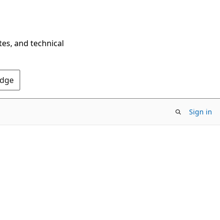
tes, and technical
Edge
Sign in