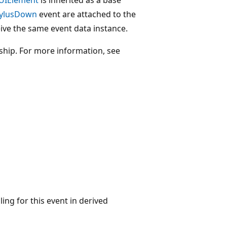
tylusDown
event are attached to the
ive the same event data instance.
nship. For more information, see
ing for this event in derived