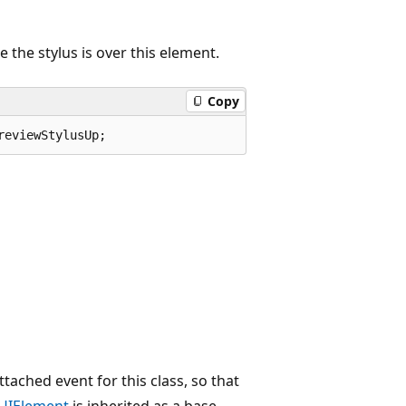
e the stylus is over this element.
Copy
reviewStylusUp;
ttached event for this class, so that
UIElement
is inherited as a base