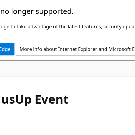
 no longer supported.
ge to take advantage of the latest features, security upda
 Edge
More info about Internet Explorer and Microsoft 
C#
lus
Up Event