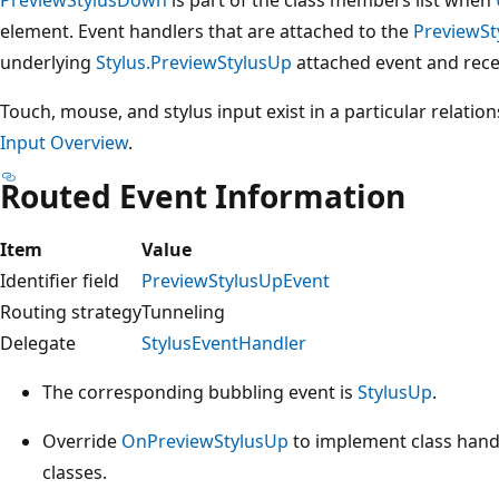
element. Event handlers that are attached to the
PreviewS
underlying
Stylus.PreviewStylusUp
attached event and rece
Touch, mouse, and stylus input exist in a particular relatio
Input Overview
.
Routed Event Information
Item
Value
Identifier field
PreviewStylusUpEvent
Routing strategy
Tunneling
Delegate
StylusEventHandler
The corresponding bubbling event is
StylusUp
.
Override
OnPreviewStylusUp
to implement class handl
classes.