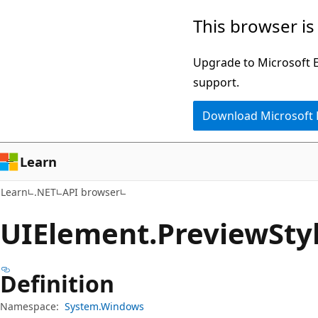
Skip
Skip
Skip
This browser is
to
to
to
main
in-
Ask
Upgrade to Microsoft Ed
content
page
Learn
support.
navigation
chat
Download Microsoft
experience
Learn
Learn
.NET
API browser
UIElement.
Preview
Sty
Definition
Namespace:
System.Windows