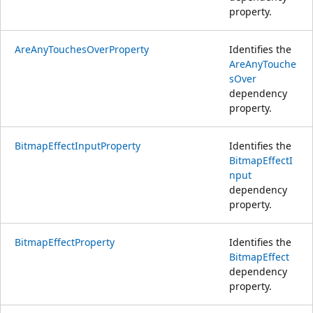
property.
AreAnyTouchesOverProperty
Identifies the
AreAnyTouche
sOver
dependency
property.
BitmapEffectInputProperty
Identifies the
BitmapEffectI
nput
dependency
property.
BitmapEffectProperty
Identifies the
BitmapEffect
dependency
property.