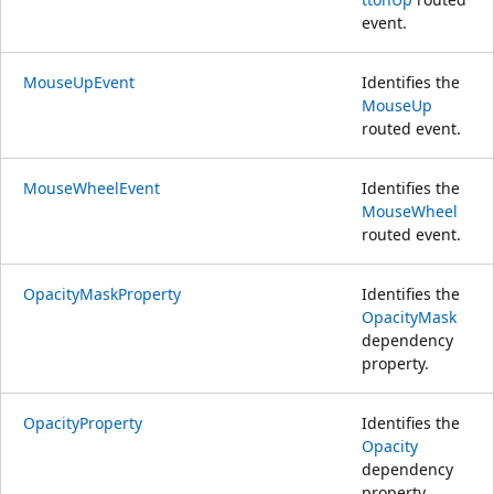
event.
MouseUpEvent
Identifies the
MouseUp
routed event.
MouseWheelEvent
Identifies the
MouseWheel
routed event.
OpacityMaskProperty
Identifies the
OpacityMask
dependency
property.
OpacityProperty
Identifies the
Opacity
dependency
property.