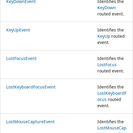
KeyDownEvent
Identifies the
KeyDown
routed event.
KeyUpEvent
Identifies the
KeyUp
routed
event.
LostFocusEvent
Identifies the
LostFocus
routed event.
LostKeyboardFocusEvent
Identifies the
LostKeyboardF
ocus
routed
event.
LostMouseCaptureEvent
Identifies the
LostMouseCap