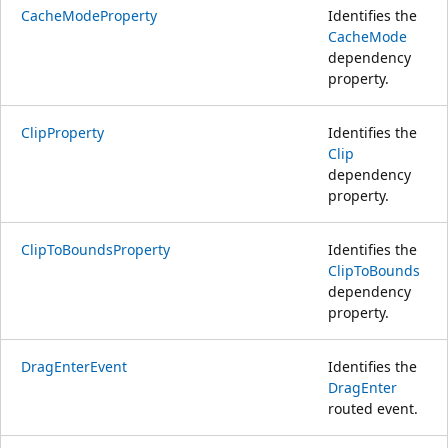
CacheModeProperty
Identifies the
CacheMode
dependency
property.
ClipProperty
Identifies the
Clip
dependency
property.
ClipToBoundsProperty
Identifies the
ClipToBounds
dependency
property.
DragEnterEvent
Identifies the
DragEnter
routed event.