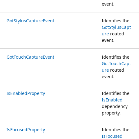
event.
GotStylusCaptureEvent
Identifies the
GotStylusCapt
ure
routed
event.
GotTouchCaptureEvent
Identifies the
GotTouchCapt
ure
routed
event.
IsEnabledProperty
Identifies the
IsEnabled
dependency
property.
IsFocusedProperty
Identifies the
IsFocused