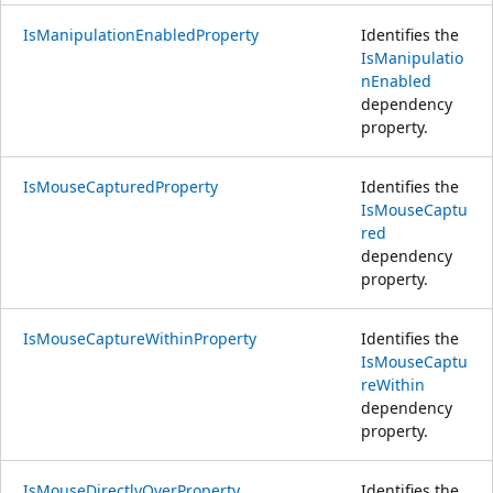
IsManipulationEnabledProperty
Identifies the
IsManipulatio
nEnabled
dependency
property.
IsMouseCapturedProperty
Identifies the
IsMouseCaptu
red
dependency
property.
IsMouseCaptureWithinProperty
Identifies the
IsMouseCaptu
reWithin
dependency
property.
IsMouseDirectlyOverProperty
Identifies the