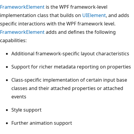
FrameworkElement
is the WPF framework-level
implementation class that builds on
UIElement
, and adds
specific interactions with the WPF framework level.
FrameworkElement
adds and defines the following
capabilities:
Additional framework-specific layout characteristics
Support for richer metadata reporting on properties
Class-specific implementation of certain input base
classes and their attached properties or attached
events
Style support
Further animation support