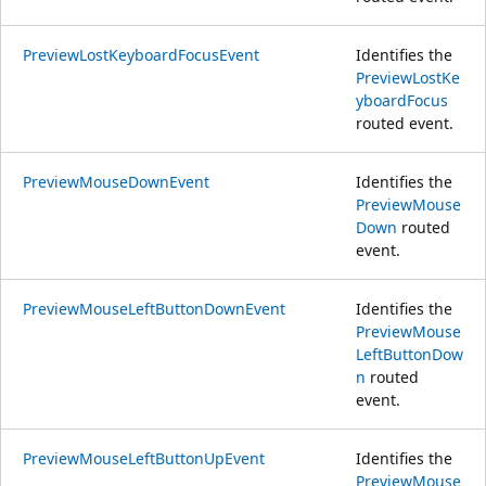
PreviewLostKeyboardFocusEvent
Identifies the
PreviewLostKe
yboardFocus
routed event.
PreviewMouseDownEvent
Identifies the
PreviewMouse
Down
routed
event.
PreviewMouseLeftButtonDownEvent
Identifies the
PreviewMouse
LeftButtonDow
n
routed
event.
PreviewMouseLeftButtonUpEvent
Identifies the
PreviewMouse