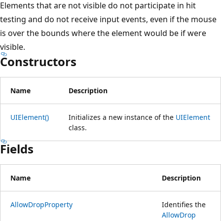
Elements that are not visible do not participate in hit
testing and do not receive input events, even if the mouse
is over the bounds where the element would be if were
visible.
Constructors
Name
Description
UIElement()
Initializes a new instance of the
UIElement
class.
Fields
Name
Description
AllowDropProperty
Identifies the
AllowDrop