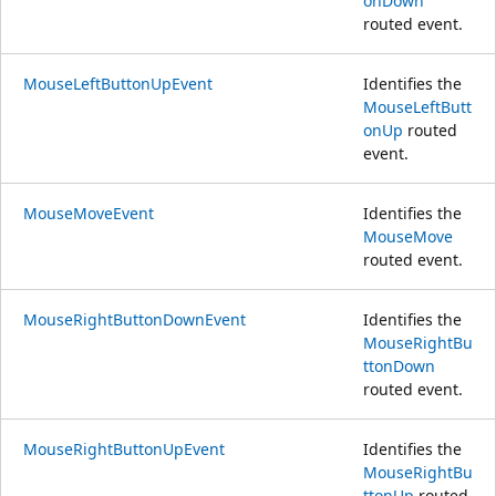
onDown
routed event.
MouseLeftButtonUpEvent
Identifies the
MouseLeftButt
onUp
routed
event.
MouseMoveEvent
Identifies the
MouseMove
routed event.
MouseRightButtonDownEvent
Identifies the
MouseRightBu
ttonDown
routed event.
MouseRightButtonUpEvent
Identifies the
MouseRightBu
ttonUp
routed