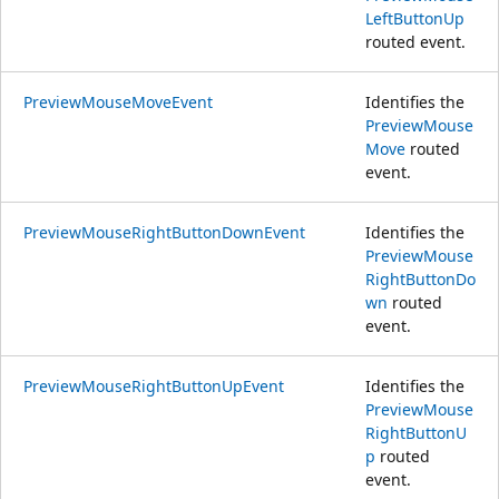
LeftButtonUp
routed event.
PreviewMouseMoveEvent
Identifies the
PreviewMouse
Move
routed
event.
PreviewMouseRightButtonDownEvent
Identifies the
PreviewMouse
RightButtonDo
wn
routed
event.
PreviewMouseRightButtonUpEvent
Identifies the
PreviewMouse
RightButtonU
p
routed
event.