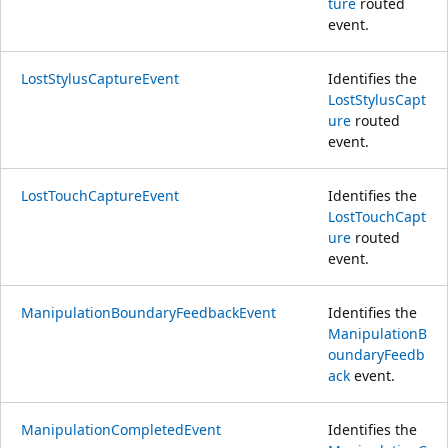
ture
routed
event.
LostStylusCaptureEvent
Identifies the
LostStylusCapt
ure
routed
event.
LostTouchCaptureEvent
Identifies the
LostTouchCapt
ure
routed
event.
ManipulationBoundaryFeedbackEvent
Identifies the
ManipulationB
oundaryFeedb
ack
event.
ManipulationCompletedEvent
Identifies the