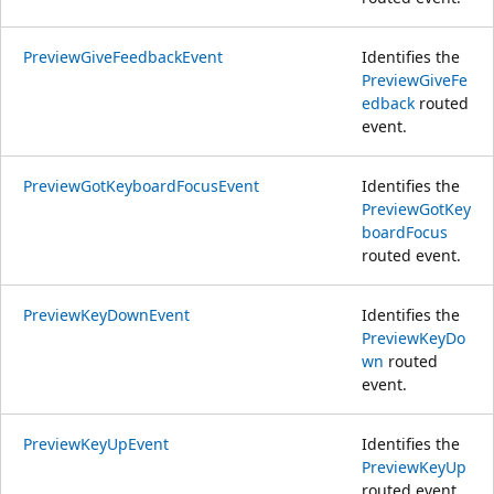
PreviewGiveFeedbackEvent
Identifies the
PreviewGiveFe
edback
routed
event.
PreviewGotKeyboardFocusEvent
Identifies the
PreviewGotKey
boardFocus
routed event.
PreviewKeyDownEvent
Identifies the
PreviewKeyDo
wn
routed
event.
PreviewKeyUpEvent
Identifies the
PreviewKeyUp
routed event.