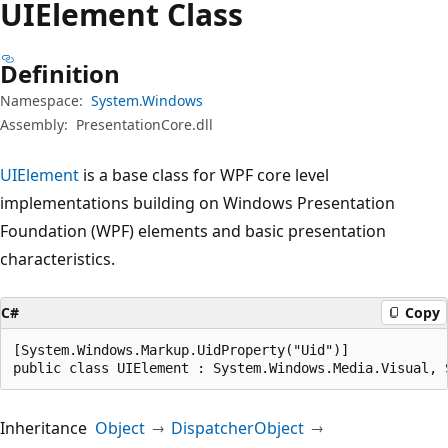
UIElement Class
Definition
Namespace:
System.Windows
Assembly:
PresentationCore.dll
UIElement
is a base class for WPF core level
implementations building on Windows Presentation
Foundation (WPF) elements and basic presentation
characteristics.
C#
Copy
[System.Windows.Markup.UidProperty("Uid")]

public class UIElement : System.Windows.Media.Visual, 
Inheritance
Object
DispatcherObject