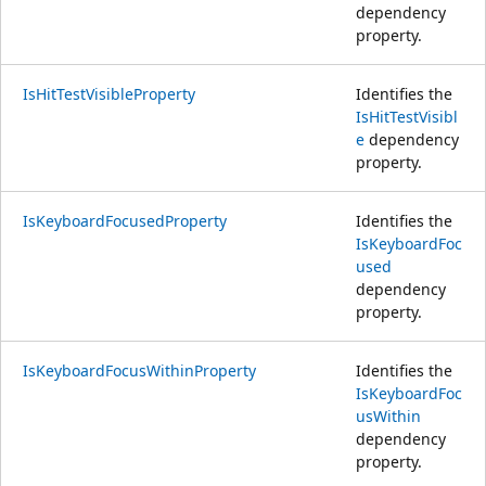
dependency
property.
IsHitTestVisibleProperty
Identifies the
IsHitTestVisibl
e
dependency
property.
IsKeyboardFocusedProperty
Identifies the
IsKeyboardFoc
used
dependency
property.
IsKeyboardFocusWithinProperty
Identifies the
IsKeyboardFoc
usWithin
dependency
property.