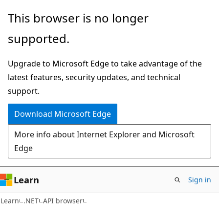
Skip
Skip
Skip
This browser is no longer
to
to
to
supported.
main
in-
Ask
content
page
Learn
Upgrade to Microsoft Edge to take advantage of the
navigation
chat
latest features, security updates, and technical
experience
support.
Download Microsoft Edge
More info about Internet Explorer and Microsoft
Edge
Learn
Sign in
C#
Learn
.NET
API browser