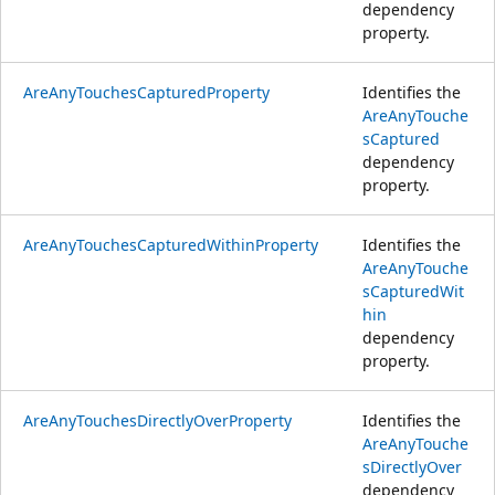
dependency
property.
AreAnyTouchesCapturedProperty
Identifies the
AreAnyTouche
sCaptured
dependency
property.
AreAnyTouchesCapturedWithinProperty
Identifies the
AreAnyTouche
sCapturedWit
hin
dependency
property.
AreAnyTouchesDirectlyOverProperty
Identifies the
AreAnyTouche
sDirectlyOver
dependency