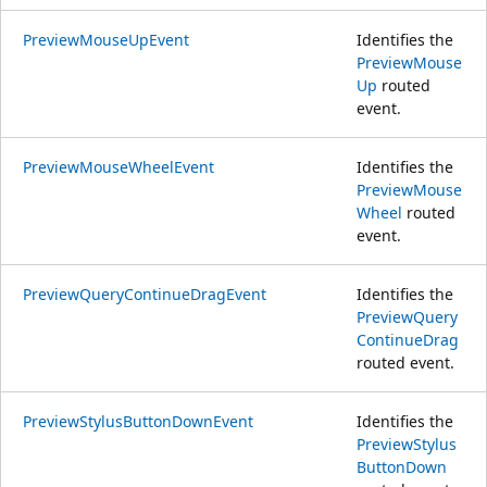
PreviewMouseUpEvent
Identifies the
PreviewMouse
Up
routed
event.
PreviewMouseWheelEvent
Identifies the
PreviewMouse
Wheel
routed
event.
PreviewQueryContinueDragEvent
Identifies the
PreviewQuery
ContinueDrag
routed event.
PreviewStylusButtonDownEvent
Identifies the
PreviewStylus
ButtonDown