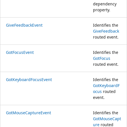
dependency
property.
GiveFeedbackEvent
Identifies the
GiveFeedback
routed event.
GotFocusEvent
Identifies the
GotFocus
routed event.
GotKeyboardFocusEvent
Identifies the
GotKeyboardF
ocus
routed
event.
GotMouseCaptureEvent
Identifies the
GotMouseCapt
ure
routed