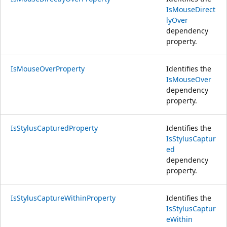
IsMouseDirect
lyOver
dependency
property.
IsMouseOverProperty
Identifies the
IsMouseOver
dependency
property.
IsStylusCapturedProperty
Identifies the
IsStylusCaptur
ed
dependency
property.
IsStylusCaptureWithinProperty
Identifies the
IsStylusCaptur
eWithin