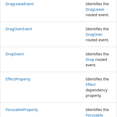
DragLeaveEvent
Identifies the
DragLeave
routed event.
DragOverEvent
Identifies the
DragOver
routed event.
DropEvent
Identifies the
Drop
routed
event.
EffectProperty
Identifies the
Effect
dependency
property.
FocusableProperty
Identifies the
Focusable