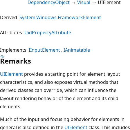
DependencyObject
Visual
UIElement
Derived
System.Windows.FrameworkElement
Attributes
UidPropertyAttribute
Implements
IInputElement
IAnimatable
Remarks
UIElement
provides a starting point for element layout
characteristics, and also exposes virtual methods that
derived classes can override, which can influence the
layout rendering behavior of the element and its child
elements.
Much of the input and focusing behavior for elements in
general is also defined in the
UIElement
class. This includes