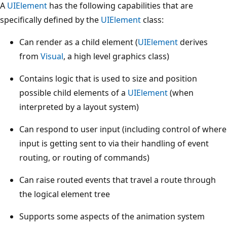
A
UIElement
has the following capabilities that are
specifically defined by the
UIElement
class:
Can render as a child element (
UIElement
derives
from
Visual
, a high level graphics class)
Contains logic that is used to size and position
possible child elements of a
UIElement
(when
interpreted by a layout system)
Can respond to user input (including control of where
input is getting sent to via their handling of event
routing, or routing of commands)
Can raise routed events that travel a route through
the logical element tree
Supports some aspects of the animation system