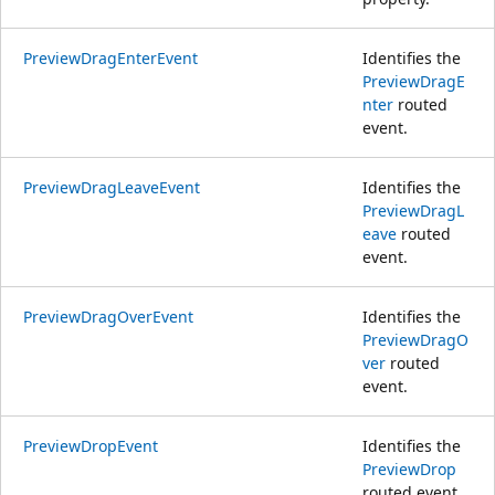
PreviewDragEnterEvent
Identifies the
PreviewDragE
nter
routed
event.
PreviewDragLeaveEvent
Identifies the
PreviewDragL
eave
routed
event.
PreviewDragOverEvent
Identifies the
PreviewDragO
ver
routed
event.
PreviewDropEvent
Identifies the
PreviewDrop
routed event.