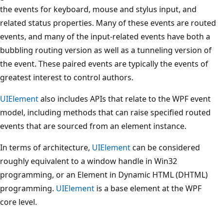
the events for keyboard, mouse and stylus input, and
related status properties. Many of these events are routed
events, and many of the input-related events have both a
bubbling routing version as well as a tunneling version of
the event. These paired events are typically the events of
greatest interest to control authors.
UIElement
also includes APIs that relate to the WPF event
model, including methods that can raise specified routed
events that are sourced from an element instance.
In terms of architecture,
UIElement
can be considered
roughly equivalent to a window handle in Win32
programming, or an Element in Dynamic HTML (DHTML)
programming.
UIElement
is a base element at the WPF
core level.