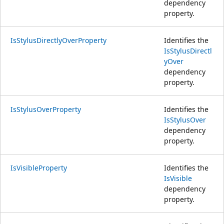
dependency
property.
IsStylusDirectlyOverProperty
Identifies the
IsStylusDirectl
yOver
dependency
property.
IsStylusOverProperty
Identifies the
IsStylusOver
dependency
property.
IsVisibleProperty
Identifies the
IsVisible
dependency
property.