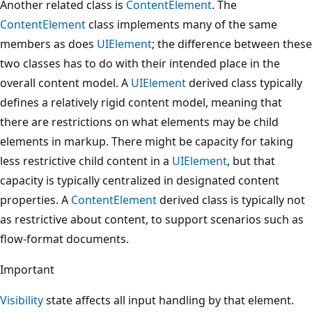
Another related class is
ContentElement
. The
ContentElement
class implements many of the same
members as does
UIElement
; the difference between these
two classes has to do with their intended place in the
overall content model. A
UIElement
derived class typically
defines a relatively rigid content model, meaning that
there are restrictions on what elements may be child
elements in markup. There might be capacity for taking
less restrictive child content in a
UIElement
, but that
capacity is typically centralized in designated content
properties. A
ContentElement
derived class is typically not
as restrictive about content, to support scenarios such as
flow-format documents.
Important
Visibility
state affects all input handling by that element.