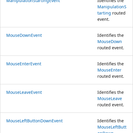
ManipulationStartingEvent
Identifies the
ManipulationS
tarting
routed
event.
MouseDownEvent
Identifies the
MouseDown
routed event.
MouseEnterEvent
Identifies the
MouseEnter
routed event.
MouseLeaveEvent
Identifies the
MouseLeave
routed event.
MouseLeftButtonDownEvent
Identifies the
MouseLeftButt