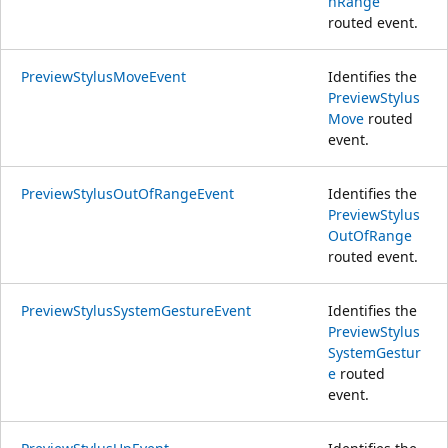
nRange
routed event.
PreviewStylusMoveEvent
Identifies the
PreviewStylus
Move
routed
event.
PreviewStylusOutOfRangeEvent
Identifies the
PreviewStylus
OutOfRange
routed event.
PreviewStylusSystemGestureEvent
Identifies the
PreviewStylus
SystemGestur
e
routed
event.