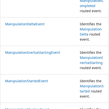
ManipulationC
ompleted
routed event.
ManipulationDeltaEvent
Identifies the
Manipulation
Delta
routed
event.
ManipulationInertiaStartingEvent
Identifies the
ManipulationI
nertiaStarting
routed event.
ManipulationStartedEvent
Identifies the
ManipulationS
tarted
routed
event.