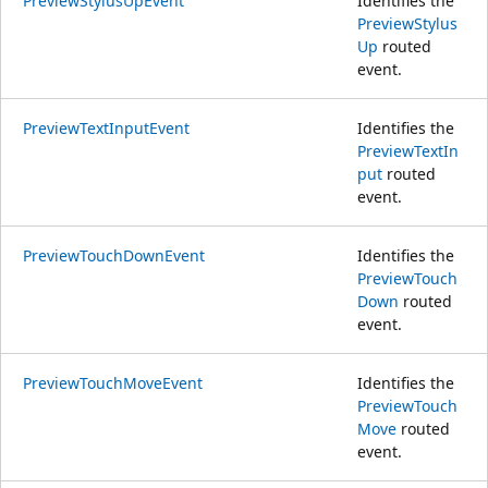
PreviewStylusUpEvent
Identifies the
PreviewStylus
Up
routed
event.
PreviewTextInputEvent
Identifies the
PreviewTextIn
put
routed
event.
PreviewTouchDownEvent
Identifies the
PreviewTouch
Down
routed
event.
PreviewTouchMoveEvent
Identifies the
PreviewTouch
Move
routed
event.