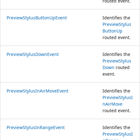
routed event.
PreviewStylusButtonUpEvent
Identifies the
PreviewStylus
ButtonUp
routed event.
PreviewStylusDownEvent
Identifies the
PreviewStylus
Down
routed
event.
PreviewStylusInAirMoveEvent
Identifies the
PreviewStylusI
nAirMove
routed event.
PreviewStylusInRangeEvent
Identifies the
PreviewStylusI