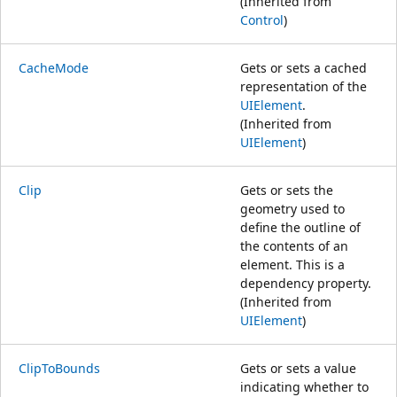
(Inherited from
Control
)
CacheMode
Gets or sets a cached
representation of the
UIElement
.
(Inherited from
UIElement
)
Clip
Gets or sets the
geometry used to
define the outline of
the contents of an
element. This is a
dependency property.
(Inherited from
UIElement
)
ClipToBounds
Gets or sets a value
indicating whether to