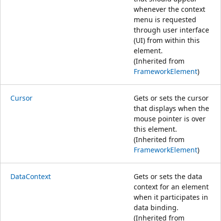
whenever the context
menu is requested
through user interface
(UI) from within this
element.
(Inherited from
FrameworkElement
)
Cursor
Gets or sets the cursor
that displays when the
mouse pointer is over
this element.
(Inherited from
FrameworkElement
)
DataContext
Gets or sets the data
context for an element
when it participates in
data binding.
(Inherited from