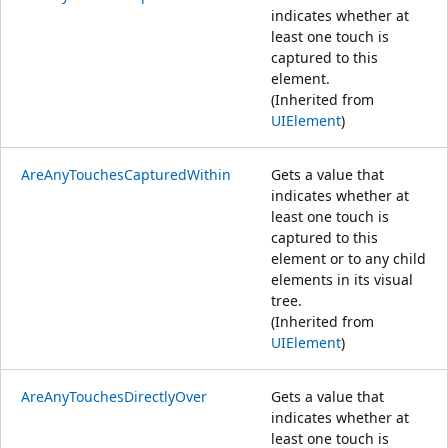
indicates whether at
least one touch is
captured to this
element.
(Inherited from
UIElement
)
AreAnyTouchesCapturedWithin
Gets a value that
indicates whether at
least one touch is
captured to this
element or to any child
elements in its visual
tree.
(Inherited from
UIElement
)
AreAnyTouchesDirectlyOver
Gets a value that
indicates whether at
least one touch is