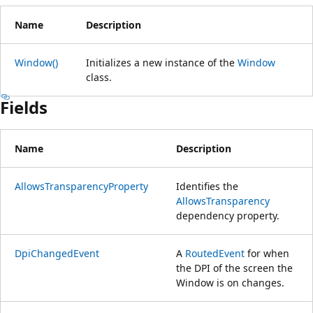
Name
Description
Window()
Initializes a new instance of the
Window
class.
Fields
Name
Description
AllowsTransparencyProperty
Identifies the
AllowsTransparency
dependency property.
DpiChangedEvent
A
RoutedEvent
for when
the DPI of the screen the
Window is on changes.