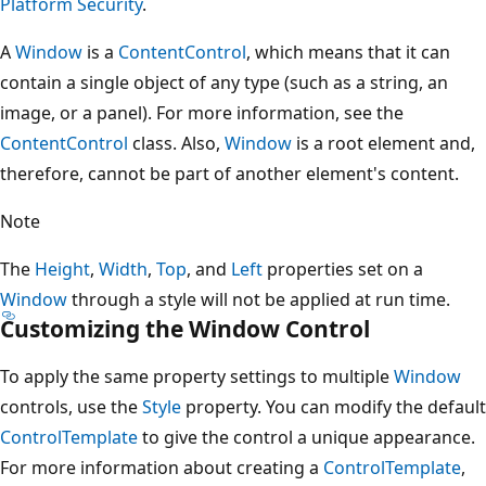
Platform Security
.
A
Window
is a
ContentControl
, which means that it can
contain a single object of any type (such as a string, an
image, or a panel). For more information, see the
ContentControl
class. Also,
Window
is a root element and,
therefore, cannot be part of another element's content.
Note
The
Height
,
Width
,
Top
, and
Left
properties set on a
Window
through a style will not be applied at run time.
Customizing the Window Control
To apply the same property settings to multiple
Window
controls, use the
Style
property. You can modify the default
ControlTemplate
to give the control a unique appearance.
For more information about creating a
ControlTemplate
,