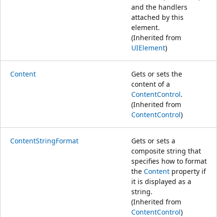
and the handlers
attached by this
element.
(Inherited from
UIElement
)
Content
Gets or sets the
content of a
ContentControl
.
(Inherited from
ContentControl
)
ContentStringFormat
Gets or sets a
composite string that
specifies how to format
the
Content
property if
it is displayed as a
string.
(Inherited from
ContentControl
)