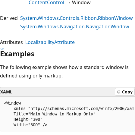
ContentControl
Window
Derived
System.Windows.Controls.Ribbon.RibbonWindow
System.Windows.Navigation.NavigationWindow
Attributes
LocalizabilityAttribute
Examples
The following example shows how a standard window is
defined using only markup:
XAML
Copy
<Window 

    xmlns="http://schemas.microsoft.com/winfx/2006/xaml
    Title="Main Window in Markup Only" 

    Height="300" 
