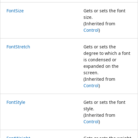
FontSize
Gets or sets the font
size.
(Inherited from
Control
)
FontStretch
Gets or sets the
degree to which a font
is condensed or
expanded on the
screen.
(Inherited from
Control
)
FontStyle
Gets or sets the font
style.
(Inherited from
Control
)