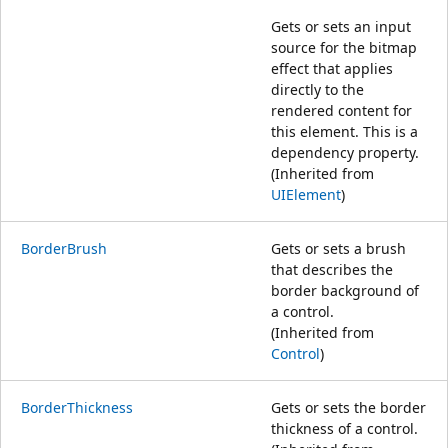
Gets or sets an input
source for the bitmap
effect that applies
directly to the
rendered content for
this element. This is a
dependency property.
(Inherited from
UIElement
)
BorderBrush
Gets or sets a brush
that describes the
border background of
a control.
(Inherited from
Control
)
BorderThickness
Gets or sets the border
thickness of a control.