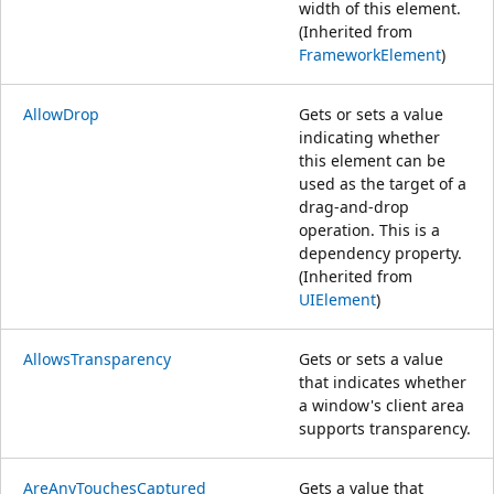
width of this element.
(Inherited from
FrameworkElement
)
AllowDrop
Gets or sets a value
indicating whether
this element can be
used as the target of a
drag-and-drop
operation. This is a
dependency property.
(Inherited from
UIElement
)
AllowsTransparency
Gets or sets a value
that indicates whether
a window's client area
supports transparency.
AreAnyTouchesCaptured
Gets a value that