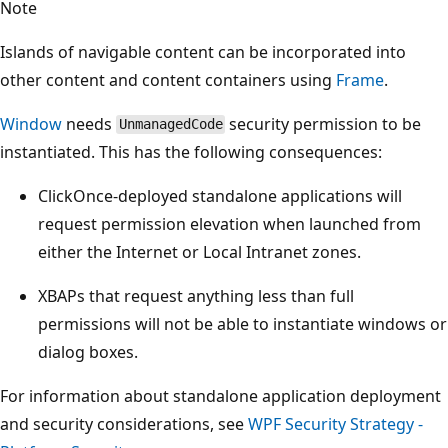
Note
Islands of navigable content can be incorporated into
other content and content containers using
Frame
.
Window
needs
security permission to be
UnmanagedCode
instantiated. This has the following consequences:
ClickOnce-deployed standalone applications will
request permission elevation when launched from
either the Internet or Local Intranet zones.
XBAPs that request anything less than full
permissions will not be able to instantiate windows or
dialog boxes.
For information about standalone application deployment
and security considerations, see
WPF Security Strategy -