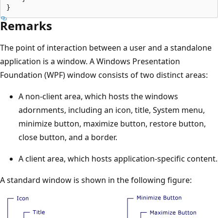
Remarks
The point of interaction between a user and a standalone
application is a window. A Windows Presentation
Foundation (WPF) window consists of two distinct areas:
A non-client area, which hosts the windows
adornments, including an icon, title, System menu,
minimize button, maximize button, restore button,
close button, and a border.
A client area, which hosts application-specific content.
A standard window is shown in the following figure: