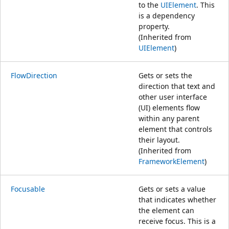
to the
UIElement
. This
is a dependency
property.
(Inherited from
UIElement
)
FlowDirection
Gets or sets the
direction that text and
other user interface
(UI) elements flow
within any parent
element that controls
their layout.
(Inherited from
FrameworkElement
)
Focusable
Gets or sets a value
that indicates whether
the element can
receive focus. This is a