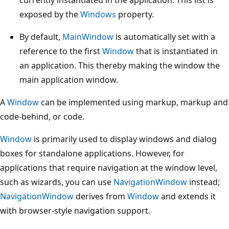
exposed by the
Windows
property.
By default,
MainWindow
is automatically set with a
reference to the first
Window
that is instantiated in
an application. This thereby making the window the
main application window.
A
Window
can be implemented using markup, markup and
code-behind, or code.
Window
is primarily used to display windows and dialog
boxes for standalone applications. However, for
applications that require navigation at the window level,
such as wizards, you can use
NavigationWindow
instead;
NavigationWindow
derives from
Window
and extends it
with browser-style navigation support.