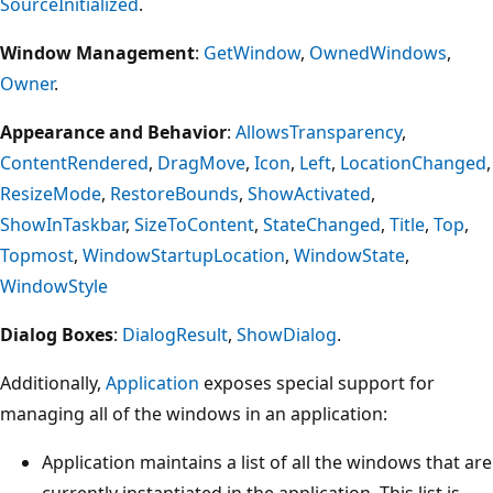
SourceInitialized
.
Window Management
:
GetWindow
,
OwnedWindows
,
Owner
.
Appearance and Behavior
:
AllowsTransparency
,
ContentRendered
,
DragMove
,
Icon
,
Left
,
LocationChanged
,
ResizeMode
,
RestoreBounds
,
ShowActivated
,
ShowInTaskbar
,
SizeToContent
,
StateChanged
,
Title
,
Top
,
Topmost
,
WindowStartupLocation
,
WindowState
,
WindowStyle
Dialog Boxes
:
DialogResult
,
ShowDialog
.
Additionally,
Application
exposes special support for
managing all of the windows in an application:
Application maintains a list of all the windows that are
currently instantiated in the application. This list is