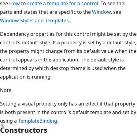
see
How to create a template for a control
. To see the
parts and states that are specific to the
Window
, see
Window Styles and Templates
.
Dependency properties for this control might be set by the
control's default style. If a property is set by a default style,
the property might change from its default value when the
control appears in the application. The default style is
determined by which desktop theme is used when the
application is running.
Note
Setting a visual property only has an effect if that property
is both present in the control's default template and set by
using a
TemplateBinding
.
Constructors