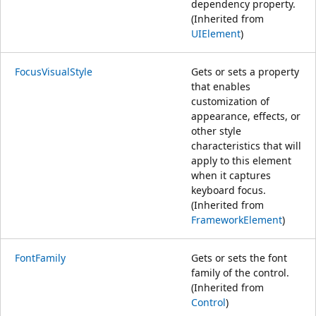
dependency property.
(Inherited from
UIElement
)
FocusVisualStyle
Gets or sets a property
that enables
customization of
appearance, effects, or
other style
characteristics that will
apply to this element
when it captures
keyboard focus.
(Inherited from
FrameworkElement
)
FontFamily
Gets or sets the font
family of the control.
(Inherited from
Control
)