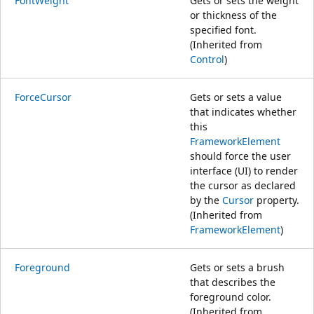
FontWeight
Gets or sets the weight
or thickness of the
specified font.
(Inherited from
Control
)
ForceCursor
Gets or sets a value
that indicates whether
this
FrameworkElement
should force the user
interface (UI) to render
the cursor as declared
by the
Cursor
property.
(Inherited from
FrameworkElement
)
Foreground
Gets or sets a brush
that describes the
foreground color.
(Inherited from