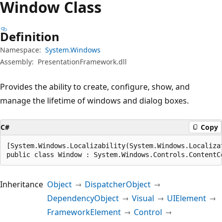
Window Class
Definition
Namespace:
System.Windows
Assembly:
PresentationFramework.dll
Provides the ability to create, configure, show, and
manage the lifetime of windows and dialog boxes.
C#
Copy
[System.Windows.Localizability(System.Windows.Localizat
public class Window : System.Windows.Controls.ContentC
Inheritance
Object
DispatcherObject
DependencyObject
Visual
UIElement
FrameworkElement
Control