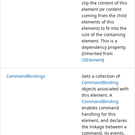
clip the content of this
element (or content
coming from the child
elements of this
element) to fit into the
size of the containing
element. This is a
dependency property.
(Inherited from
UIElement
)
CommandBindings
Gets a collection of
CommandBinding
objects associated with
this element. A
CommandBinding
enables command
handling for this
element, and declares
the linkage between a
command, its events,