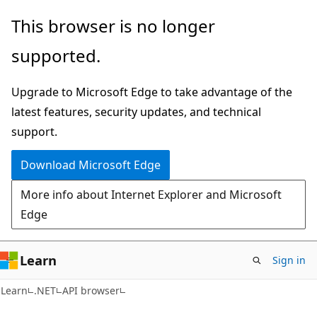
Skip
Skip
Skip
This browser is no longer
to
to
to
supported.
main
in-
Ask
content
page
Learn
Upgrade to Microsoft Edge to take advantage of the
navigation
chat
latest features, security updates, and technical
experience
support.
Download Microsoft Edge
More info about Internet Explorer and Microsoft
Edge
Learn
Sign in
C#
Learn
.NET
API browser