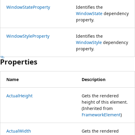
WindowStateProperty
Identifies the
WindowState
dependency
property.
WindowStyleProperty
Identifies the
WindowStyle
dependency
property.
Properties
Name
Description
ActualHeight
Gets the rendered
height of this element.
(Inherited from
FrameworkElement
)
ActualWidth
Gets the rendered