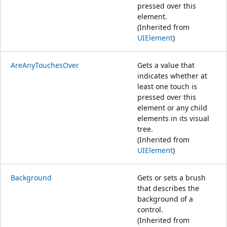
pressed over this
element.
(Inherited from
UIElement
)
AreAnyTouchesOver
Gets a value that
indicates whether at
least one touch is
pressed over this
element or any child
elements in its visual
tree.
(Inherited from
UIElement
)
Background
Gets or sets a brush
that describes the
background of a
control.
(Inherited from