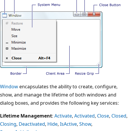
Window
encapsulates the ability to create, configure,
show, and manage the lifetime of both windows and
dialog boxes, and provides the following key services:
Lifetime Management
:
Activate
,
Activated
,
Close
,
Closed
,
Closing
,
Deactivated
,
Hide
,
IsActive
,
Show
,