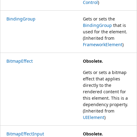
Control
)
BindingGroup
Gets or sets the
BindingGroup
that is
used for the element.
(Inherited from
FrameworkElement
)
BitmapEffect
Obsolete.
Gets or sets a bitmap
effect that applies
directly to the
rendered content for
this element. This is a
dependency property.
(Inherited from
UIElement
)
BitmapEffectInput
Obsolete.