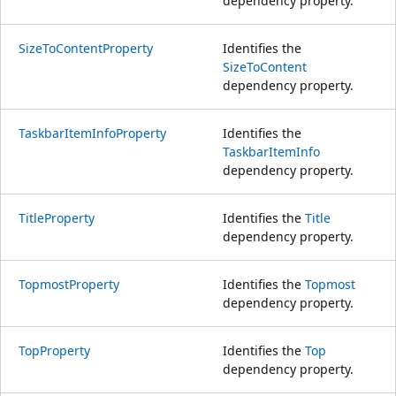
dependency property.
SizeToContentProperty
Identifies the
SizeToContent
dependency property.
TaskbarItemInfoProperty
Identifies the
TaskbarItemInfo
dependency property.
TitleProperty
Identifies the
Title
dependency property.
TopmostProperty
Identifies the
Topmost
dependency property.
TopProperty
Identifies the
Top
dependency property.