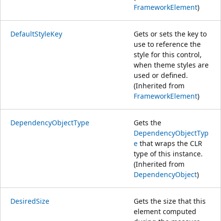
FrameworkElement
)
DefaultStyleKey
Gets or sets the key to
use to reference the
style for this control,
when theme styles are
used or defined.
(Inherited from
FrameworkElement
)
DependencyObjectType
Gets the
DependencyObjectTyp
e
that wraps the CLR
type of this instance.
(Inherited from
DependencyObject
)
DesiredSize
Gets the size that this
element computed