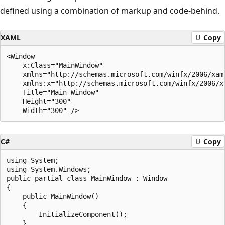
defined using a combination of markup and code-behind.
XAML
Copy
<Window 

    x:Class="MainWindow"

    xmlns="http://schemas.microsoft.com/winfx/2006/xaml
    xmlns:x="http://schemas.microsoft.com/winfx/2006/xa
    Title="Main Window" 

    Height="300" 

C#
Copy
using System;

using System.Windows;

public partial class MainWindow : Window

{

    public MainWindow()

    {

        InitializeComponent();

    }
