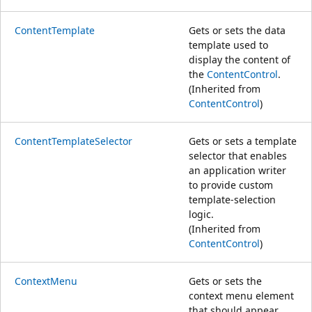
ContentTemplate
Gets or sets the data
template used to
display the content of
the
ContentControl
.
(Inherited from
ContentControl
)
ContentTemplateSelector
Gets or sets a template
selector that enables
an application writer
to provide custom
template-selection
logic.
(Inherited from
ContentControl
)
ContextMenu
Gets or sets the
context menu element
that should appear