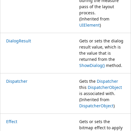
during the measure
pass of the layout
process.
(Inherited from
UIElement
)
DialogResult
Gets or sets the dialog
result value, which is
the value that is
returned from the
ShowDialog()
method.
Dispatcher
Gets the
Dispatcher
this
DispatcherObject
is associated with.
(Inherited from
DispatcherObject
)
Effect
Gets or sets the
bitmap effect to apply