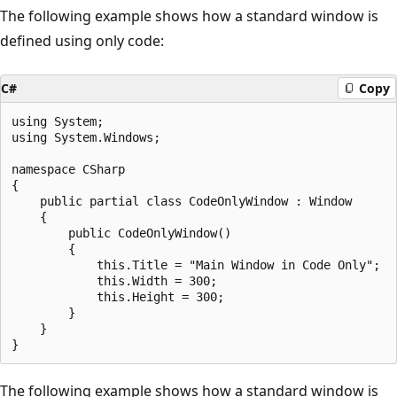
The following example shows how a standard window is
defined using only code:
C#
Copy
using System;

using System.Windows;

namespace CSharp

{

    public partial class CodeOnlyWindow : Window

    {

        public CodeOnlyWindow()

        {

            this.Title = "Main Window in Code Only";

            this.Width = 300;

            this.Height = 300;

        }

    }

The following example shows how a standard window is