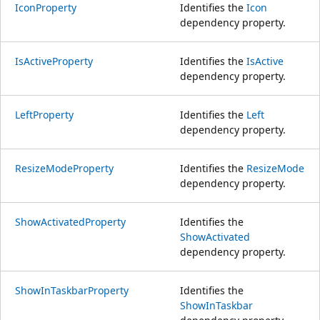
IconProperty
Identifies the
Icon
dependency property.
IsActiveProperty
Identifies the
IsActive
dependency property.
LeftProperty
Identifies the
Left
dependency property.
ResizeModeProperty
Identifies the
ResizeMode
dependency property.
ShowActivatedProperty
Identifies the
ShowActivated
dependency property.
ShowInTaskbarProperty
Identifies the
ShowInTaskbar