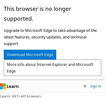
Skip
Skip
Skip
This browser is no longer
to
to
to
supported.
main
in-
Ask
content
page
Learn
Upgrade to Microsoft Edge to take advantage of the
navigation
chat
latest features, security updates, and technical
experience
support.
Download Microsoft Edge
More info about Internet Explorer and Microsoft
Edge
Learn
Sign in
C#
Learn
.NET
API browser