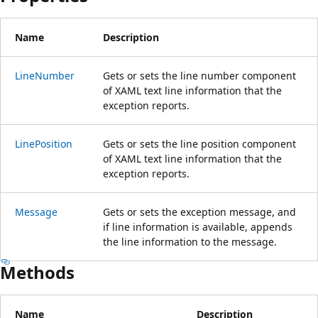
Name
Description
LineNumber
Gets or sets the line number component
of XAML text line information that the
exception reports.
LinePosition
Gets or sets the line position component
of XAML text line information that the
exception reports.
Message
Gets or sets the exception message, and
if line information is available, appends
the line information to the message.
Methods
Name
Description