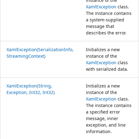
instance of the
XamlException
class.
The instance contains
a system-supplied
message that
describes the error.
XamlException(SerializationInfo,
Initializes a new
StreamingContext)
instance of the
XamlException
class
with serialized data.
XamlException(String,
Initializes a new
Exception, Int32, Int32)
instance of the
XamlException
class.
The instance contains
a specified error
message, inner
exception, and line
information.