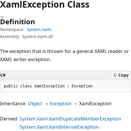
Xaml
Exception Class
Definition
Namespace:
System.Xaml
Assembly:
System.Xaml.dll
The exception that is thrown for a general XAML reader or
XAML writer exception.
C#
Copy
public class XamlException : Exception
Inheritance
Object
Exception
XamlException
Derived
System.Xaml.XamlDuplicateMemberException
System.Xaml.XamlInternalException