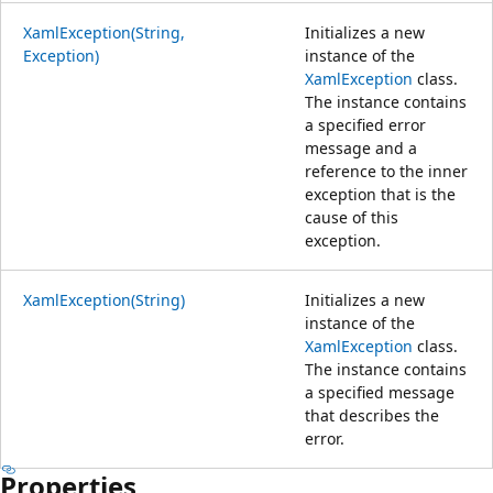
XamlException(String,
Initializes a new
Exception)
instance of the
XamlException
class.
The instance contains
a specified error
message and a
reference to the inner
exception that is the
cause of this
exception.
XamlException(String)
Initializes a new
instance of the
XamlException
class.
The instance contains
a specified message
that describes the
error.
Properties