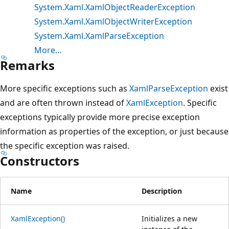
System.Xaml.XamlObjectReaderException
System.Xaml.XamlObjectWriterException
System.Xaml.XamlParseException
More…
Remarks
More specific exceptions such as
XamlParseException
exist
and are often thrown instead of
XamlException
. Specific
exceptions typically provide more precise exception
information as properties of the exception, or just because
the specific exception was raised.
Constructors
Name
Description
XamlException()
Initializes a new