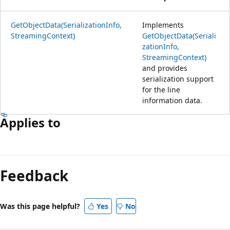
GetObjectData(SerializationInfo,
Implements
StreamingContext)
GetObjectData(Seriali
zationInfo,
StreamingContext)
and provides
serialization support
for the line
information data.
Applies to
Reading
mode
Feedback
disabled
Was this page helpful?
Yes
No