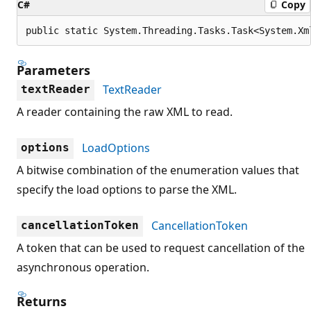
C#
Copy
public static System.Threading.Tasks.Task<System.Xm
Parameters
TextReader
textReader
A reader containing the raw XML to read.
LoadOptions
options
A bitwise combination of the enumeration values that
specify the load options to parse the XML.
CancellationToken
cancellationToken
A token that can be used to request cancellation of the
asynchronous operation.
Returns