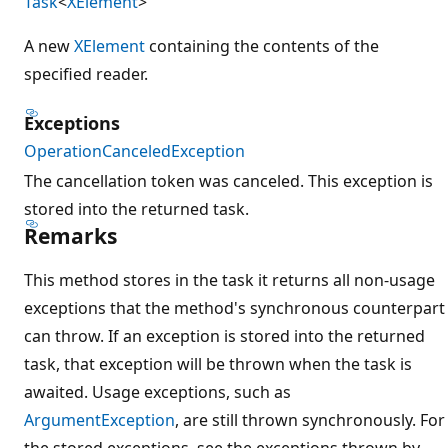
Task
<
XElement
>
A new
XElement
containing the contents of the
specified reader.
Exceptions
OperationCanceledException
The cancellation token was canceled. This exception is
stored into the returned task.
Remarks
This method stores in the task it returns all non-usage
exceptions that the method's synchronous counterpart
can throw. If an exception is stored into the returned
task, that exception will be thrown when the task is
awaited. Usage exceptions, such as
ArgumentException
, are still thrown synchronously. For
the stored exceptions, see the exceptions thrown by