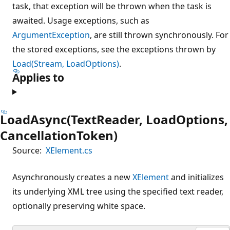
task, that exception will be thrown when the task is
awaited. Usage exceptions, such as
ArgumentException
, are still thrown synchronously. For
the stored exceptions, see the exceptions thrown by
Load(Stream, LoadOptions)
.
Applies to
LoadAsync(TextReader, LoadOptions,
CancellationToken)
Source:
XElement.cs
Asynchronously creates a new
XElement
and initializes
its underlying XML tree using the specified text reader,
optionally preserving white space.