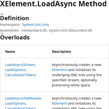
XElement.
Load
Async Method
Definition
Namespace:
System.Xml.Linq
Assemblies:
netstandard.dll, System.Xml.XDocument.dll
Overloads
Name
Description
LoadAsync(Stream,
Asynchronously creates a new
LoadOptions,
XElement
and initializes its
CancellationToken)
underlying XML tree using the
specified stream, optionally
preserving white space.
LoadAsync(TextReader,
Asynchronously creates a new
LoadOptions,
XElement
and initializes its
CancellationToken)
underlying XML tree using the