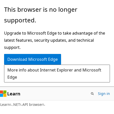
Skip
Skip
Skip
This browser is no longer
to
to
to
supported.
main
in-
Ask
content
page
Learn
Upgrade to Microsoft Edge to take advantage of the
navigation
chat
latest features, security updates, and technical
experience
support.
Download Microsoft Edge
More info about Internet Explorer and Microsoft
Edge
Learn
Sign in
C#
Learn
.NET
API browser