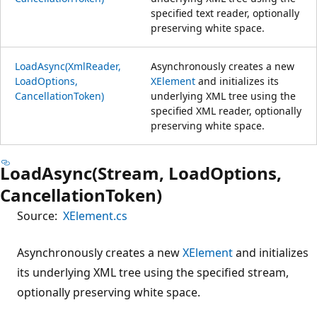
specified text reader, optionally
preserving white space.
LoadAsync(XmlReader,
Asynchronously creates a new
LoadOptions,
XElement
and initializes its
CancellationToken)
underlying XML tree using the
specified XML reader, optionally
preserving white space.
LoadAsync(Stream, LoadOptions,
CancellationToken)
Source:
XElement.cs
Asynchronously creates a new
XElement
and initializes
its underlying XML tree using the specified stream,
optionally preserving white space.