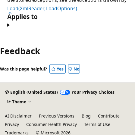
Load(XmlReader, LoadOptions)
.
Applies to
Feedback
Was this page helpful?
Yes
No
English (United States)
Your Privacy Choices
Theme
AI Disclaimer
Previous Versions
Blog
Contribute
Privacy
Consumer Health Privacy
Terms of Use
Trademarks
© Microsoft 2026