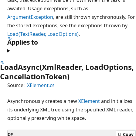
awaited. Usage exceptions, such as
ArgumentException
, are still thrown synchronously. For
the stored exceptions, see the exceptions thrown by
Load(TextReader, LoadOptions)
.
Applies to
LoadAsync(XmlReader, LoadOptions,
CancellationToken)
Source:
XElement.cs
Asynchronously creates a new
XElement
and initializes
its underlying XML tree using the specified XML reader,
optionally preserving white space.
C#
Copy