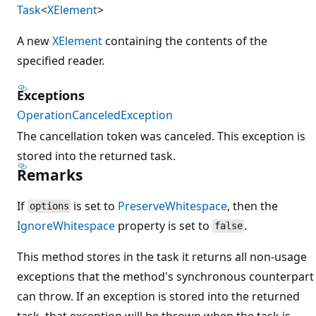
Task
<
XElement
>
A new
XElement
containing the contents of the
specified reader.
Exceptions
OperationCanceledException
The cancellation token was canceled. This exception is
stored into the returned task.
Remarks
If
is set to
PreserveWhitespace
, then the
options
IgnoreWhitespace
property is set to
.
false
This method stores in the task it returns all non-usage
exceptions that the method's synchronous counterpart
can throw. If an exception is stored into the returned
task, that exception will be thrown when the task is