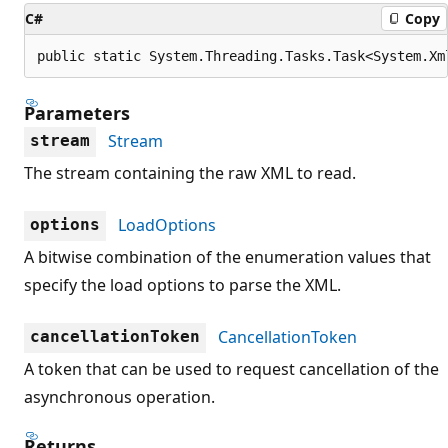
C#
Copy
public static System.Threading.Tasks.Task<System.Xm
Parameters
Stream
stream
The stream containing the raw XML to read.
LoadOptions
options
A bitwise combination of the enumeration values that
specify the load options to parse the XML.
CancellationToken
cancellationToken
A token that can be used to request cancellation of the
asynchronous operation.
Returns