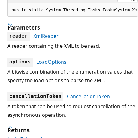
public static System.Threading.Tasks.Task<System.Xm
Parameters
XmlReader
reader
A reader containing the XML to be read.
LoadOptions
options
A bitwise combination of the enumeration values that
specify the load options to parse the XML.
CancellationToken
cancellationToken
A token that can be used to request cancellation of the
asynchronous operation.
Returns