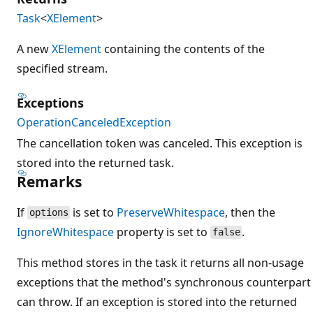
Task
<
XElement
>
A new
XElement
containing the contents of the
specified stream.
Exceptions
OperationCanceledException
The cancellation token was canceled. This exception is
stored into the returned task.
Remarks
If
is set to
PreserveWhitespace
, then the
options
IgnoreWhitespace
property is set to
.
false
This method stores in the task it returns all non-usage
exceptions that the method's synchronous counterpart
can throw. If an exception is stored into the returned