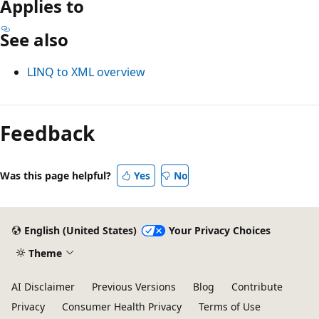
Applies to
See also
LINQ to XML overview
Reading
mode
Feedback
disabled
Was this page helpful?
Yes
No
English (United States)
Your Privacy Choices
Theme
AI Disclaimer
Previous Versions
Blog
Contribute
Privacy
Consumer Health Privacy
Terms of Use