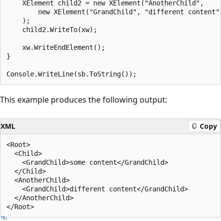
    XElement child2 = new XElement("AnotherChild",

        new XElement("GrandChild", "different content")
    );

    child2.WriteTo(xw);

    xw.WriteEndElement();

}

This example produces the following output:
XML
Copy
<Root>

  <Child>

    <GrandChild>some content</GrandChild>

  </Child>

  <AnotherChild>

    <GrandChild>different content</GrandChild>

  </AnotherChild>
