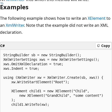
Examples
The following example shows how to write an
XElement
to
an
XmlWriter
. Note that the example did not write an XML
declaration.
C#
Copy
StringBuilder sb = new StringBuilder();

XmlWriterSettings xws = new XmlWriterSettings();

xws.OmitXmlDeclaration = true;

xws.Indent = true;

using (XmlWriter xw = XmlWriter.Create(sb, xws)) {

    xw.WriteStartElement("Root");

    XElement child1 = new XElement("Child",

        new XElement("GrandChild", "some content")

    );

    child1.WriteTo(xw);
