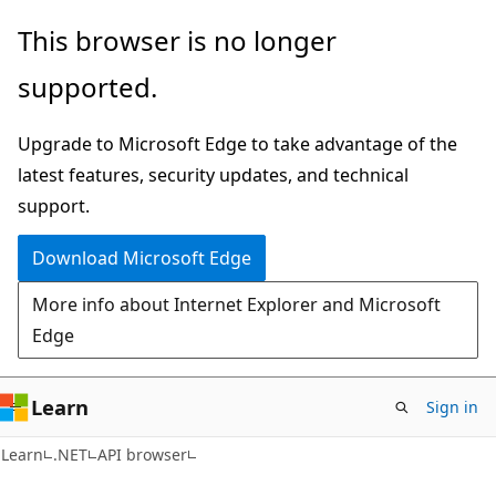
Skip
Skip
Skip
This browser is no longer
to
to
to
supported.
main
in-
Ask
content
page
Learn
Upgrade to Microsoft Edge to take advantage of the
navigation
chat
latest features, security updates, and technical
experience
support.
Download Microsoft Edge
More info about Internet Explorer and Microsoft
Edge
Learn
Sign in
C#
Learn
.NET
API browser