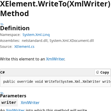
XElement.
Write
To(XmlWriter)
Method
Definition
Namespace:
System.Xml.Linq
Assemblies:
netstandard.dll, System.Xml.XDocument.dll
Source:
XElement.cs
Write this element to an
XmlWriter
.
C#
Copy
public override void WriteTo(System.Xml.XmlWriter writ
Parameters
XmlWriter
writer
An
XmlWriter
into which this method will write.