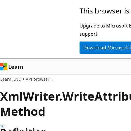
Skip
Skip
Skip
This browser is
to
to
to
main
in-
Ask
Upgrade to Microsoft Ed
content
page
Learn
support.
navigation
chat
Download Microsoft
experience
Learn
Learn
.NET
API browser
Xml
Writer.
Write
Attrib
Method