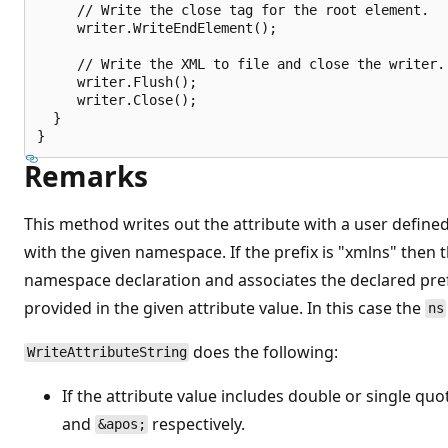
     // Write the close tag for the root element.

     writer.WriteEndElement();

     // Write the XML to file and close the writer.

     writer.Flush();

     writer.Close();

  }

Remarks
This method writes out the attribute with a user define
with the given namespace. If the prefix is "xmlns" then t
namespace declaration and associates the declared pre
provided in the given attribute value. In this case the
ns
does the following:
WriteAttributeString
If the attribute value includes double or single qu
and
respectively.
&apos;