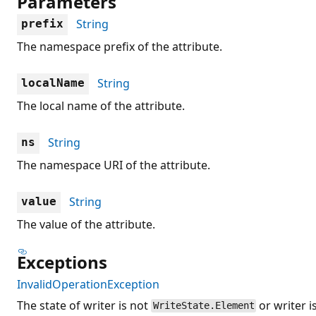
Parameters
String
prefix
The namespace prefix of the attribute.
String
localName
The local name of the attribute.
String
ns
The namespace URI of the attribute.
String
value
The value of the attribute.
Exceptions
InvalidOperationException
The state of writer is not
or writer i
WriteState.Element