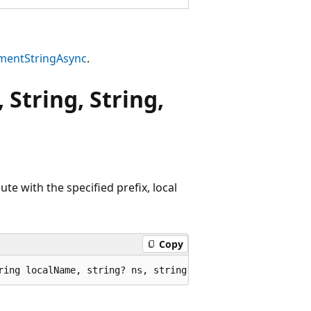
mentStringAsync
.
 String, String,
te with the specified prefix, local
Copy
ring localName, string? ns, string? value);