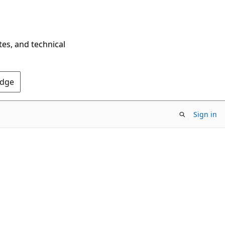
tes, and technical
Edge
Sign in