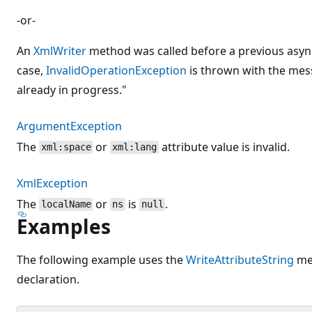
-or-
An
XmlWriter
method was called before a previous async
case,
InvalidOperationException
is thrown with the mes
already in progress."
ArgumentException
The
or
attribute value is invalid.
xml:space
xml:lang
XmlException
The
or
is
.
localName
ns
null
Examples
The following example uses the
WriteAttributeString
met
declaration.