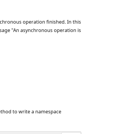
hronous operation finished. In this
sage "An asynchronous operation is
hod to write a namespace