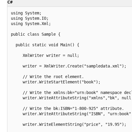
C#
using System;

using System.IO;

using System.Xml;

public class Sample {

  public static void Main() {

     XmlWriter writer = null;

     writer = XmlWriter.Create("sampledata.xml");

     // Write the root element.

     writer.WriteStartElement("book");

     // Write the xmlns:bk="urn:book" namespace decl
     writer.WriteAttributeString("xmlns","bk", null,
     // Write the bk:ISBN="1-800-925" attribute.

     writer.WriteAttributeString("ISBN", "urn:book",
     writer.WriteElementString("price", "19.95");
