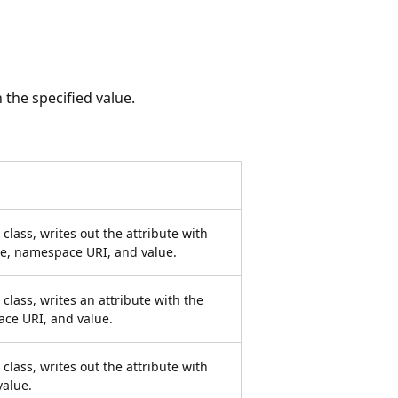
 the specified value.
lass, writes out the attribute with
ame, namespace URI, and value.
class, writes an attribute with the
ace URI, and value.
lass, writes out the attribute with
value.