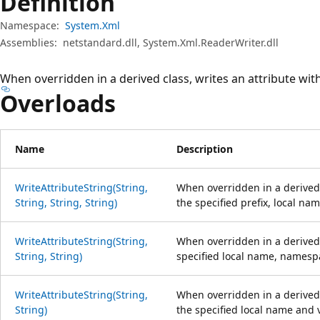
Definition
Namespace:
System.Xml
Assemblies:
netstandard.dll, System.Xml.ReaderWriter.dll
When overridden in a derived class, writes an attribute with
Overloads
Name
Description
WriteAttributeString(String,
When overridden in a derived c
String, String, String)
the specified prefix, local n
WriteAttributeString(String,
When overridden in a derived 
String, String)
specified local name, namesp
WriteAttributeString(String,
When overridden in a derived c
String)
the specified local name and 