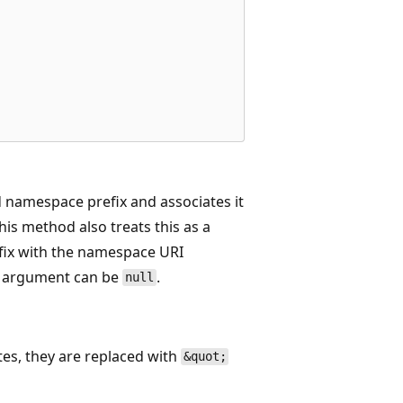
d namespace prefix and associates it
his method also treats this as a
fix with the namespace URI
argument can be
.
null
otes, they are replaced with
&quot;