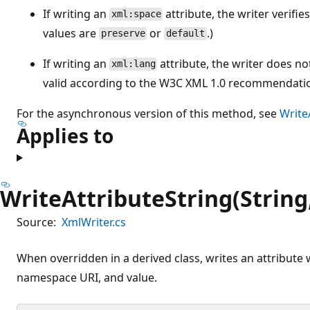
If writing an
attribute, the writer verifies
xml:space
values are
or
.)
preserve
default
If writing an
attribute, the writer does not
xml:lang
valid according to the W3C XML 1.0 recommendati
For the asynchronous version of this method, see
Write
Applies to
WriteAttributeString(String,
Source:
XmlWriter.cs
When overridden in a derived class, writes an attribute 
namespace URI, and value.