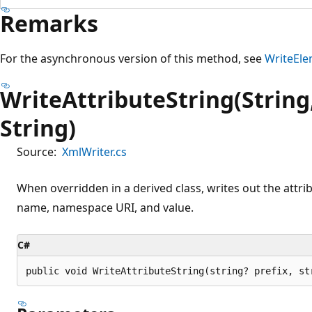
Remarks
For the asynchronous version of this method, see
WriteEle
WriteAttributeString(String,
String)
Source:
XmlWriter.cs
When overridden in a derived class, writes out the attribu
name, namespace URI, and value.
C#
public void WriteAttributeString(string? prefix, st