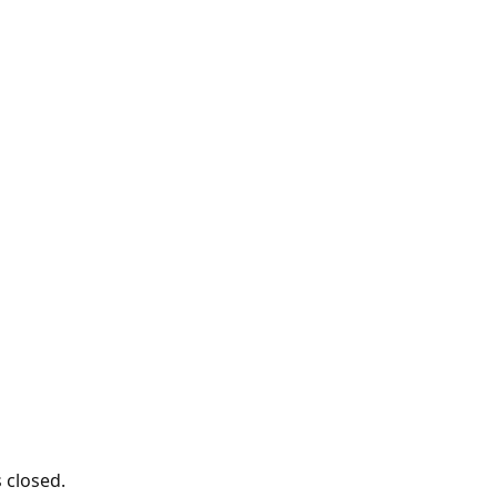
s closed.