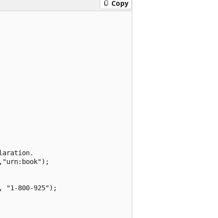
Copy
aration.

"urn:book");

 "1-800-925");
