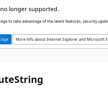
 no longer supported.
ge to take advantage of the latest features, security upda
 Edge
More info about Internet Explorer and Microsoft 
C#
ute
String