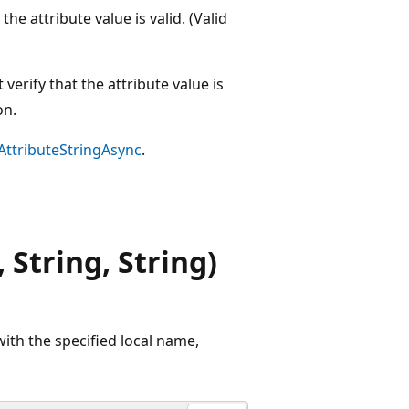
 the attribute value is valid. (Valid
 verify that the attribute value is
on.
AttributeStringAsync
.
 String, String)
with the specified local name,