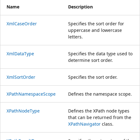
Name
Description
XmlCaseOrder
Specifies the sort order for
uppercase and lowercase
letters.
XmlDataType
Specifies the data type used to
determine sort order.
XmlSortOrder
Specifies the sort order.
XPathNamespaceScope
Defines the namespace scope.
XPathNodeType
Defines the XPath node types
that can be returned from the
XPathNavigator
class.