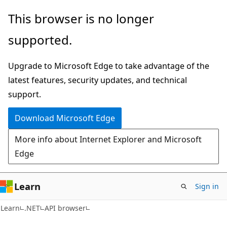
Skip
Skip
Skip
This browser is no longer
to
to
to
supported.
main
in-
Ask
content
page
Learn
Upgrade to Microsoft Edge to take advantage of the
navigation
chat
latest features, security updates, and technical
experience
support.
Download Microsoft Edge
More info about Internet Explorer and Microsoft
Edge
Learn
Sign in
Learn
.NET
API browser