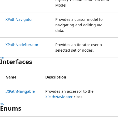
Model.
XPathNavigator
Provides a cursor model for
navigating and editing XML
data.
XPathNodeIterator
Provides an iterator over a
selected set of nodes.
Interfaces
Name
Description
IXPathNavigable
Provides an accessor to the
XPathNavigator
class.
Enums