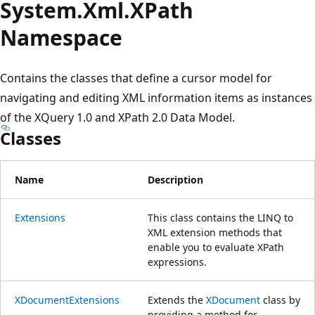
System.
Xml.
XPath
Namespace
Contains the classes that define a cursor model for
navigating and editing XML information items as instances
of the XQuery 1.0 and XPath 2.0 Data Model.
Classes
Name
Description
Extensions
This class contains the LINQ to
XML extension methods that
enable you to evaluate XPath
expressions.
XDocumentExtensions
Extends the
XDocument
class by
providing a method for