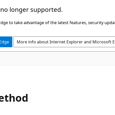
 no longer supported.
ge to take advantage of the latest features, security upda
 Edge
More info about Internet Explorer and Microsoft 
C#
ethod