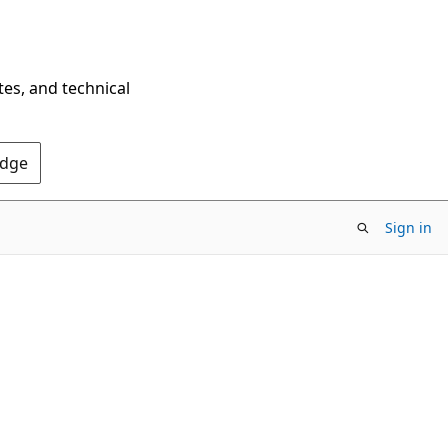
tes, and technical
Edge
Sign in