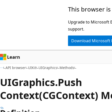
Skip
Skip
Skip
This browser is
to
to
to
main
in-
Ask
Upgrade to Microsoft Ed
content
page
Learn
support.
navigation
chat
Download Microsoft
experience
Learn
API browser
UIKit
UIGraphics
Methods
UIGraphics.
Push
Context(CGContext) M