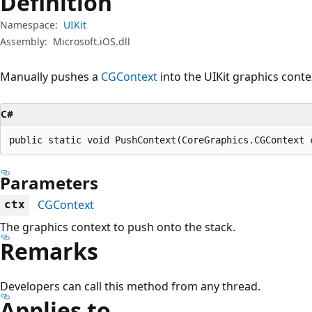
Definition
Namespace:
UIKit
Assembly:
Microsoft.iOS.dll
Manually pushes a
CGContext
into the UIKit graphics conte
C#
public static void PushContext(CoreGraphics.CGContext 
Parameters
CGContext
ctx
The graphics context to push onto the stack.
Remarks
Developers can call this method from any thread.
Applies to