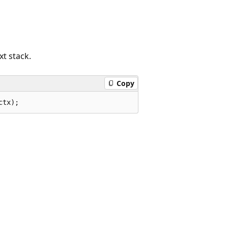
xt stack.
Copy
ctx);