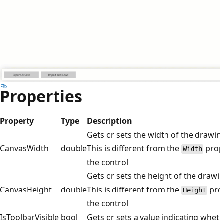
Properties
Property
Type
Description
Gets or sets the width of the drawin
CanvasWidth
double
This is different from the
prop
Width
the control
Gets or sets the height of the drawi
CanvasHeight
double
This is different from the
pro
Height
the control
IsToolbarVisible
bool
Gets or sets a value indicating wheth