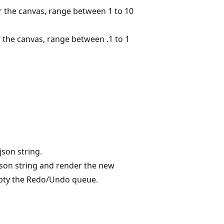
 the canvas, range between 1 to 10
 the canvas, range between .1 to 1
json string.
json string and render the new
empty the Redo/Undo queue.