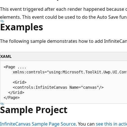
This event triggered after each render happened because o
elements. This event could be used to do the Auto Save func
Examples
The following sample demonstrates how to add InfiniteCan
XAML
<Page ....

    xmlns:controls="using:Microsoft.Toolkit.Uwp.UI.Cont
    <Grid>

    <controls:InfiniteCanvas Name="canvas"/>

  </Grid>

Sample Project
InfiniteCanvas Sample Page Source
. You can
see this in act