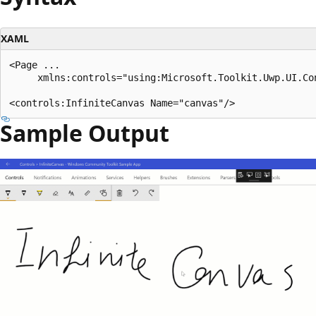
XAML
<Page ...

     xmlns:controls="using:Microsoft.Toolkit.Uwp.UI.Con
Sample Output