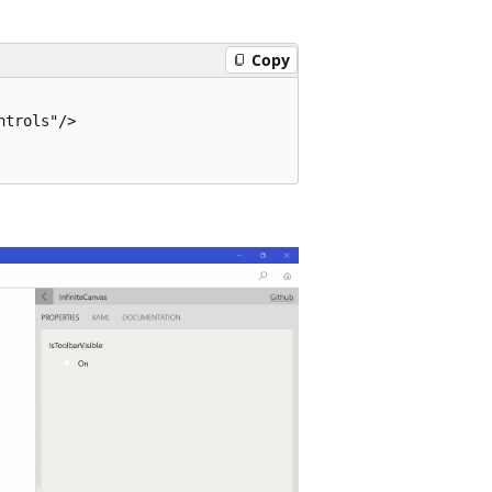
Copy
trols"/>
