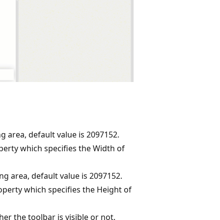
g area, default value is 2097152.
erty which specifies the Width of
ng area, default value is 2097152.
perty which specifies the Height of
er the toolbar is visible or not.