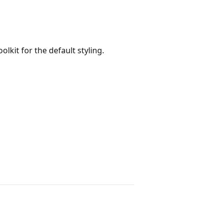
lkit for the default styling.