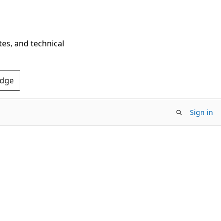
tes, and technical
Edge
Sign in