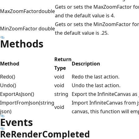
Gets or sets the MaxZoomFactor for
MaxZoomFactor
double
and the default value is 4.
Gets or sets the MinZoomFactor for
MinZoomFactor
double
the default value is .25.
Methods
Return
Method
Description
Type
Redo()
void
Redo the last action.
Undo()
void
Undo the last action.
ExportAsJson()
string
Export the InfiniteCanvas as 
ImportFromJson(string
Import InfiniteCanvas from 
void
json)
canvas, this function will 
Events
ReRenderCompleted