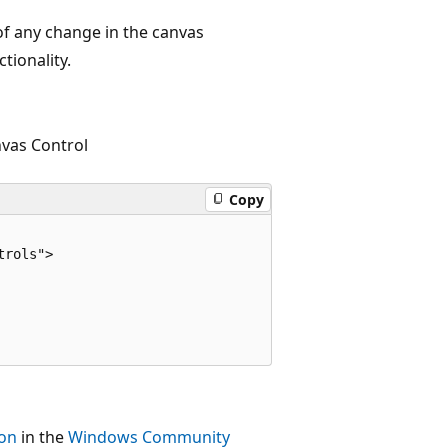
f any change in the canvas
tionality.
vas Control
Copy
rols">

ion
in the
Windows Community