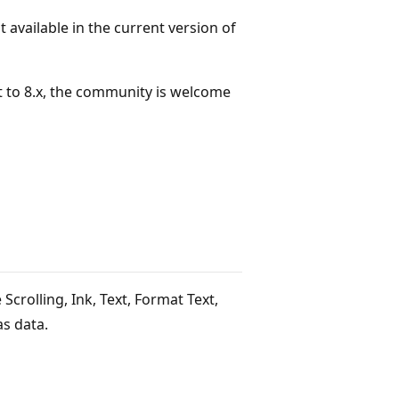
available in the current version of
 to 8.x, the community is welcome
 Scrolling, Ink, Text, Format Text,
s data.