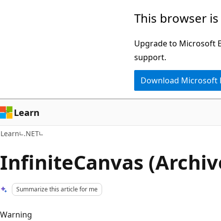
Skip
Skip
This browser is
to
to
main
Ask
Upgrade to Microsoft Ed
content
Learn
support.
chat
Download Microsoft
experience
Learn
Learn
.NET
InfiniteCanvas (Archiv
Summarize this article for me
Warning