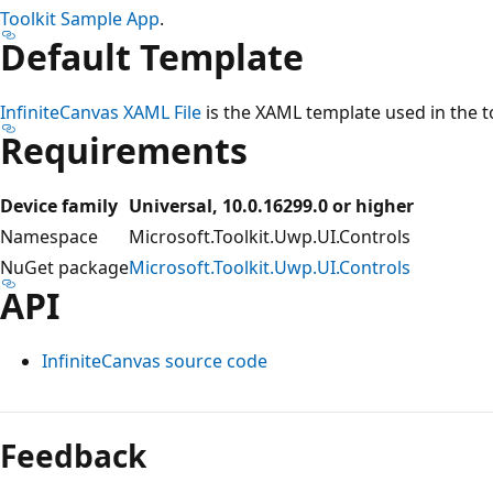
Toolkit Sample App
.
Default Template
InfiniteCanvas XAML File
is the XAML template used in the too
Requirements
Device family
Universal, 10.0.16299.0 or higher
Namespace
Microsoft.Toolkit.Uwp.UI.Controls
NuGet package
Microsoft.Toolkit.Uwp.UI.Controls
API
InfiniteCanvas source code
Feedback