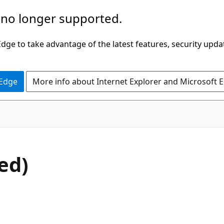
 no longer supported.
ge to take advantage of the latest features, security upda
 Edge
More info about Internet Explorer and Microsoft 
ed)