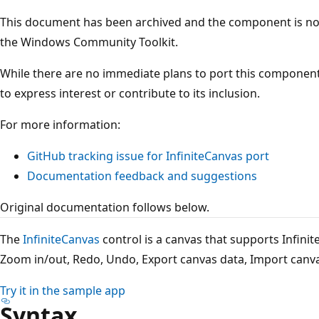
This document has been archived and the component is not 
the Windows Community Toolkit.
While there are no immediate plans to port this component
to express interest or contribute to its inclusion.
For more information:
GitHub tracking issue for InfiniteCanvas port
Documentation feedback and suggestions
Original documentation follows below.
The
InfiniteCanvas
control is a canvas that supports Infinite
Zoom in/out, Redo, Undo, Export canvas data, Import canva
Try it in the sample app
Syntax