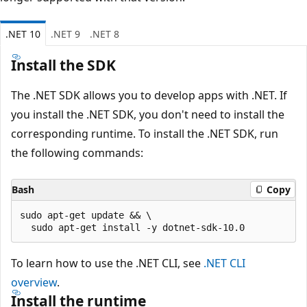
.NET 10
.NET 9
.NET 8
Install the SDK
The .NET SDK allows you to develop apps with .NET. If
you install the .NET SDK, you don't need to install the
corresponding runtime. To install the .NET SDK, run
the following commands:
Bash
Copy
sudo apt-get update && \

To learn how to use the .NET CLI, see
.NET CLI
overview
.
Install the runtime