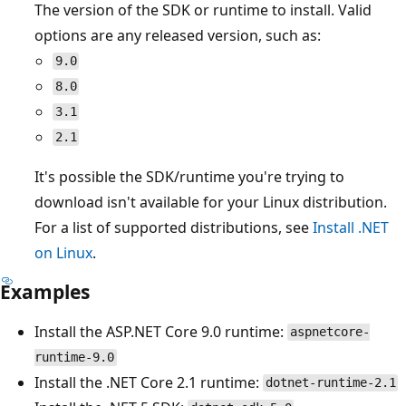
The version of the SDK or runtime to install. Valid
options are any released version, such as:
9.0
8.0
3.1
2.1
It's possible the SDK/runtime you're trying to
download isn't available for your Linux distribution.
For a list of supported distributions, see
Install .NET
on Linux
.
Examples
Install the ASP.NET Core 9.0 runtime:
aspnetcore-
runtime-9.0
Install the .NET Core 2.1 runtime:
dotnet-runtime-2.1