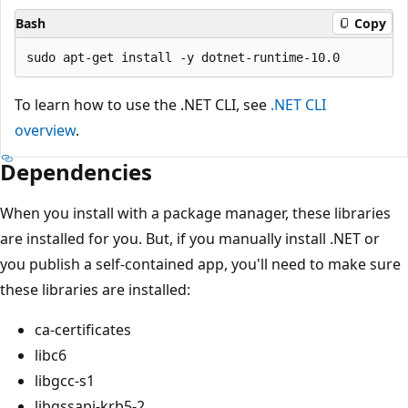
Bash
Copy
To learn how to use the .NET CLI, see
.NET CLI
overview
.
Dependencies
When you install with a package manager, these libraries
are installed for you. But, if you manually install .NET or
you publish a self-contained app, you'll need to make sure
these libraries are installed:
ca-certificates
libc6
libgcc-s1
libgssapi-krb5-2