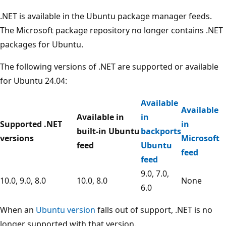
.NET is available in the Ubuntu package manager feeds.
The Microsoft package repository no longer contains .NET
packages for Ubuntu.
The following versions of .NET are supported or available
for Ubuntu 24.04:
Available
Available
Available in
in
Supported .NET
in
built-in Ubuntu
backports
versions
Microsoft
feed
Ubuntu
feed
feed
9.0, 7.0,
10.0, 9.0, 8.0
10.0, 8.0
None
6.0
When an
Ubuntu version
falls out of support, .NET is no
longer supported with that version.