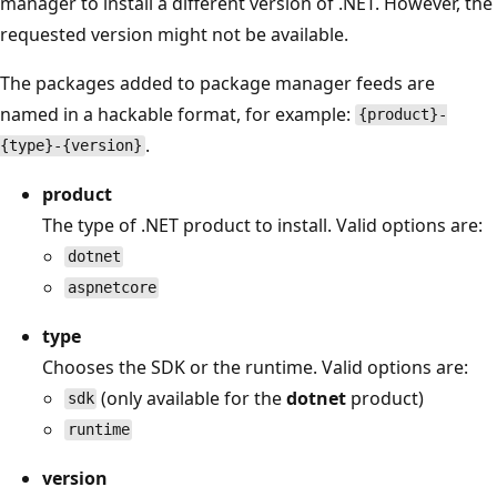
manager to install a different version of .NET. However, the
requested version might not be available.
The packages added to package manager feeds are
named in a hackable format, for example:
{product}-
.
{type}-{version}
product
The type of .NET product to install. Valid options are:
dotnet
aspnetcore
type
Chooses the SDK or the runtime. Valid options are:
(only available for the
dotnet
product)
sdk
runtime
version