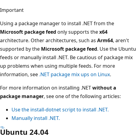
Important
Using a package manager to install .NET from the
Microsoft package feed
only supports the
x64
architecture. Other architectures, such as
Arm64
, aren't
supported by the
Microsoft package feed
. Use the Ubuntu
feeds or manually install .NET. Be cautious of package mix
up problems when using multiple feeds. For more
information, see
.NET package mix ups on Linux
.
For more information on installing .NET
without a
package manager
, see one of the following articles:
Use the
install-dotnet
script to install .NET.
Manually install .NET.
Ubuntu 24.04