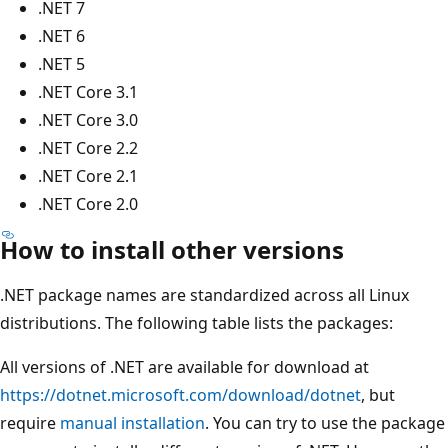
.NET 7
.NET 6
.NET 5
.NET Core 3.1
.NET Core 3.0
.NET Core 2.2
.NET Core 2.1
.NET Core 2.0
How to install other versions
.NET package names are standardized across all Linux
distributions. The following table lists the packages:
All versions of .NET are available for download at
https://dotnet.microsoft.com/download/dotnet
, but
require
manual installation
. You can try to use the package