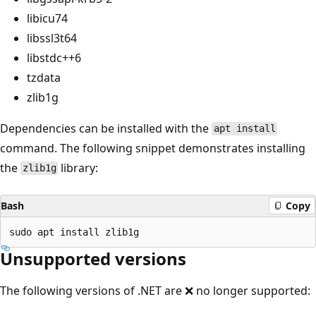
libicu74
libssl3t64
libstdc++6
tzdata
zlib1g
Dependencies can be installed with the
apt install
command. The following snippet demonstrates installing
the
library:
zlib1g
Bash
Copy
Unsupported versions
The following versions of .NET are ❌ no longer supported: