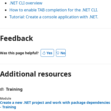
.NET CLI overview
How to enable TAB completion for the .NET CLI.
Tutorial: Create a console application with .NET.
Feedback
Was this page helpful?
Yes
No
Additional resources
Training
Module
Create a new .NET project and work with package dependencies
- Training