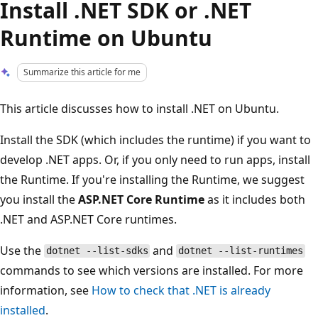
Install .NET SDK or .NET
Runtime on Ubuntu
Summarize this article for me
This article discusses how to install .NET on Ubuntu.
Install the SDK (which includes the runtime) if you want to
develop .NET apps. Or, if you only need to run apps, install
the Runtime. If you're installing the Runtime, we suggest
you install the
ASP.NET Core Runtime
as it includes both
.NET and ASP.NET Core runtimes.
Use the
and
dotnet --list-sdks
dotnet --list-runtimes
commands to see which versions are installed. For more
information, see
How to check that .NET is already
installed
.