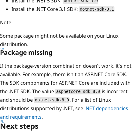
Install the .NET 5 SDK:
dotnet-sdk-5.0
Install the .NET Core 3.1 SDK:
dotnet-sdk-3.1
Note
Some package might not be available on your Linux
distribution.
Package missing
If the package-version combination doesn't work, it's not
available. For example, there isn't an ASP.NET Core SDK.
The SDK components for ASP.NET Core are included with
the .NET SDK. The value
is incorrect
aspnetcore-sdk-8.0
and should be
. For a list of Linux
dotnet-sdk-8.0
distributions supported by .NET, see
.NET dependencies
and requirements
.
Next steps