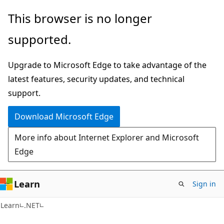
Skip
Skip
This browser is no longer
to
to
supported.
main
Ask
content
Learn
Upgrade to Microsoft Edge to take advantage of the
chat
latest features, security updates, and technical
experience
support.
Download Microsoft Edge
More info about Internet Explorer and Microsoft
Edge
Learn
Sign in
Learn
.NET