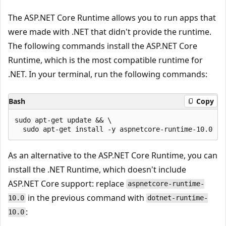
The ASP.NET Core Runtime allows you to run apps that
were made with .NET that didn't provide the runtime.
The following commands install the ASP.NET Core
Runtime, which is the most compatible runtime for
.NET. In your terminal, run the following commands:
Bash
Copy
sudo apt-get update && \

As an alternative to the ASP.NET Core Runtime, you can
install the .NET Runtime, which doesn't include
ASP.NET Core support: replace
aspnetcore-runtime-
in the previous command with
10.0
dotnet-runtime-
:
10.0