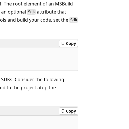
t. The root element of an MSBuild
 an optional
attribute that
Sdk
ools and build your code, set the
Sdk
Copy
 SDKs. Consider the following
ded to the project atop the
Copy