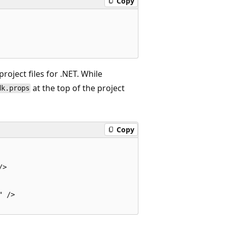
Copy
roject files for .NET. While
at the top of the project
dk.props
Copy
>

 />
