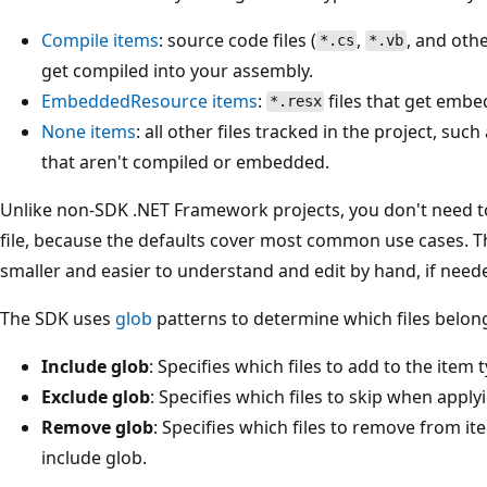
Compile
items
: source code files (
,
, and oth
*.cs
*.vb
get compiled into your assembly.
EmbeddedResource
items
:
files that get embe
*.resx
None
items
: all other files tracked in the project, suc
that aren't compiled or embedded.
Unlike non-SDK .NET Framework projects, you don't need to
file, because the defaults cover most common use cases. Th
smaller and easier to understand and edit by hand, if need
The SDK uses
glob
patterns to determine which files belong
Include glob
: Specifies which files to add to the item 
Exclude glob
: Specifies which files to skip when apply
Remove glob
: Specifies which files to remove from i
include glob.