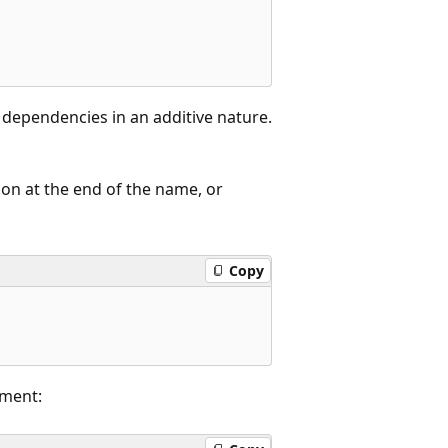
e dependencies in an additive nature.
on at the end of the name, or
Copy
ment: