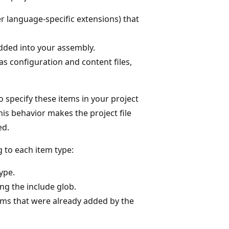
er language-specific extensions) that
dded into your assembly.
h as configuration and content files,
 specify these items in your project
is behavior makes the project file
ed.
 to each item type:
type.
ing the include glob.
tems that were already added by the