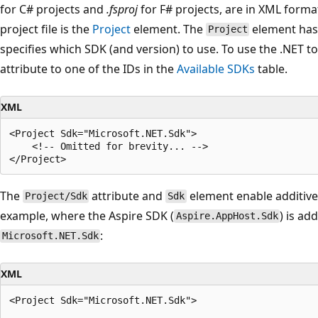
for C# projects and
.fsproj
for F# projects, are in XML forma
project file is the
Project
element. The
element has
Project
specifies which SDK (and version) to use. To use the .NET t
attribute to one of the IDs in the
Available SDKs
table.
XML
<Project Sdk="Microsoft.NET.Sdk">

    <!-- Omitted for brevity... -->

The
attribute and
element enable additive
Project/Sdk
Sdk
example, where the Aspire SDK (
) is ad
Aspire.AppHost.Sdk
:
Microsoft.NET.Sdk
XML
<Project Sdk="Microsoft.NET.Sdk">
