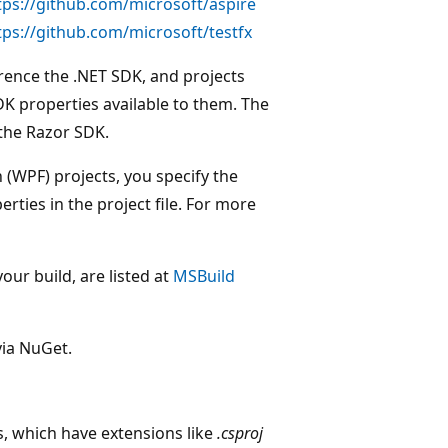
tps://github.com/microsoft/aspire
tps://github.com/microsoft/testfx
rence the .NET SDK, and projects
DK properties available to them. The
the Razor SDK.
WPF) projects, you specify the
rties in the project file. For more
ur build, are listed at
MSBuild
via NuGet.
s, which have extensions like
.csproj