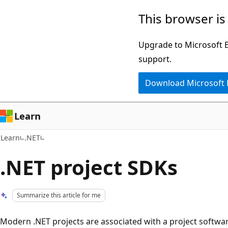
Skip
Skip
This browser is
to
to
main
Ask
Upgrade to Microsoft Ed
content
Learn
support.
chat
Download Microsoft
experience
Learn
Learn
.NET
.NET project SDKs
Summarize this article for me
Modern .NET projects are associated with a project softwa