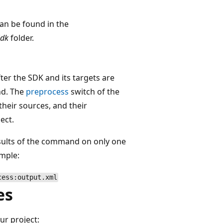
can be found in the
Sdk
folder.
ter the SDK and its targets are
d. The
preprocess
switch of the
heir sources, and their
ect.
esults of the command on only one
ample:
cess:output.xml
es
ur project: