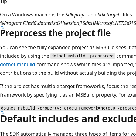
Tip
On a Windows machine, the
Sdk.props
and
Sdk.targets
files 
%ProgramFiles%\dotnet\sdk\[version]\Sdks\Microsoft.NET.Sdk\
Preprocess the project file
You can see the fully expanded project as MSBuild sees it af
included by using the
comman
dotnet msbuild -preprocess
dotnet msbuild
command shows which files are imported, t
contributions to the build without actually building the proj
If the project has multiple target frameworks, focus the r
framework by specifying it as an MSBuild property. For ex
dotnet msbuild -property:TargetFramework=net8.0 -prepro
Default includes and exclud
The SDK automatically manages three types of items for yo