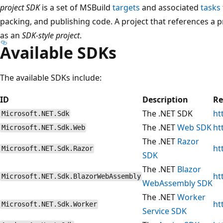
project SDK
is a set of MSBuild
targets
and associated
tasks
packing, and publishing code. A project that references a 
as an
SDK-style project
.
Available SDKs
The available SDKs include:
ID
Description
Re
The .NET SDK
ht
Microsoft.NET.Sdk
The .NET
Web SDK
ht
Microsoft.NET.Sdk.Web
The .NET
Razor
ht
Microsoft.NET.Sdk.Razor
SDK
The .NET
Blazor
ht
Microsoft.NET.Sdk.BlazorWebAssembly
WebAssembly SDK
The .NET
Worker
ht
Microsoft.NET.Sdk.Worker
Service SDK