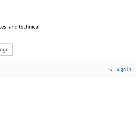
tes, and technical
Edge
Sign in