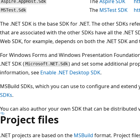
The
Aspire SDK
ht
Aspire.AppHost.Sdk
The
MSTest SDK
ht
MSTest.Sdk
The .NET SDK is the base SDK for .NET. The other SDKs refe
that are associated with the other SDKs have all the .NET S
Web SDK, for example, depends on both the .NET SDK and 
For Windows Forms and Windows Presentation Foundation (
.NET SDK (
) and set some additional prope
Microsoft.NET.Sdk
information, see
Enable .NET Desktop SDK
.
MSBuild SDKs, which you can use to configure and extend yo
SDKs
.
You can also author your own SDK that can be distributed 
Project files
.NET projects are based on the
MSBuild
format. Project file