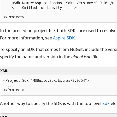
    <Sdk Name="Aspire.AppHost.Sdk" Version="9.0.0" />

    <!-- Omitted for brevity... -->

In the preceding project file, both SDKs are used to resolv
For more information, see
Aspire SDK
.
To specify an SDK that comes from NuGet, include the versi
specify the name and version in the
global.json
file.
XML
<Project Sdk="MSBuild.Sdk.Extras/2.0.54">

  ...

Another way to specify the SDK is with the top-level
Sdk
ele