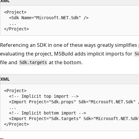
XML
<Project>

  <Sdk Name="Microsoft.NET.Sdk" />

  ...

Referencing an SDK in one of these ways greatly simplifies p
evaluating the project, MSBuild adds implicit imports for
S
file and
at the bottom.
Sdk.targets
XML
<Project>

  <!-- Implicit top import -->

  <Import Project="Sdk.props" Sdk="Microsoft.NET.Sdk" /
  ...

  <!-- Implicit bottom import -->

  <Import Project="Sdk.targets" Sdk="Microsoft.NET.Sdk"