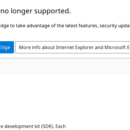
 no longer supported.
ge to take advantage of the latest features, security upda
 Edge
More info about Internet Explorer and Microsoft 
re development kit (SDK). Each