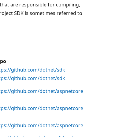
that are responsible for compiling,
project SDK is sometimes referred to
po
tps://github.com/dotnet/sdk
tps://github.com/dotnet/sdk
tps://github.com/dotnet/aspnetcore
tps://github.com/dotnet/aspnetcore
tps://github.com/dotnet/aspnetcore